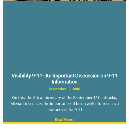
Visibility 9-11- An Important Discussion on 9-11
Information
September 12, 2006
On this, the 5th anniversary of the September 11th attacks,
Michael discusses the importance of being well informed as a
new activist for 9-11
Read More »