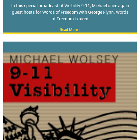
In this special broadcast of Visibility 9-11, Michael once again
guest hosts for Words of Freedom with George Flynn. Words
of Freedom is aired
Read More »