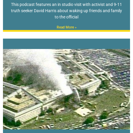
This podcast features an in studio visit with activist and 9-11
truth seeker David Harris about waking up friends and family
to the official
Read More »