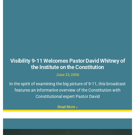
Visibility 9-11 Welcomes Pastor David Whitney of
the Institute on the Constitution
June 23, 2006
In the spirit of examining the big picture of 9-11, this broadcast
features an informative overview of the Constitution with
Constitutional expert Pastor David
Read More »