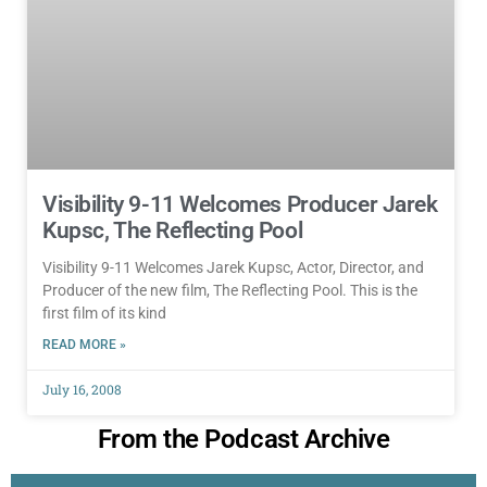
Visibility 9-11 Welcomes Producer Jarek
Kupsc, The Reflecting Pool
Visibility 9-11 Welcomes Jarek Kupsc, Actor, Director, and
Producer of the new film, The Reflecting Pool. This is the
first film of its kind
READ MORE »
July 16, 2008
From the Podcast Archive