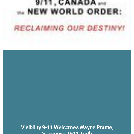
Visibility 9-11 Welcomes Wayne Prante,
Vancouver 9-11 Truth