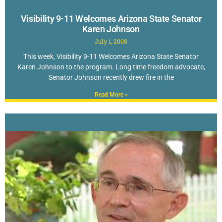
Visibility 9-11 Welcomes Arizona State Senator
Karen Johnson
July 1, 2008
This week, Visibility 9-11 Welcomes Arizona State Senator
Karen Johnson to the program. Long time freedom advocate,
Senator Johnson recently drew fire in the
Read More »