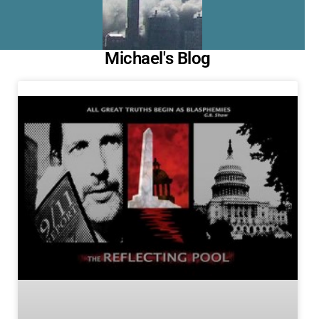
Michael's Blog