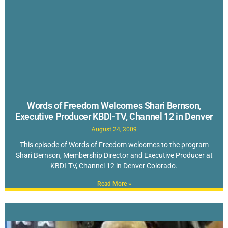
Words of Freedom Welcomes Shari Bernson,
Executive Producer KBDI-TV, Channel 12 in Denver
August 24, 2009
This episode of Words of Freedom welcomes to the program
Shari Bernson, Membership Director and Executive Producer at
KBDI-TV, Channel 12 in Denver Colorado.
Read More »