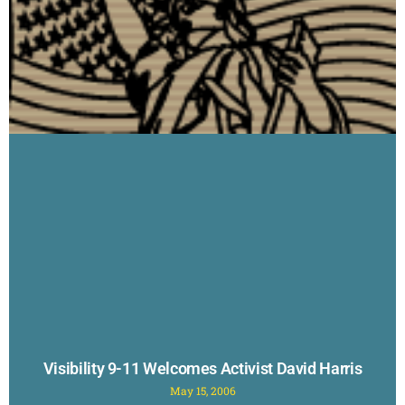
Visibility 9-11 Welcomes Activist David Harris
May 15, 2006