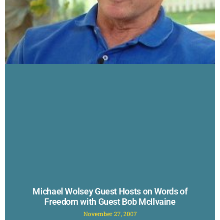
Michael Wolsey Guest Hosts on Words of
Freedom with Guest Bob McIlvaine
November 27, 2007