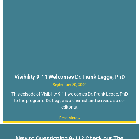
Visibility 9-11 Welcomes Dr. Frank Legge, PhD
September 30, 2009
This episode of Visibility 9-11 welcomes Dr. Frank Legge, PhD
to the program. Dr. Legge is a chemist and serves as a co-
editor at
Read More »
New to Questioning 9-11? Check out The