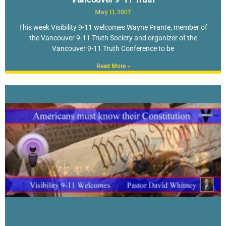
May 11, 2007
This week Visibility 9-11 welcomes Wayne Prante, member of
the Vancouver 9-11 Truth Society and organizer of the
Vancouver 9-11 Truth Conference to be
Read More »