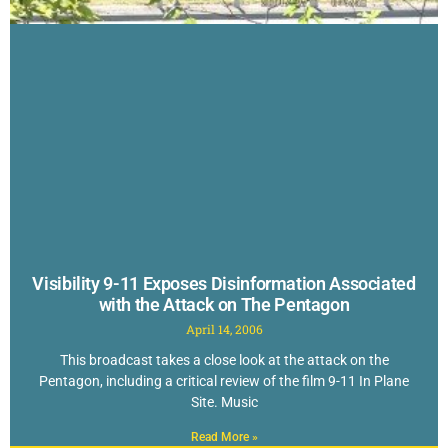
Visibility 9-11 Exposes Disinformation Associated
with the Attack on The Pentagon
April 14, 2006
This broadcast takes a close look at the attack on the
Pentagon, including a critical review of the film 9-11 In Plane
Site. Music
Read More »