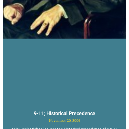
9-11; Historical Precedence
November 20, 2006