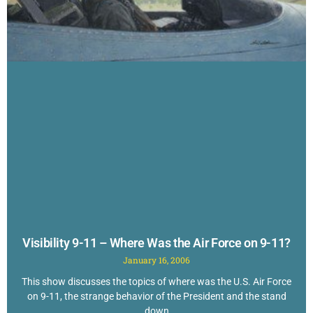
Visibility 9-11 – Where Was the Air Force on 9-11?
January 16, 2006
This show discusses the topics of where was the U.S. Air Force
on 9-11, the strange behavior of the President and the stand
down