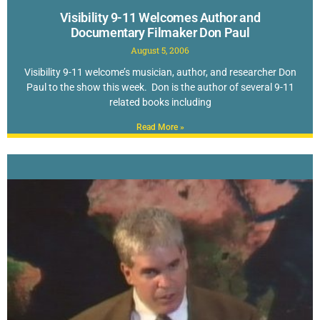
Visibility 9-11 Welcomes Author and
Documentary Filmaker Don Paul
August 5, 2006
Visibility 9-11 welcome’s musician, author, and researcher Don
Paul to the show this week. Don is the author of several 9-11
related books including
Read More »