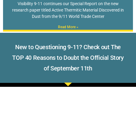
Visibility 9-11 continues our Special Report on the new
research paper titled Active Thermitic Material Discovered in
Dust from the 9/11 World Trade Center
Read More »
New to Questioning 9-11? Check out The
TOP 40 Reasons to Doubt the Official Story
of September 11th
Read what others have to say