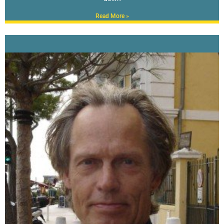
Read More »