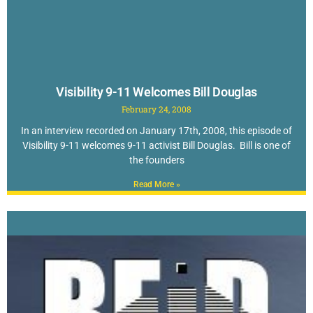
Visibility 9-11 Welcomes Bill Douglas
February 24, 2008
In an interview recorded on January 17th, 2008, this episode of
Visibility 9-11 welcomes 9-11 activist Bill Douglas. Bill is one of
the founders
Read More »