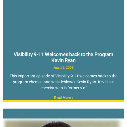
Visibility 9-11 Welcomes back to the Program
Kevin Ryan
April 3, 2009
This important episode of Visibility 9-11 welcomes back to the
program chemist and whistleblower Kevin Ryan. Kevin is a
chemist who is formerly of
Read More »