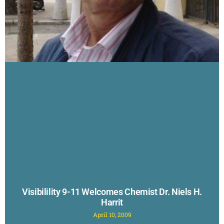
Visibilility 9-11 Welcomes Chemist Dr. Niels H.
Harrit
April 10, 2009