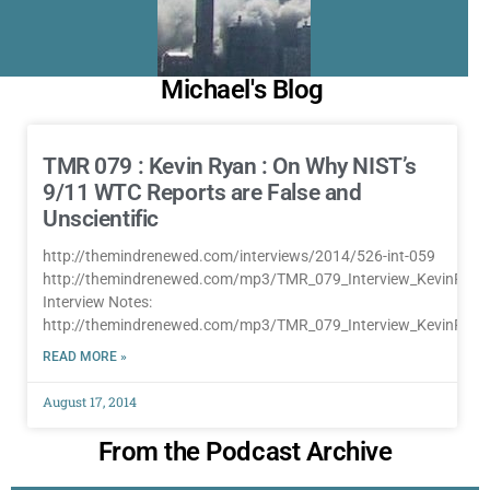
Michael's Blog
TMR 079 : Kevin Ryan : On Why NIST’s
9/11 WTC Reports are False and
Unscientific
http://themindrenewed.com/interviews/2014/526-int-059
http://themindrenewed.com/mp3/TMR_079_Interview_KevinRya
Interview Notes:
http://themindrenewed.com/mp3/TMR_079_Interview_KevinRya
READ MORE »
August 17, 2014
From the Podcast Archive