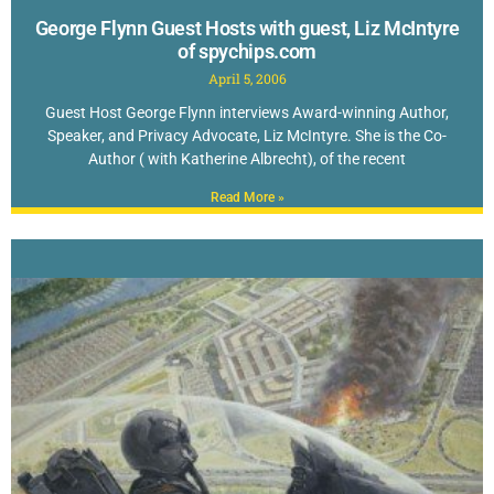
George Flynn Guest Hosts with guest, Liz McIntyre
of spychips.com
April 5, 2006
Guest Host George Flynn interviews Award-winning Author,
Speaker, and Privacy Advocate, Liz McIntyre. She is the Co-
Author ( with Katherine Albrecht), of the recent
Read More »