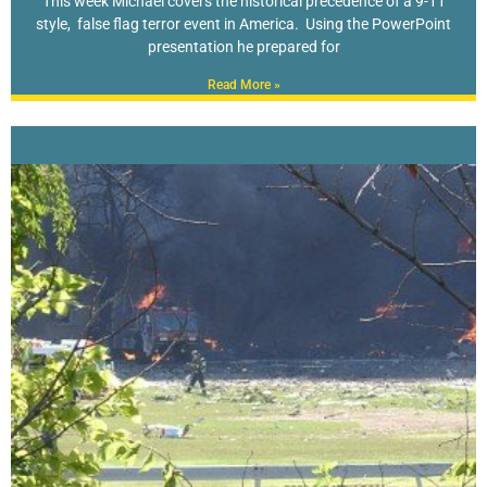
This week Michael covers the historical precedence of a 9-11
style, false flag terror event in America. Using the PowerPoint
presentation he prepared for
Read More »