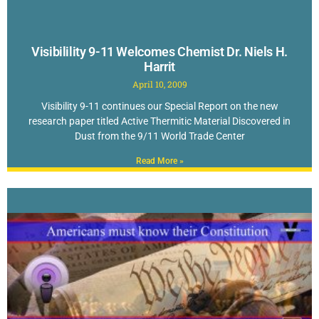
Visibilility 9-11 Welcomes Chemist Dr. Niels H.
Harrit
April 10, 2009
Visibility 9-11 continues our Special Report on the new
research paper titled Active Thermitic Material Discovered in
Dust from the 9/11 World Trade Center
Read More »