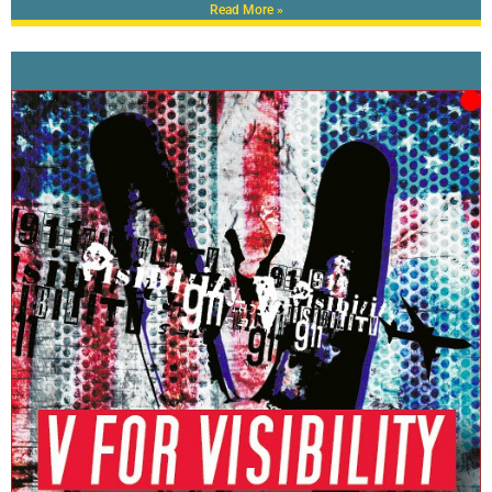
Read More »