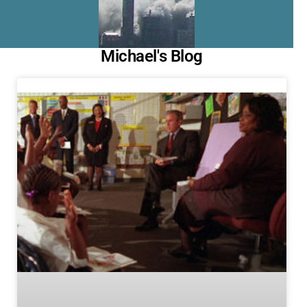
Michael's Blog