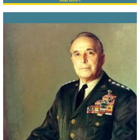
Read More »