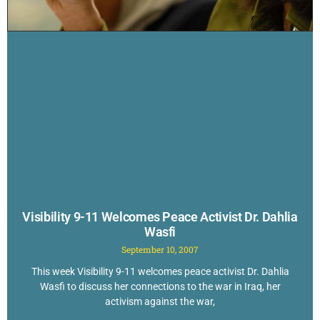
Visibility 9-11 Welcomes Peace Activist Dr. Dahlia
Wasfi
September 10, 2007
This week Visibility 9-11 welcomes peace activist Dr. Dahlia
Wasfi to discuss her connections to the war in Iraq, her
activism against the war,