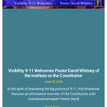
Visibility 9-11 Welcomes Pastor David Whitney of
the Institute on the Constitution
June 23, 2006
In the spirit of examining the big picture of 9-11, this broadcast
features an informative overview of the Constitution with
Constitutional expert Pastor David