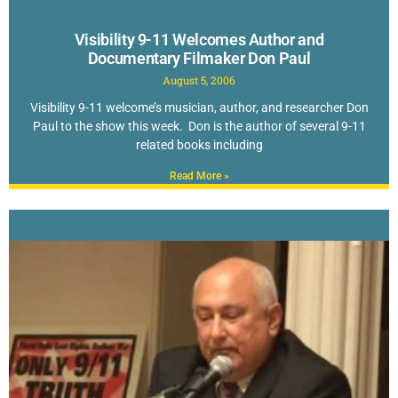
Visibility 9-11 Welcomes Author and
Documentary Filmaker Don Paul
August 5, 2006
Visibility 9-11 welcome’s musician, author, and researcher Don
Paul to the show this week. Don is the author of several 9-11
related books including
Read More »