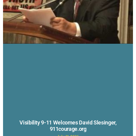
Visibility 9-11 Welcomes David Slesinger,
911courage.org