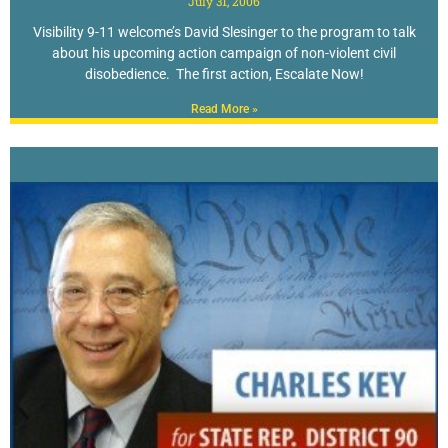
July 31, 2006
Visibility 9-11 welcome’s David Slesinger to the program to talk
about his upcoming action campaign of non-violent civil
disobedience. The first action, Escalate Now!
Read More »