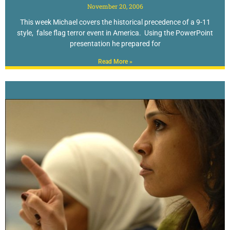
November 20, 2006
This week Michael covers the historical precedence of a 9-11
style, false flag terror event in America. Using the PowerPoint
presentation he prepared for
Read More »