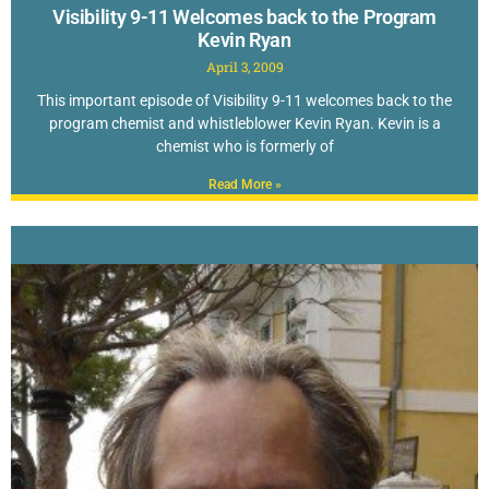
Visibility 9-11 Welcomes back to the Program
Kevin Ryan
April 3, 2009
This important episode of Visibility 9-11 welcomes back to the
program chemist and whistleblower Kevin Ryan. Kevin is a
chemist who is formerly of
Read More »