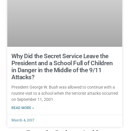
Why Did the Secret Service Leave the
President and a School Full of Children
in Danger in the Middle of the 9/11
Attacks?
President George W. Bush was allowed to continue with a
routine visit to a school when the terrorist attacks occurred
on September 11, 2001.
READ MORE »
March 4, 2017