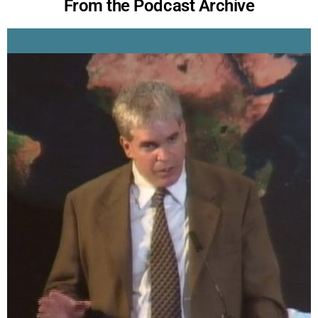
From the Podcast Archive