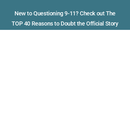
New to Questioning 9-11? Check out The
TOP 40 Reasons to Doubt the Official Story
of September 11th
Read what others have to say
about Visibility 9-11.
Please consider making a