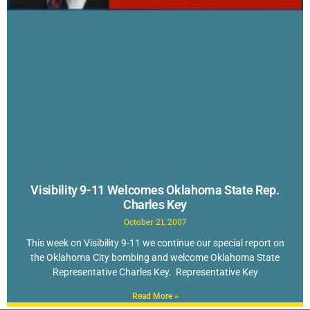
Visibility 9-11 Welcomes Oklahoma State Rep.
Charles Key
October 21, 2007
This week on Visibility 9-11 we continue our special report on
the Oklahoma City bombing and welcome Oklahoma State
Representative Charles Key. Representative Key
Read More »