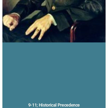
9-11; Historical Precedence