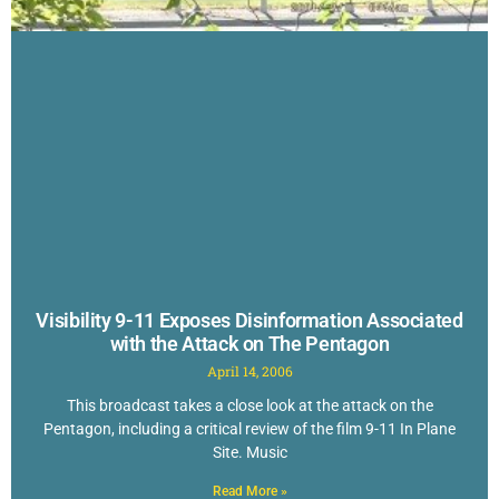
Visibility 9-11 Exposes Disinformation Associated
with the Attack on The Pentagon
April 14, 2006
This broadcast takes a close look at the attack on the
Pentagon, including a critical review of the film 9-11 In Plane
Site. Music
Read More »