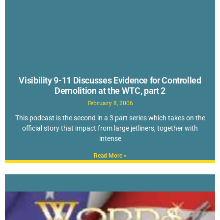
Visibility 9-11 Discusses Evidence for Controlled
Demolition at the WTC, part 2
February 8, 2006
This podcast is the second in a 3 part series which takes on the
official story that impact from large jetliners, together with
intense
Read More »