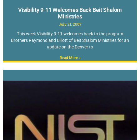
Visibility 9-11 Welcomes Back Beit Shalom
Ministries
July 21, 2007
This week Visibility 9-11 welcomes back to the program
Brothers Raymond and Elliott of Beit Shalom Ministries for an
update on the Denver to
Read More »