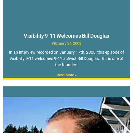
Visibility 9-11 Welcomes Bill Douglas
February 24, 2008
In an interview recorded on January 17th, 2008, this episode of
Visibility 9-11 welcomes 9-11 activist Bill Douglas. Bill is one of
the founders
Read More »