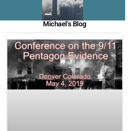
Michael's Blog