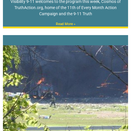
Visibility 9-11 welcomes to the program this week, Cosmos of
TruthAction.org, home of the 11th of Every Month Action
Campaign and the 9-11 Truth
Read More »