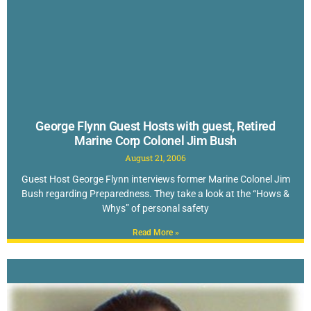
George Flynn Guest Hosts with guest, Retired
Marine Corp Colonel Jim Bush
August 21, 2006
Guest Host George Flynn interviews former Marine Colonel Jim
Bush regarding Preparedness. They take a look at the “Hows &
Whys” of personal safety
Read More »