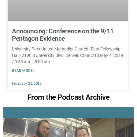
Announcing: Conference on the 9/11
Pentagon Evidence
University Park United Methodist Church (East Fellowship
Hall) 2180 S University Blvd, Denver, CO 80210 May 4, 2019
/ 9:30 am – 5:00 pm
READ MORE »
February 25, 2019
From the Podcast Archive