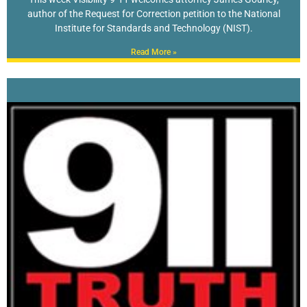
author of the Request for Correction petition to the National
Institute for Standards and Technology (NIST).
Read More »