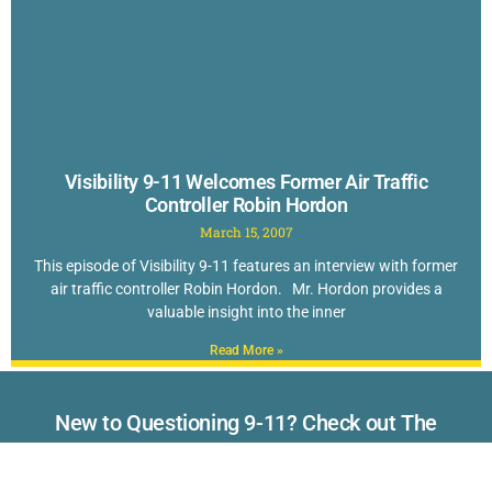
Visibility 9-11 Welcomes Former Air Traffic
Controller Robin Hordon
March 15, 2007
This episode of Visibility 9-11 features an interview with former
air traffic controller Robin Hordon. Mr. Hordon provides a
valuable insight into the inner
Read More »
New to Questioning 9-11? Check out The
TOP 40 Reasons to Doubt the Official Story