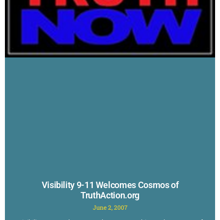
Visibility 9-11 Welcomes Cosmos of
TruthAction.org
June 2, 2007