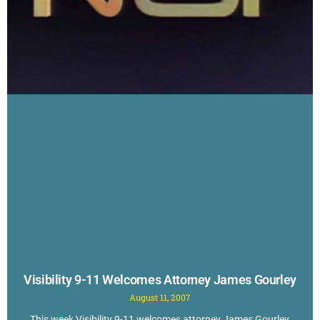
Visibility 9-11 Welcomes Attorney James Gourley
August 11, 2007
This week Visibility 9-11 welcomes attorney James Gourley,