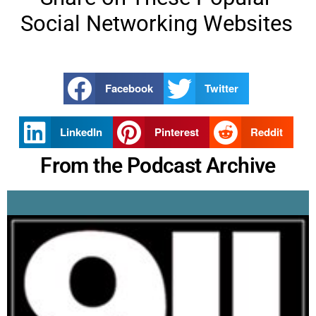
Social Networking Websites
Facebook
Twitter
LinkedIn
Pinterest
Reddit
From the Podcast Archive