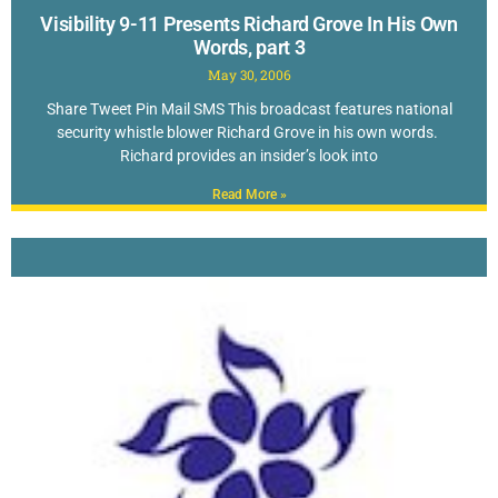
Visibility 9-11 Presents Richard Grove In His Own
Words, part 3
May 30, 2006
Share Tweet Pin Mail SMS This broadcast features national
security whistle blower Richard Grove in his own words.
Richard provides an insider’s look into
Read More »