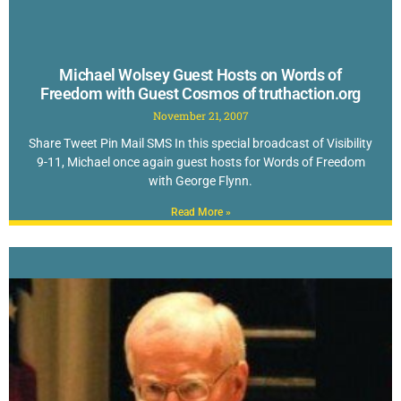
Michael Wolsey Guest Hosts on Words of
Freedom with Guest Cosmos of truthaction.org
November 21, 2007
Share Tweet Pin Mail SMS In this special broadcast of Visibility
9-11, Michael once again guest hosts for Words of Freedom
with George Flynn.
Read More »