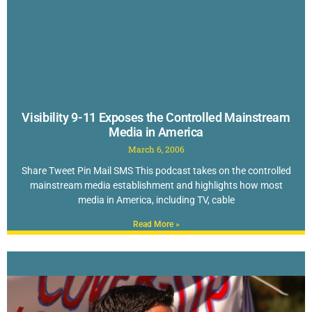
Visibility 9-11 Exposes the Controlled Mainstream
Media in America
March 6, 2006
Share Tweet Pin Mail SMS This podcast takes on the controlled
mainstream media establishment and highlights how most
media in America, including TV, cable
Read More »