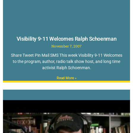
Visibility 9-11 Welcomes Ralph Schoenman
November 7, 2007
Share Tweet Pin Mail SMS This week Visibility 9-11 Welcomes
to the program, author, radio talk show host, and long time
activist Ralph Schoenman.
Read More »