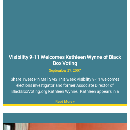
Visibility 9-11 Welcomes Kathleen Wynne of Black
Box Voting
September 27, 2007
Share Tweet Pin Mail SMS This week Visibility 9-11 welcomes
elections investigator and former Associate Director of
BlackBoxVoting.org Kathleen Wynne. Kathleen appears in a
Read More »