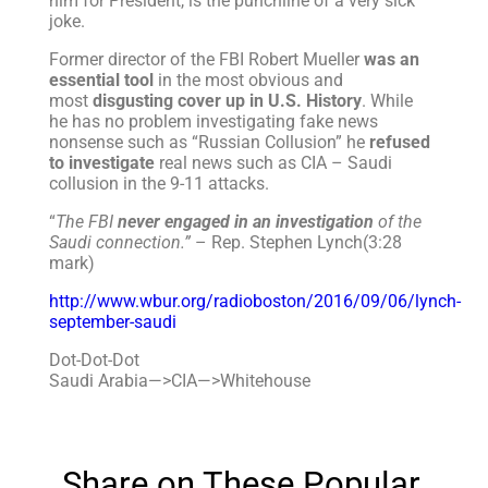
him for President, is the punchline of a very sick
joke.
Former director of the FBI Robert Mueller
was an
essential tool
in the most obvious and
most
disgusting cover up in U.S. History
. While
he has no problem investigating fake news
nonsense such as “Russian Collusion” he
refused
to investigate
real news such as CIA – Saudi
collusion in the 9-11 attacks.
“
The FBI
never engaged in an investigation
of the
Saudi connection.”
– Rep. Stephen Lynch(3:28
mark)
http://www.wbur.org/radioboston/2016/09/06/lynch-
september-saudi
Dot-Dot-Dot
Saudi Arabia—>CIA—>Whitehouse
Share on These Popular