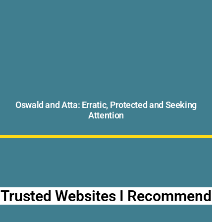
Oswald and Atta: Erratic, Protected and Seeking
Attention
Trusted Websites I Recommend