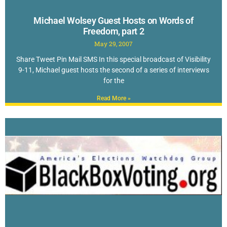
Michael Wolsey Guest Hosts on Words of
Freedom, part 2
May 29, 2007
Share Tweet Pin Mail SMS In this special broadcast of Visibility
9-11, Michael guest hosts the second of a series of interviews
for the
Read More »