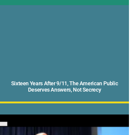
Sixteen Years After 9/11, The American Public
Deserves Answers, Not Secrecy