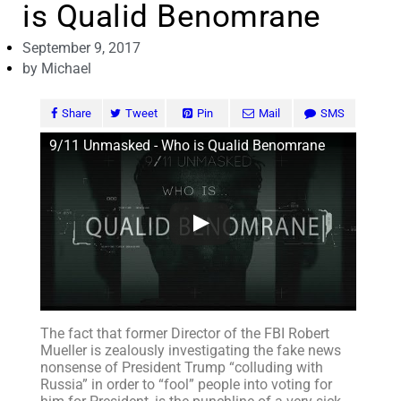
is Qualid Benomrane
September 9, 2017
by
Michael
Share
Tweet
Pin
Mail
SMS
9/11 Unmasked - Who is Qualid Benomrane
The fact that former Director of the FBI Robert
Mueller is zealously investigating the fake news
nonsense of President Trump “colluding with
Russia” in order to “fool” people into voting for