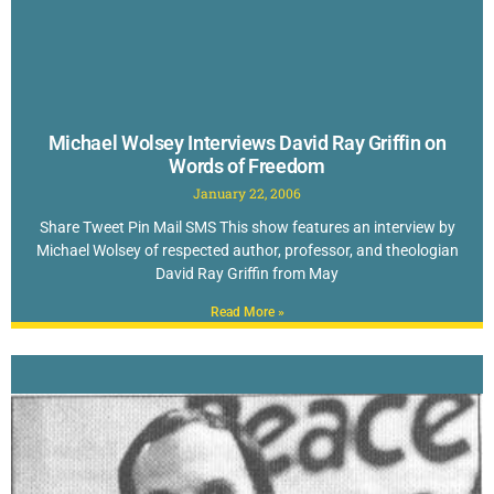
Michael Wolsey Interviews David Ray Griffin on
Words of Freedom
January 22, 2006
Share Tweet Pin Mail SMS This show features an interview by
Michael Wolsey of respected author, professor, and theologian
David Ray Griffin from May
Read More »