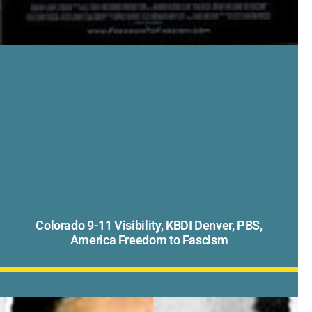
Colorado 9-11 Visibility, KBDI Denver, PBS,
America Freedom to Fascism