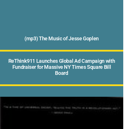
(mp3) The Music of Jesse Goplen
ReThink911 Launches Global Ad Campaign with
Fundraiser for Massive NY Times Square Bill
Board