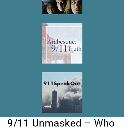
9/11 Unmasked – Who