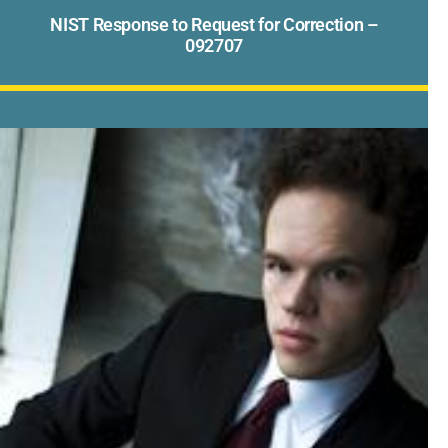
NIST Response to Request for Correction –
092707