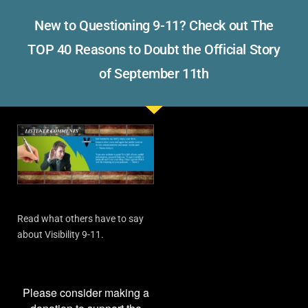
New to Questioning 9-11? Check out The
TOP 40 Reasons to Doubt the Official Story
of September 11th
Read what others have to say
about Visibility 9-11.
Please consider making a