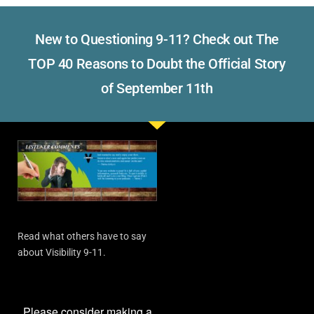
New to Questioning 9-11? Check out The
TOP 40 Reasons to Doubt the Official Story
of September 11th
Read what others have to say
about Visibility 9-11.
Please consider making a