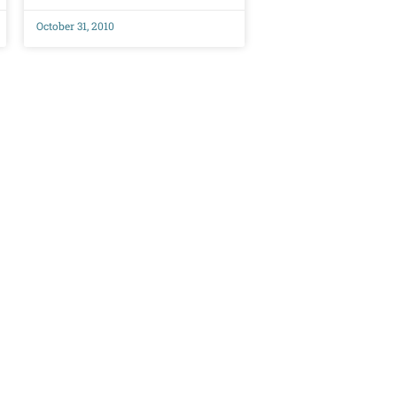
October 31, 2010