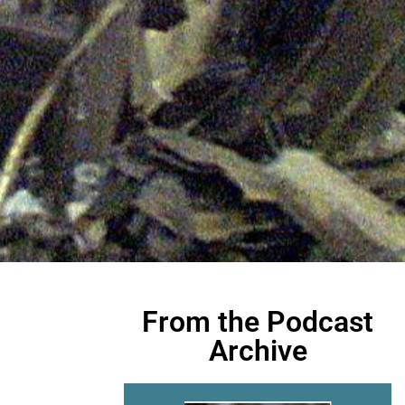
From the Podcast
Archive