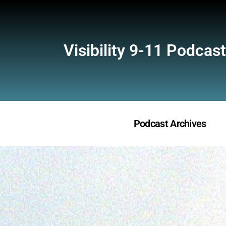
Visibility 9-11 Podcast
Podcast Archives