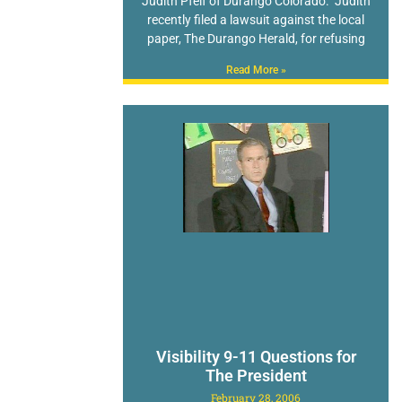
Judith Pfeif of Durango Colorado. Judith
recently filed a lawsuit against the local
paper, The Durango Herald, for refusing
Read More »
Visibility 9-11 Questions for
The President
February 28, 2006