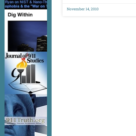
November 14, 2010