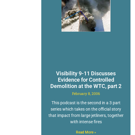
Visibility 9-11 Discusses
Evidence for Controlled
Demolition at the WTC, part 2
February 8, 2006
This podcast is the second in a 3 part
series which takes on the official story
that impact from large jetliners, together
with intense fires
Read More »