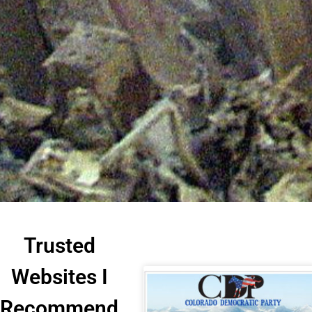
Trusted
Websites I
Recommend