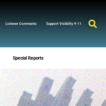
Listener Comments
Support Visibility 9-11
Special Reports