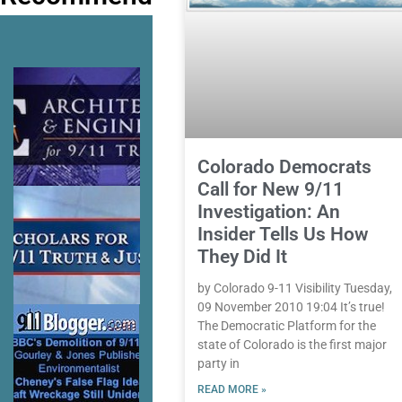
Colorado Democrats
Call for New 9/11
Investigation: An
Insider Tells Us How
They Did It
by Colorado 9-11 Visibility Tuesday,
09 November 2010 19:04 It’s true!
The Democratic Platform for the
state of Colorado is the first major
party in
READ MORE »