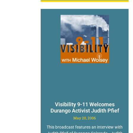
Visibility 9-11 Welcomes
Durango Activist Judith Pfief
May 20, 2006
This broadcast features an interview with