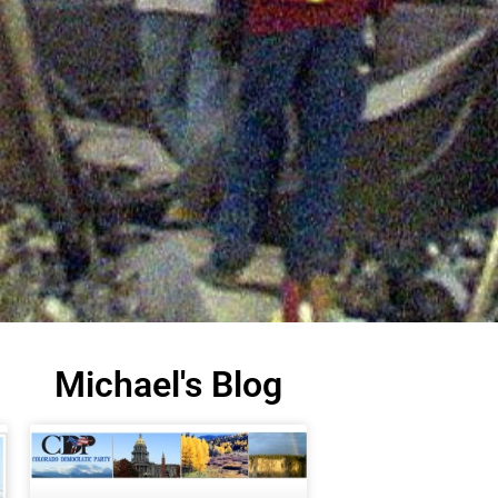
Michael's Blog