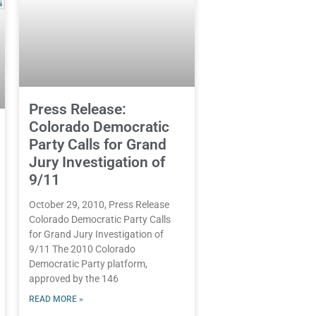
Press Release:
Colorado Democratic
Party Calls for Grand
Jury Investigation of
9/11
October 29, 2010, Press Release
Colorado Democratic Party Calls
for Grand Jury Investigation of
9/11 The 2010 Colorado
Democratic Party platform,
approved by the 146
READ MORE »