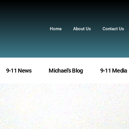
Home
About Us
Contact Us
9-11 News
Michael’s Blog
9-11 Media