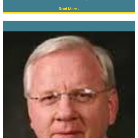
Read More »