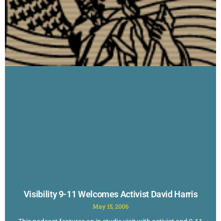
Visibility 9-11 Welcomes Activist David Harris
May 15, 2006