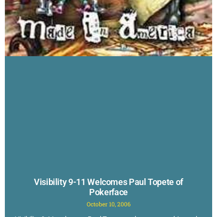
Visibility 9-11 Welcomes Paul Topete of
Pokerface
October 10, 2006