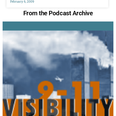
February 6, 2009
From the Podcast Archive