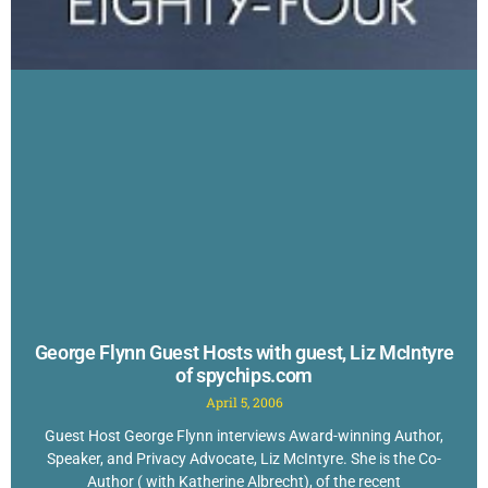
George Flynn Guest Hosts with guest, Liz McIntyre
of spychips.com
April 5, 2006
Guest Host George Flynn interviews Award-winning Author,
Speaker, and Privacy Advocate, Liz McIntyre. She is the Co-
Author ( with Katherine Albrecht), of the recent