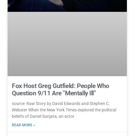
Fox Host Greg Gutfield: People Who
Question 9/11 Are "Mentally Ill"
source: Raw Story by David Edwards and Stephen C.
Webster When the New York Times explored the political
beliefs of Daniel Sunjata, an actor
READ MORE »