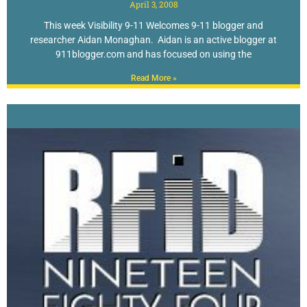
April 3, 2008
This week Visibility 9-11 Welcomes 9-11 blogger and
researcher Aidan Monaghan. Aidan is an active blogger at
911blogger.com and has focused on using the
Read More »