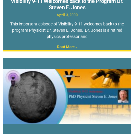
Visibility 9-11 Welcomes back to the Program Dr.
Steven E. Jones
April 3, 2009
This important episode of Visibility 9-11 welcomes back to the
program Physicist Dr. Steven E. Jones. Dr. Jones is a retired
physics professor and
Read More »