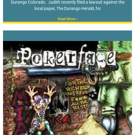
Durango Colorado. Judith recently filed a lawsuit against the
local paper, The Durango Herald, for
Read More »