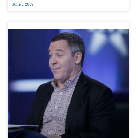
June 5, 2009