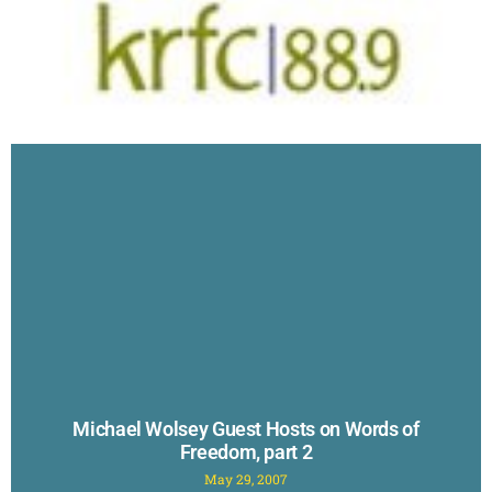
Michael Wolsey Guest Hosts on Words of
Freedom, part 2
May 29, 2007