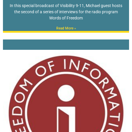
In this special broadcast of Visibility 9-11, Michael guest hosts
the second of a series of interviews for the radio program
Words of Freedom
Read More »