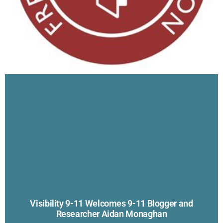
Visibility 9-11 Welcomes 9-11 Blogger and
Researcher Aidan Monaghan