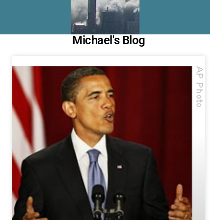
Michael's Blog