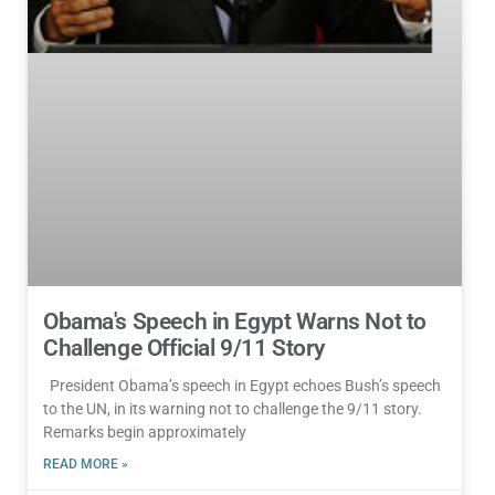
Obama's Speech in Egypt Warns Not to
Challenge Official 9/11 Story
President Obama’s speech in Egypt echoes Bush’s speech
to the UN, in its warning not to challenge the 9/11 story.
Remarks begin approximately
READ MORE »