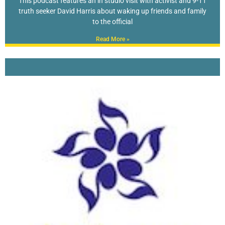
This podcast features an in studio visit with activist and 9-11
truth seeker David Harris about waking up friends and family
to the official
Read More »