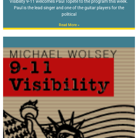
Visibility 9-11 welcomes Paul Topete to the program this week.
Paul is the lead singer and one of the guitar players for the
political
Read More »