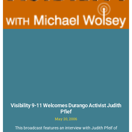
Visibility 9-11 Welcomes Durango Activist Judith
Pfief
May 20, 2006
This broadcast features an interview with Judith Pfeif of