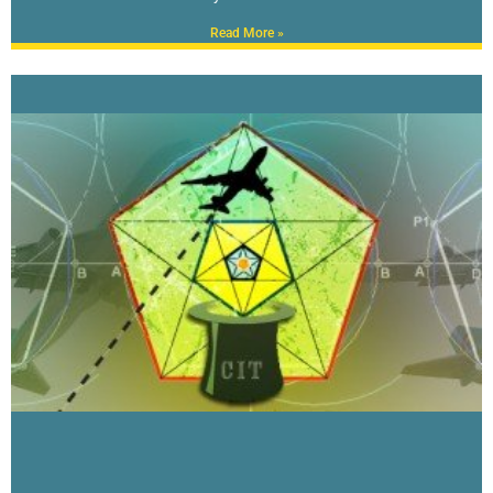
Read More »