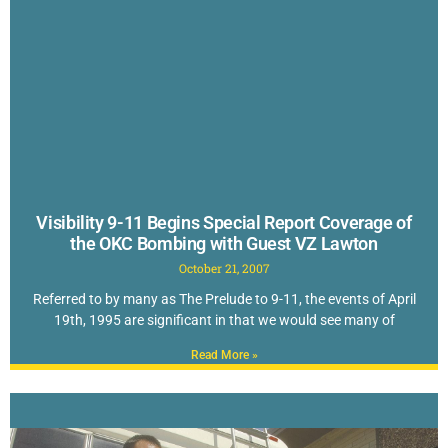
Visibility 9-11 Begins Special Report Coverage of
the OKC Bombing with Guest VZ Lawton
October 21, 2007
Referred to by many as The Prelude to 9-11, the events of April
19th, 1995 are significant in that we would see many of
Read More »