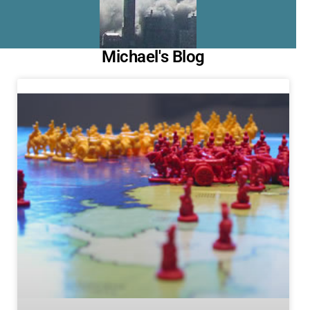
Michael's Blog