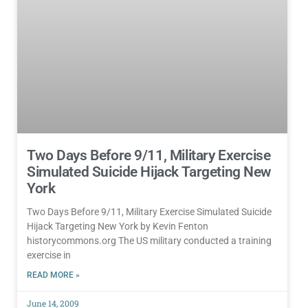
Two Days Before 9/11, Military Exercise
Simulated Suicide Hijack Targeting New
York
Two Days Before 9/11, Military Exercise Simulated Suicide
Hijack Targeting New York by Kevin Fenton
historycommons.org The US military conducted a training
exercise in
READ MORE »
June 14, 2009