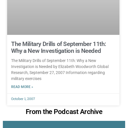
The Military Drills of September 11th:
Why a New Investigation is Needed
The Military Drills of September 11th: Why a New
Investigation is Needed by Elizabeth Woodworth Global
Research, September 27, 2007 Information regarding
military exercises
READ MORE »
October 1, 2007
From the Podcast Archive