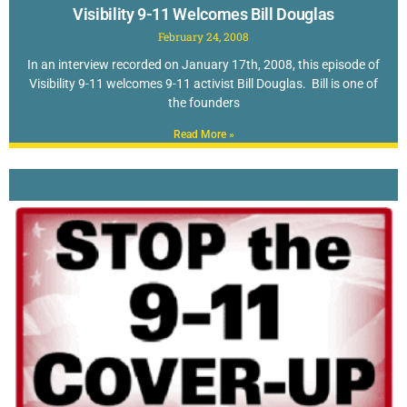
Visibility 9-11 Welcomes Bill Douglas
February 24, 2008
In an interview recorded on January 17th, 2008, this episode of
Visibility 9-11 welcomes 9-11 activist Bill Douglas. Bill is one of
the founders
Read More »