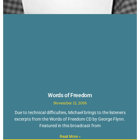
Words of Freedom
November 12, 2006
Due to technical difficulties, Michael brings to the listeners
excerpts from the Words of Freedom CD by George Flynn.
Featured in this broadcast from
Read More »