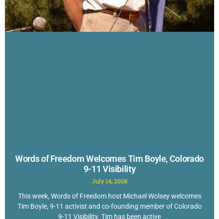
Words of Freedom Welcomes Tim Boyle, Colorado
9-11 Visibility
July 14, 2008
This week, Words of Freedom host Michael Wolsey welcomes
Tim Boyle, 9-11 activist and co-founding member of Colorado
9-11 Visibility. Tim has been active