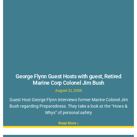
George Flynn Guest Hosts with guest, Retired
Marine Corp Colonel Jim Bush
August 21, 2006
Guest Host George Flynn interviews former Marine Colonel Jim
Bush regarding Preparedness. They take a look at the “Hows &
Whys” of personal safety
Read More »