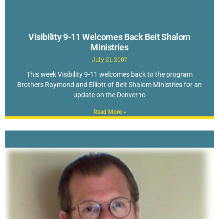
Visibility 9-11 Welcomes Back Beit Shalom
Ministries
July 21, 2007
This week Visibility 9-11 welcomes back to the program
Brothers Raymond and Elliott of Beit Shalom Ministries for an
update on the Denver to
Read More »