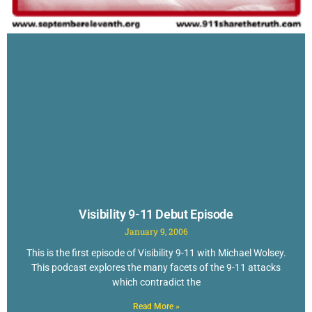
Visibility 9-11 Debut Episode
January 9, 2006
This is the first episode of Visibility 9-11 with Michael Wolsey.
This podcast explores the many facets of the 9-11 attacks
which contradict the
Read More »