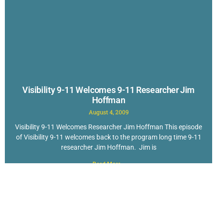
Visibility 9-11 Welcomes 9-11 Researcher Jim
Hoffman
August 4, 2009
Visibility 9-11 Welcomes Researcher Jim Hoffman This episode
of Visibility 9-11 welcomes back to the program long time 9-11
researcher Jim Hoffman. Jim is
Read More »
New to Questioning 9-11? Check out The
TOP 40 Reasons to Doubt the Official Story