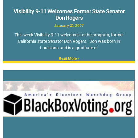
Visibility 9-11 Welcomes Former State Senator
Don Rogers
January 21, 2007
This week Visibility 9-11 welcomes to the program, former
California state Senator Don Rogers. Don was born in
Louisiana and is a graduate of
Read More »