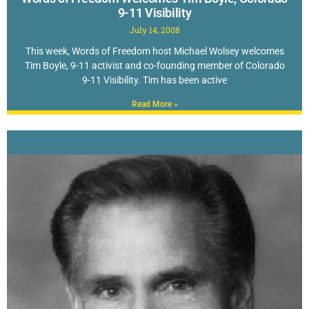
9-11 Visibility
July 14, 2008
This week, Words of Freedom host Michael Wolsey welcomes
Tim Boyle, 9-11 activist and co-founding member of Colorado
9-11 Visibility. Tim has been active
Read More »