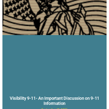
Visibility 9-11- An Important Discussion on 9-11
Information