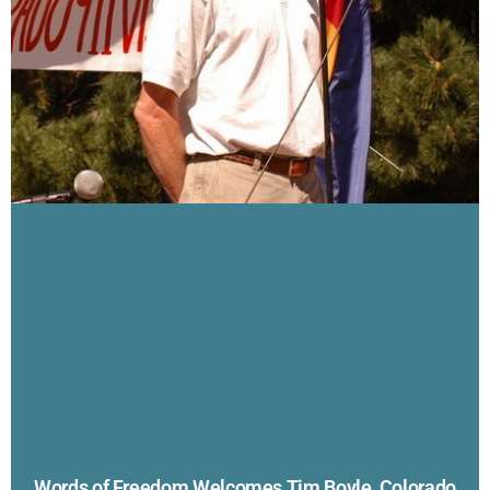
Words of Freedom Welcomes Tim Boyle, Colorado