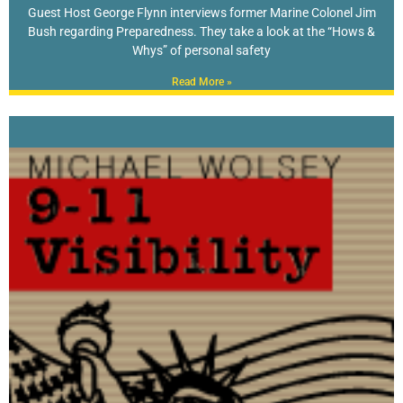
Guest Host George Flynn interviews former Marine Colonel Jim
Bush regarding Preparedness. They take a look at the “Hows &
Whys” of personal safety
Read More »