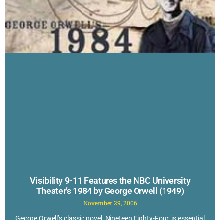
Visibility 9-11 Features the NBC University
Theater’s 1984 by George Orwell (1949)
November 29, 2006
George Orwell’s classic novel, Nineteen Eighty-Four, is essential