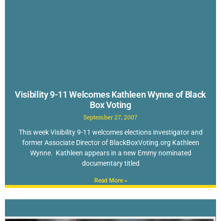
Visibility 9-11 Welcomes Kathleen Wynne of Black
Box Voting
September 27, 2007
This week Visibility 9-11 welcomes elections investigator and
former Associate Director of BlackBoxVoting.org Kathleen
Wynne. Kathleen appears in a new Emmy nominated
documentary titled
Read More »