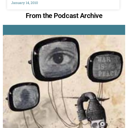
January 14, 2010
From the Podcast Archive