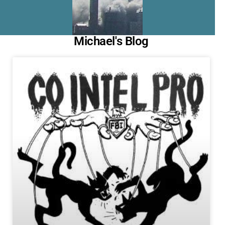
Michael's Blog