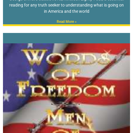
reading for any truth seeker to understanding what is going on
in America and the world
Read More »