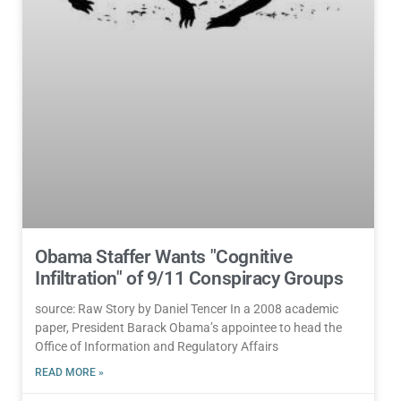
Obama Staffer Wants "Cognitive
Infiltration" of 9/11 Conspiracy Groups
source: Raw Story by Daniel Tencer In a 2008 academic
paper, President Barack Obama’s appointee to head the
Office of Information and Regulatory Affairs
READ MORE »