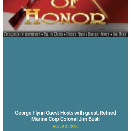
George Flynn Guest Hosts with guest, Retired
Marine Corp Colonel Jim Bush
August 21, 2006