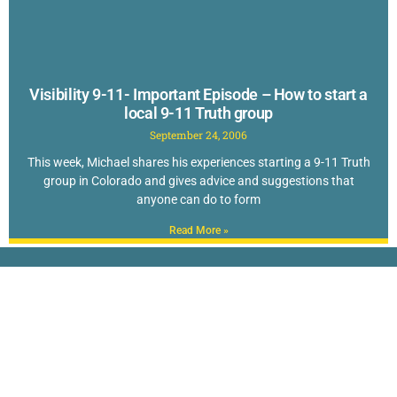
Visibility 9-11- Important Episode – How to start a
local 9-11 Truth group
September 24, 2006
This week, Michael shares his experiences starting a 9-11 Truth
group in Colorado and gives advice and suggestions that
anyone can do to form
Read More »
New to Questioning 9-11? Check out The
TOP 40 Reasons to Doubt the Official Story
of September 11th