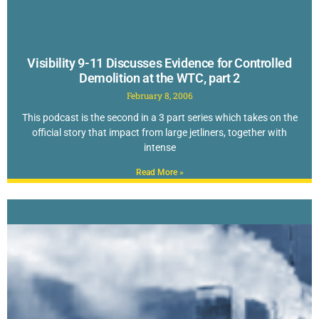
Visibility 9-11 Discusses Evidence for Controlled
Demolition at the WTC, part 2
February 8, 2006
This podcast is the second in a 3 part series which takes on the
official story that impact from large jetliners, together with
intense
Read More »