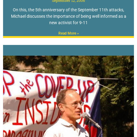
September 12, 2006
On this, the 5th anniversary of the September 11th attacks,
Michael discusses the importance of being well informed as a
new activist for 9-11
Read More »