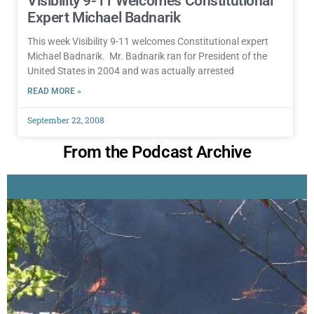
Visibility 9-11 Welcomes Constitutional
Expert Michael Badnarik
This week Visibility 9-11 welcomes Constitutional expert
Michael Badnarik. Mr. Badnarik ran for President of the
United States in 2004 and was actually arrested
READ MORE »
September 22, 2008
From the Podcast Archive