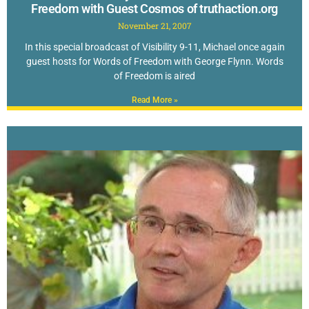
Freedom with Guest Cosmos of truthaction.org
November 21, 2007
In this special broadcast of Visibility 9-11, Michael once again
guest hosts for Words of Freedom with George Flynn. Words
of Freedom is aired
Read More »