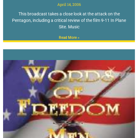
April 14, 2006
This broadcast takes a close look at the attack on the
Pentagon, including a critical review of the film 9-11 In Plane
Site. Music
Read More »