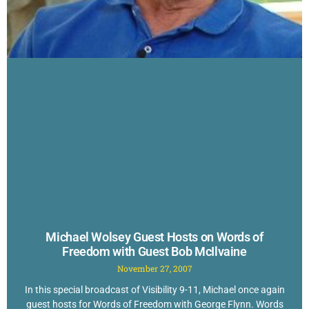
Michael Wolsey Guest Hosts on Words of
Freedom with Guest Bob McIlvaine
November 27, 2007
In this special broadcast of Visibility 9-11, Michael once again
guest hosts for Words of Freedom with George Flynn. Words