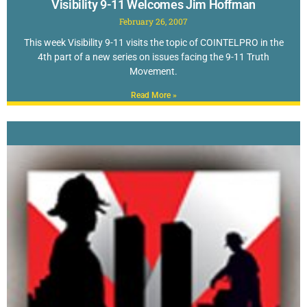
Visibility 9-11 Welcomes Jim Hoffman
February 26, 2007
This week Visibility 9-11 visits the topic of COINTELPRO in the
4th part of a new series on issues facing the 9-11 Truth
Movement.
Read More »