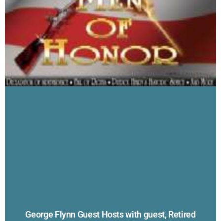
George Flynn Guest Hosts with guest, Retired