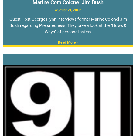
Marine Corp Colonel Jim Bush
August 21, 2006
Guest Host George Flynn interviews former Marine Colonel Jim
Bush regarding Preparedness. They take a look at the “Hows &
Whys” of personal safety
Read More »