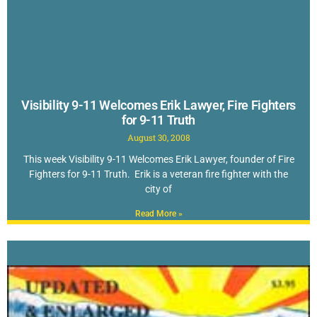
Visibility 9-11 Welcomes Erik Lawyer, Fire Fighters
for 9-11 Truth
August 30, 2008
This week Visibility 9-11 Welcomes Erik Lawyer, founder of Fire
Fighters for 9-11 Truth. Erik is a veteran fire fighter with the
city of
Read More »