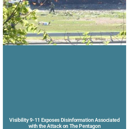
Visibility 9-11 Exposes Disinformation Associated
with the Attack on The Pentagon