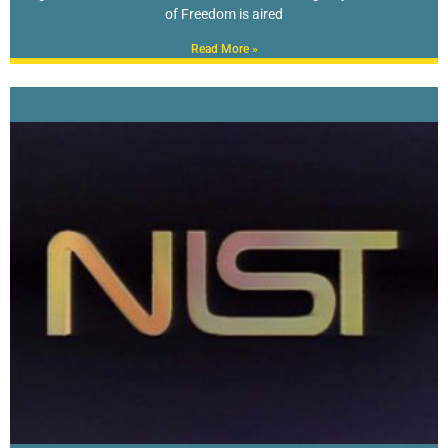
of Freedom is aired
Read More »