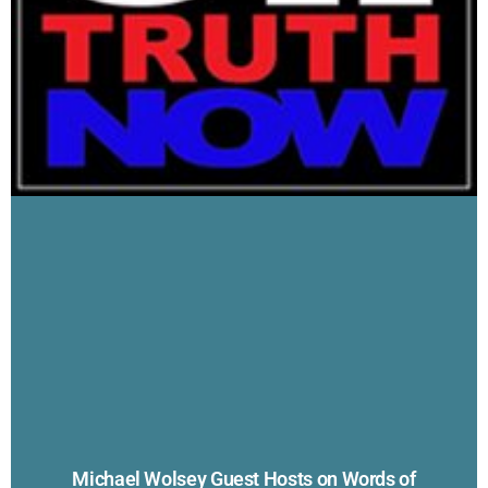
Michael Wolsey Guest Hosts on Words of