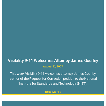
Visibility 9-11 Welcomes Attorney James Gourley
August 11, 2007
This week Visibility 9-11 welcomes attorney James Gourley,
author of the Request for Correction petition to the National
Institute for Standards and Technology (NIST).
Read More »