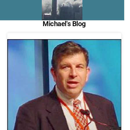
Michael's Blog