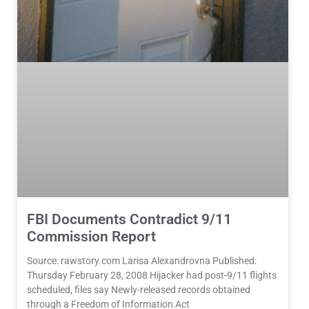
FBI Documents Contradict 9/11
Commission Report
Source: rawstory.com Larisa Alexandrovna Published:
Thursday February 28, 2008 Hijacker had post-9/11 flights
scheduled, files say Newly-released records obtained
through a Freedom of Information Act