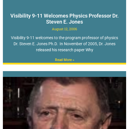
Visibility 9-11 Welcomes Physics Professor Dr.
Steven E. Jones
August 12, 2006
Visibility 9-11 welcomes to the program professor of physics
Dr. Steven E. Jones Ph.D. In November of 2005, Dr. Jones
released his research paper Why
Read More »