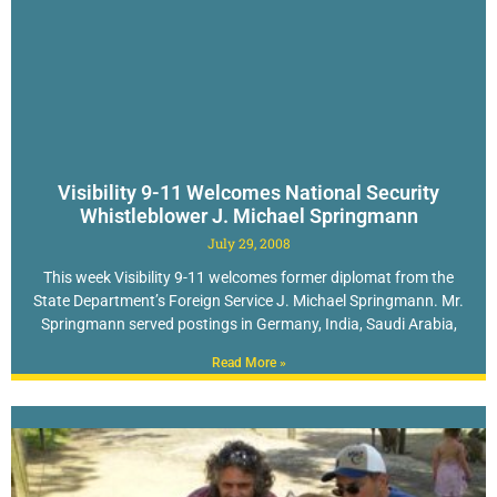
Visibility 9-11 Welcomes National Security
Whistleblower J. Michael Springmann
July 29, 2008
This week Visibility 9-11 welcomes former diplomat from the
State Department’s Foreign Service J. Michael Springmann. Mr.
Springmann served postings in Germany, India, Saudi Arabia,
Read More »