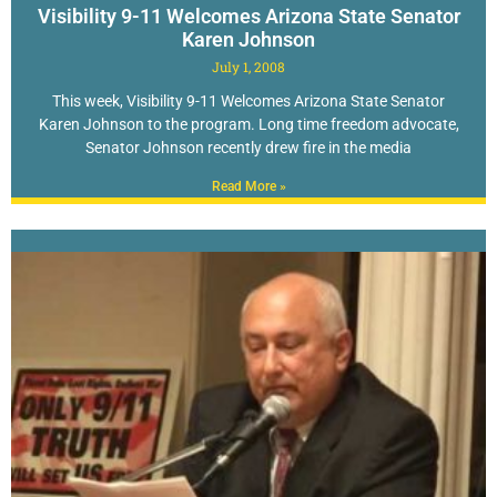
Visibility 9-11 Welcomes Arizona State Senator
Karen Johnson
July 1, 2008
This week, Visibility 9-11 Welcomes Arizona State Senator
Karen Johnson to the program. Long time freedom advocate,
Senator Johnson recently drew fire in the media
Read More »