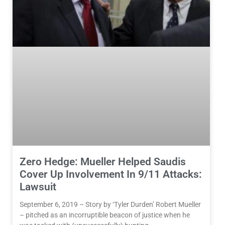
Zero Hedge: Mueller Helped Saudis
Cover Up Involvement In 9/11 Attacks:
Lawsuit
September 6, 2019 – Story by ‘Tyler Durden’ Robert Mueller
– pitched as an incorruptible beacon of justice when he