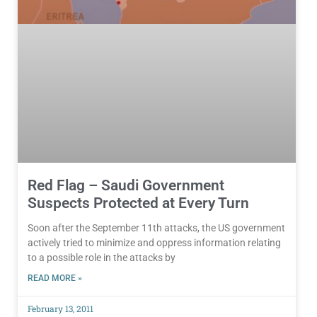
Red Flag – Saudi Government
Suspects Protected at Every Turn
Soon after the September 11th attacks, the US government
actively tried to minimize and oppress information relating
to a possible role in the attacks by
READ MORE »
February 13, 2011