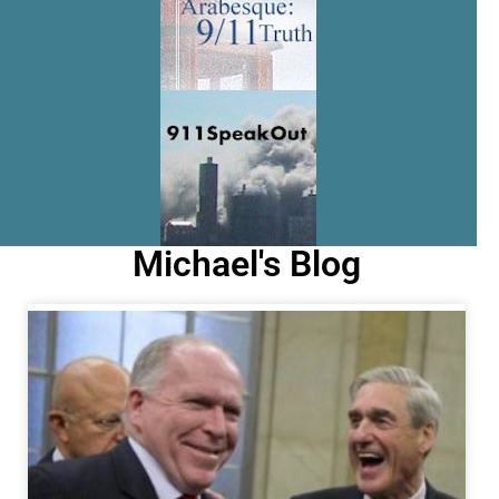
Michael's Blog