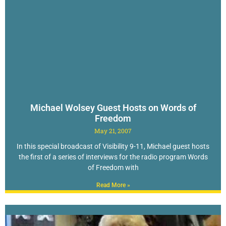
Michael Wolsey Guest Hosts on Words of
Freedom
May 21, 2007
In this special broadcast of Visibility 9-11, Michael guest hosts
the first of a series of interviews for the radio program Words
of Freedom with
Read More »