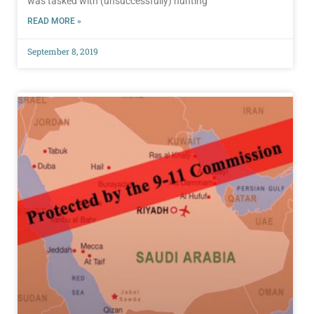
was tasked with (unsuccessfully) hunting
READ MORE »
September 8, 2019