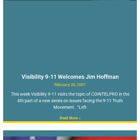
Visibility 9-11 Welcomes Jim Hoffman
February 26, 2007
This week Visibility 9-11 visits the topic of COINTELPRO in the
4th part of a new series on issues facing the 9-11 Truth
Movement. “Left
Read More »