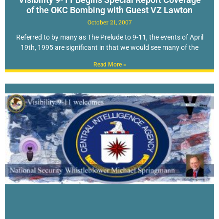
of the OKC Bombing with Guest VZ Lawton
October 21, 2007
Referred to by many as The Prelude to 9-11, the events of April
19th, 1995 are significant in that we would see many of the
Read More »