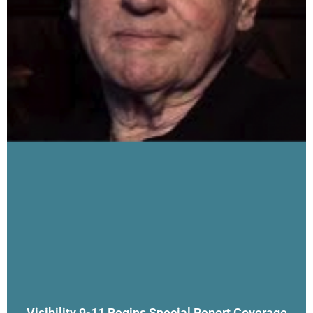
Visibility 9-11 Begins Special Report Coverage