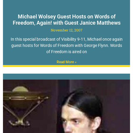
Michael Wolsey Guest Hosts on Words of
Freedom, Again! with Guest Janice Matthews
November 12, 2007
In this special broadcast of Visibility 9-11, Michael once again
guest hosts for Words of Freedom with George Flynn. Words
of Freedom is aired on
Read More »