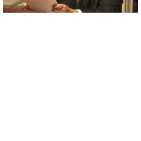
Visibility 9-11 Welcomes David Slesinger,
911courage.org
July 31, 2006
Visibility 9-11 welcome’s David Slesinger to the program to talk
about his upcoming action campaign of non-violent civil