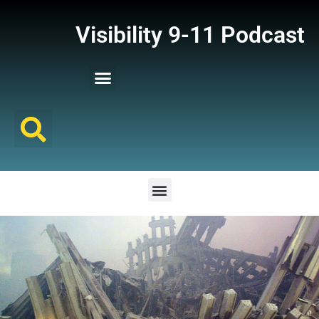
Visibility 9-11 Podcast
Listener Comments
Support Visibility 9-11