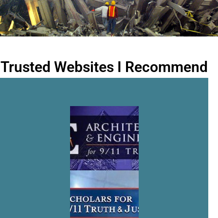
Trusted Websites I Recommend