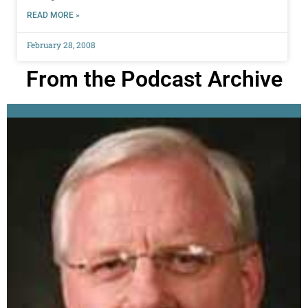
READ MORE »
February 28, 2008
From the Podcast Archive