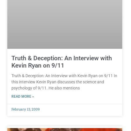
Truth & Deception: An Interview with
Kevin Ryan on 9/11
Truth & Deception: An Interview with Kevin Ryan on 9/11 In
this interview Kevin Ryan discusses the science and
psychology of 9/11. He also mentions
READ MORE »
February 13, 2009