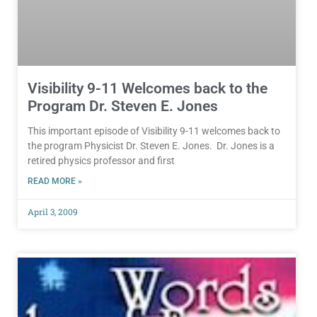
Visibility 9-11 Welcomes back to the
Program Dr. Steven E. Jones
This important episode of Visibility 9-11 welcomes back to
the program Physicist Dr. Steven E. Jones. Dr. Jones is a
retired physics professor and first
READ MORE »
April 3, 2009