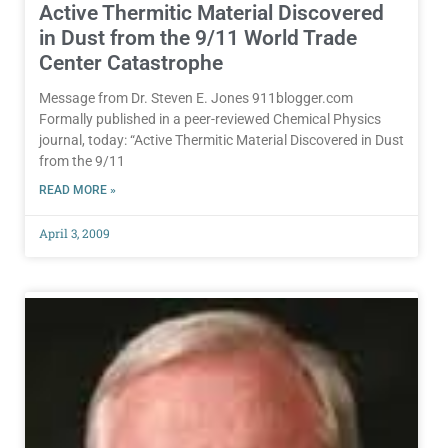
Active Thermitic Material Discovered
in Dust from the 9/11 World Trade
Center Catastrophe
Message from Dr. Steven E. Jones 911blogger.com
Formally published in a peer-reviewed Chemical Physics
journal, today: “Active Thermitic Material Discovered in Dust
from the 9/11
READ MORE »
April 3, 2009