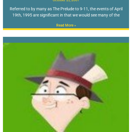
Referred to by many as The Prelude to 9-11, the events of April
19th, 1995 are significant in that we would see many of the
Read More »