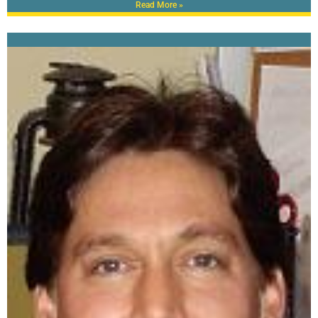
Read More »