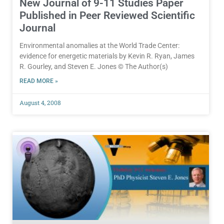
New Journal of 9-11 Studies Paper
Published in Peer Reviewed Scientific
Journal
Environmental anomalies at the World Trade Center:
evidence for energetic materials by Kevin R. Ryan, James
R. Gourley, and Steven E. Jones © The Author(s)
READ MORE »
August 4, 2008