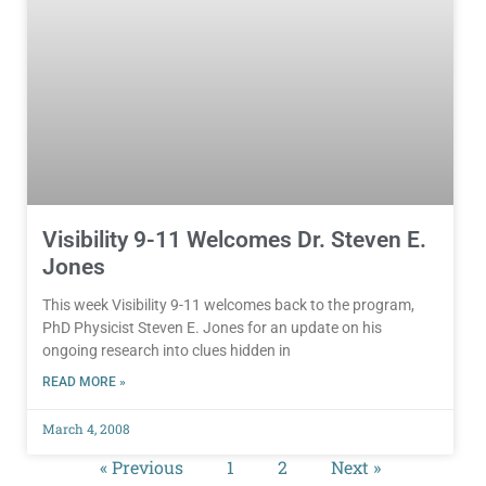
Visibility 9-11 Welcomes Dr. Steven E.
Jones
This week Visibility 9-11 welcomes back to the program,
PhD Physicist Steven E. Jones for an update on his
ongoing research into clues hidden in
READ MORE »
March 4, 2008
« Previous
1
2
Next »