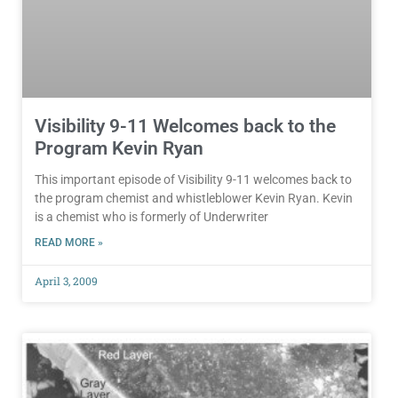
Visibility 9-11 Welcomes back to the
Program Kevin Ryan
This important episode of Visibility 9-11 welcomes back to
the program chemist and whistleblower Kevin Ryan. Kevin
is a chemist who is formerly of Underwriter
READ MORE »
April 3, 2009