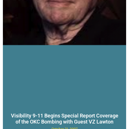
Visibility 9-11 Begins Special Report Coverage
of the OKC Bombing with Guest VZ Lawton
October 21, 2007