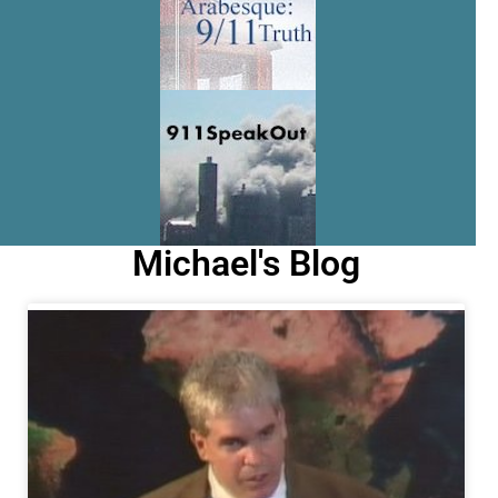
Michael's Blog