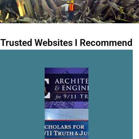
Trusted Websites I Recommend