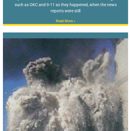
such as OKC and 9-11 as they happened, when the news
reports were still
Read More »