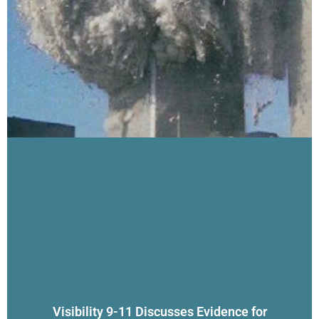
Visibility 9-11 Discusses Evidence for