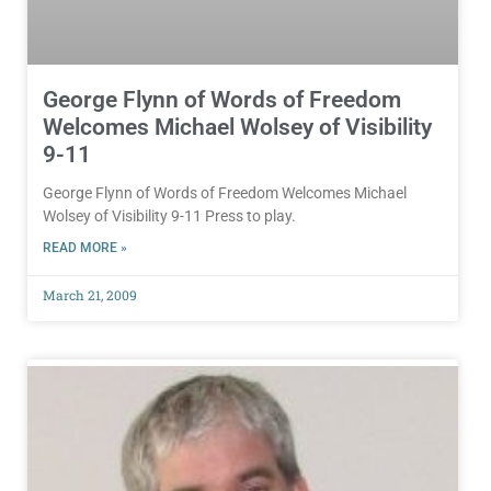
George Flynn of Words of Freedom
Welcomes Michael Wolsey of Visibility
9-11
George Flynn of Words of Freedom Welcomes Michael
Wolsey of Visibility 9-11 Press to play.
READ MORE »
March 21, 2009