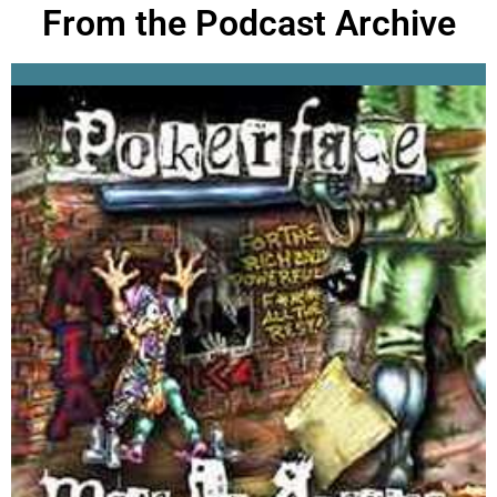
From the Podcast Archive