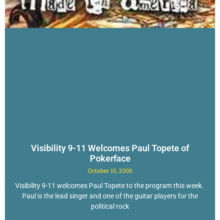
Visibility 9-11 Welcomes Paul Topete of
Pokerface
October 10, 2006
Visibility 9-11 welcomes Paul Topete to the program this week.
Paul is the lead singer and one of the guitar players for the
political rock