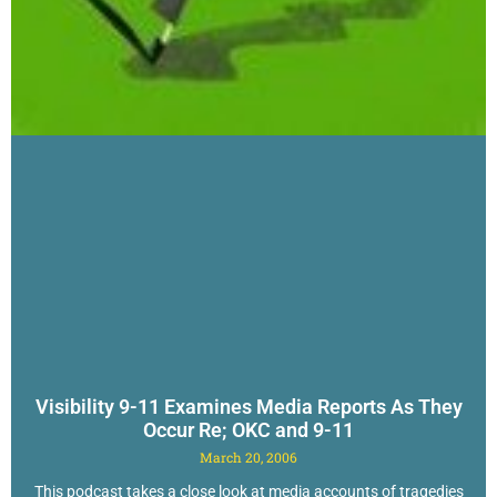
Visibility 9-11 Examines Media Reports As They
Occur Re; OKC and 9-11
March 20, 2006
This podcast takes a close look at media accounts of tragedies