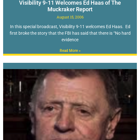
Visibility 9-11 Welcomes Ed Haas of The
Muckraker Report
August 15, 2006
In this special broadcast, Visibility 9-11 welcomes Ed Haas. Ed
first broke the story that the FBI has said that there is “No hard
evidence
Read More »