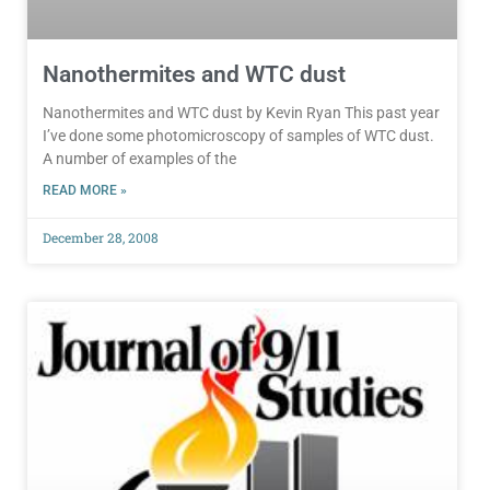
Nanothermites and WTC dust
Nanothermites and WTC dust by Kevin Ryan This past year
I’ve done some photomicroscopy of samples of WTC dust.
A number of examples of the
READ MORE »
December 28, 2008