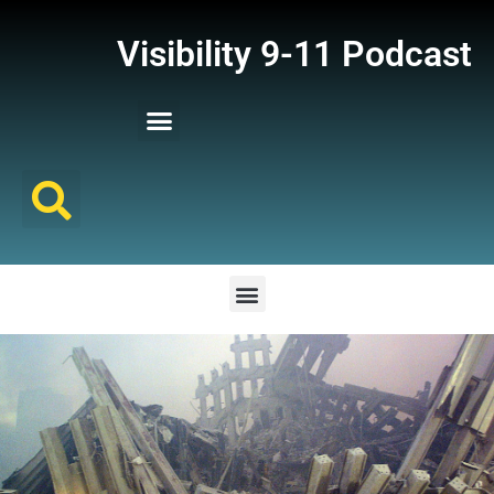
Visibility 9-11 Podcast
Listener Comments
Support Visibility 9-11