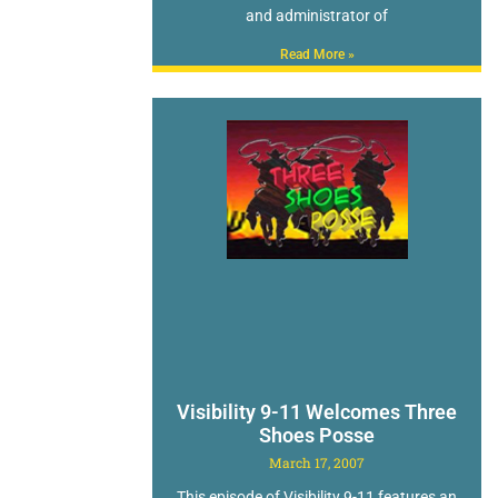
and administrator of
Read More »
Visibility 9-11 Welcomes Three
Shoes Posse
March 17, 2007
This episode of Visibility 9-11 features an