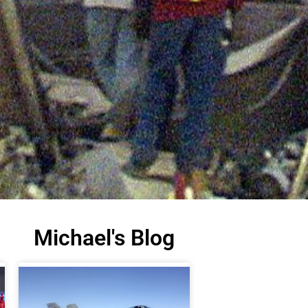
Michael's Blog