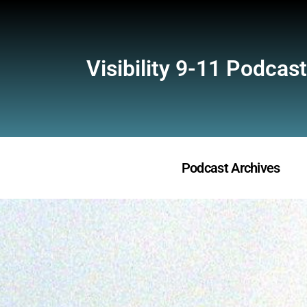
Visibility 9-11 Podcast
Podcast Archives