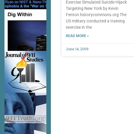
Exercise Simulated Suicide Hijack
Targeting New York by Kevin
Fenton historycommons.org The
US military conducted a training
exercise in the
READ MORE »
June 14, 2009