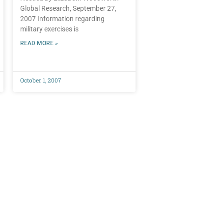
Global Research, September 27,
2007 Information regarding
military exercises is
READ MORE »
October 1, 2007