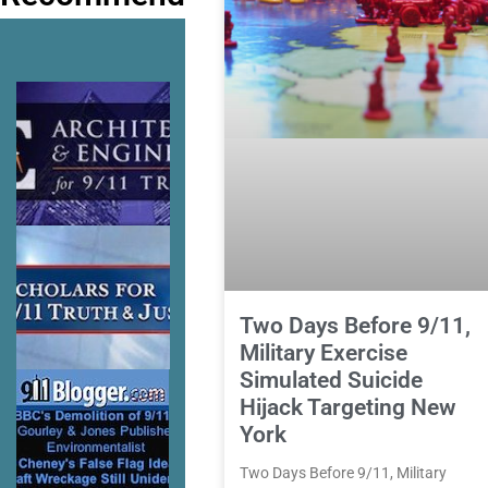
Two Days Before 9/11,
Military Exercise
Simulated Suicide
Hijack Targeting New
York
Two Days Before 9/11, Military