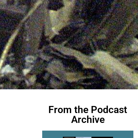
From the Podcast
Archive