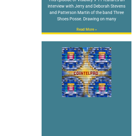
interview with Jerry and Deborah Stevens
and Patterson Martin of the band Three
Shoes Posse. Drawing on many
Read More »