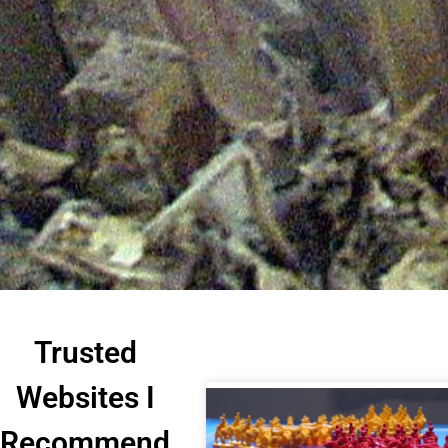
Trusted
Websites I
Recommend