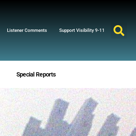
Listener Comments
Support Visibility 9-11
Special Reports