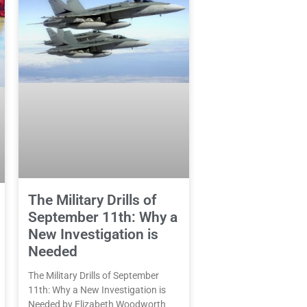
The Military Drills of
September 11th: Why a
New Investigation is
Needed
The Military Drills of September
11th: Why a New Investigation is
Needed by Elizabeth Woodworth