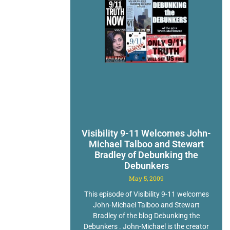
Visibility 9-11 Welcomes John-
Michael Talboo and Stewart
Bradley of Debunking the
Debunkers
May 5, 2009
This episode of Visibility 9-11 welcomes
John-Michael Talboo and Stewart
Bradley of the blog Debunking the
Debunkers . John-Michael is the creator