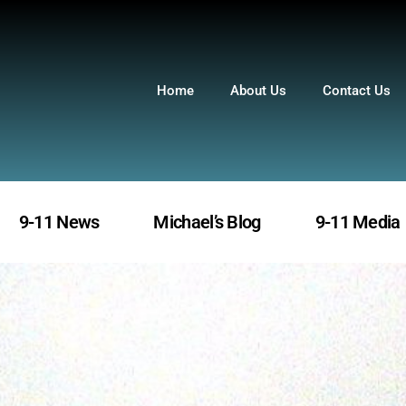
Home
About Us
Contact Us
9-11 News
Michael’s Blog
9-11 Media