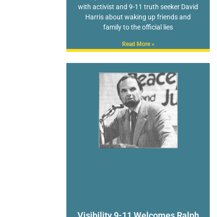
with activist and 9-11 truth seeker David
Harris about waking up friends and
family to the official lies
Read More »
Visibility 9-11 Welcomes Ralph