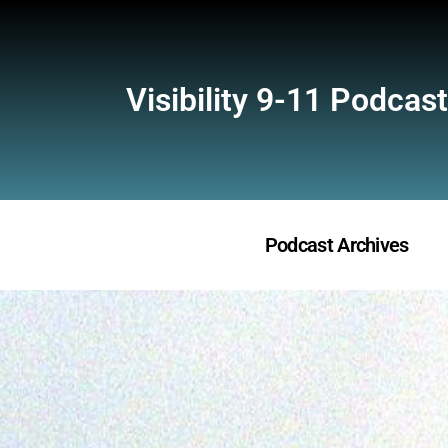
Visibility 9-11 Podcast
Podcast Archives