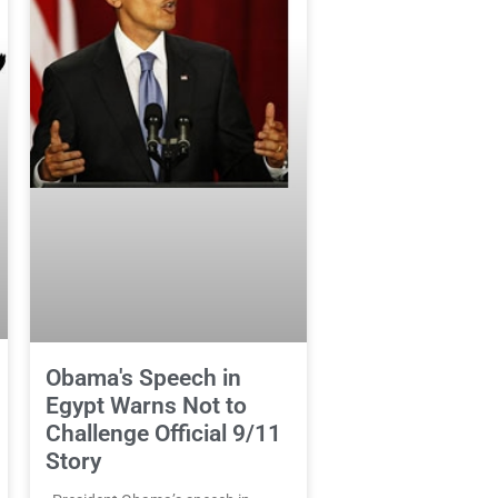
Obama's Speech in
Egypt Warns Not to
Challenge Official 9/11
Story