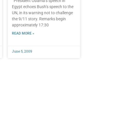
President Obama’s speech in
Egypt echoes Bush’s speech to the
UN, in its warning not to challenge
the 9/11 story. Remarks begin
approximately 17:30
READ MORE »
June 5, 2009