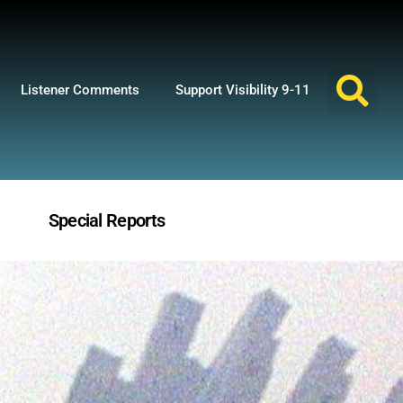
Listener Comments
Support Visibility 9-11
Special Reports