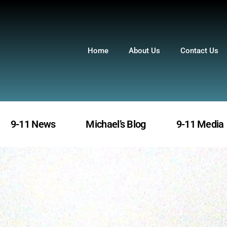
Home
About Us
Contact Us
9-11 News
Michael’s Blog
9-11 Media