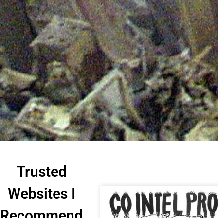
Trusted
Websites I
Recommend