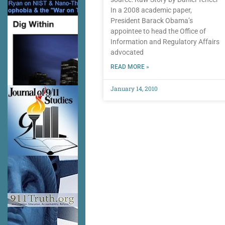
In a 2008 academic paper,
President Barack Obama’s
appointee to head the Office of
Information and Regulatory Affairs
advocated
READ MORE »
January 14, 2010