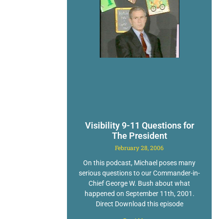
Visibility 9-11 Questions for
The President
February 28, 2006
On this podcast, Michael poses many
serious questions to our Commander-in-
Chief George W. Bush about what
happened on September 11th, 2001.
Direct Download this episode