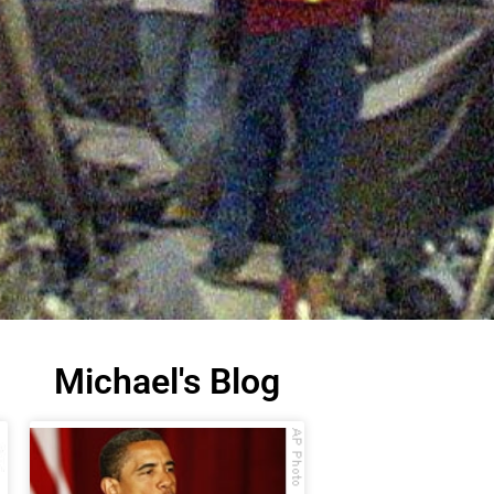
Michael's Blog