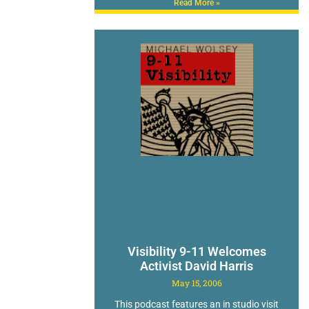
Read More »
Visibility 9-11 Welcomes
Activist David Harris
May 15, 2006
This podcast features an in studio visit