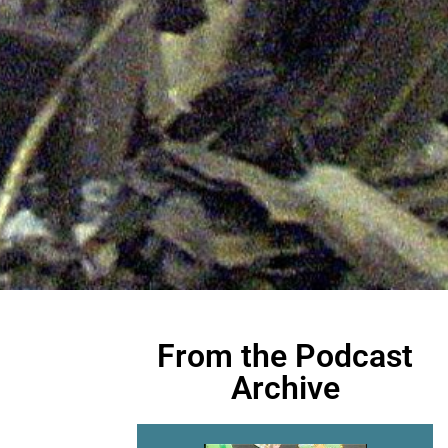
From the Podcast
Archive