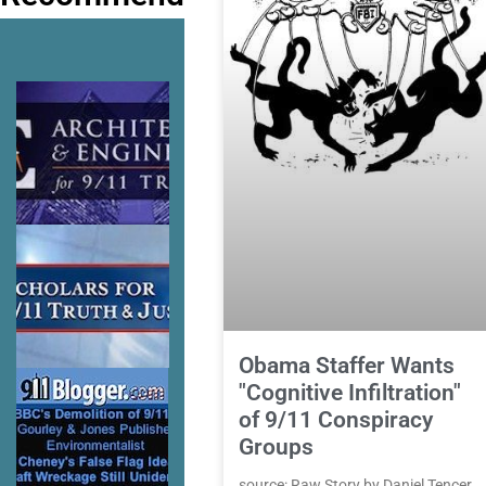
Obama Staffer Wants
"Cognitive Infiltration"
of 9/11 Conspiracy
Groups
source: Raw Story by Daniel Tencer