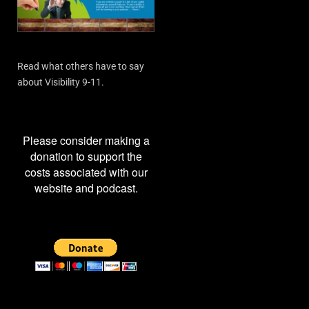
Read what others have to say
about Visibility 9-11.
Please consider making a
donation to support the
costs associated with our
website and podcast.