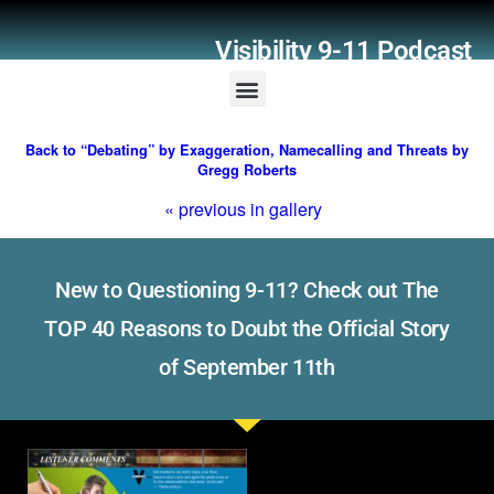
Visibility 9-11 Podcast
Listener Comments
Support Visibility 9-11
Back to “Debating” by Exaggeration, Namecalling and Threats by
Gregg Roberts
« previous in gallery
New to Questioning 9-11? Check out The
TOP 40 Reasons to Doubt the Official Story
of September 11th