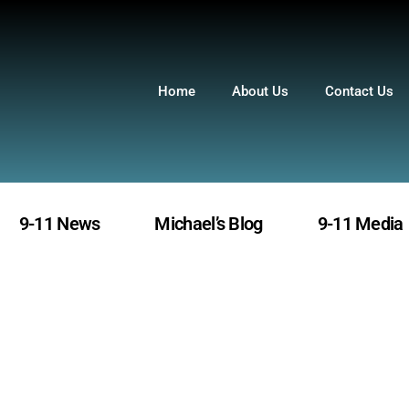
Home
About Us
Contact Us
9-11 News
Michael’s Blog
9-11 Media