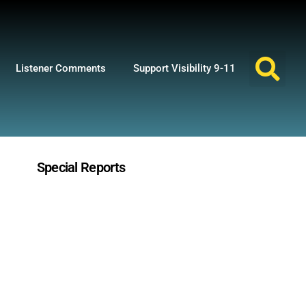
Listener Comments
Support Visibility 9-11
Special Reports