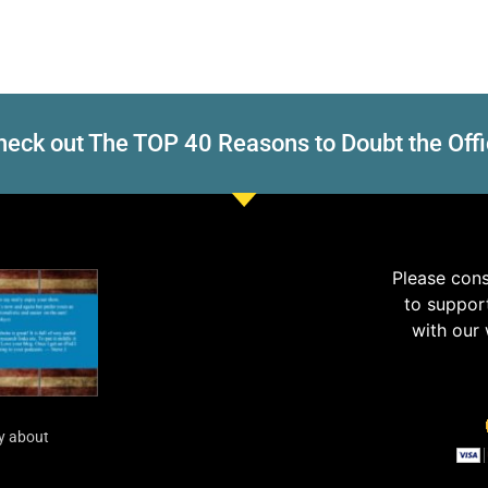
eck out The TOP 40 Reasons to Doubt the Offi
Please con
to suppor
with our
y about