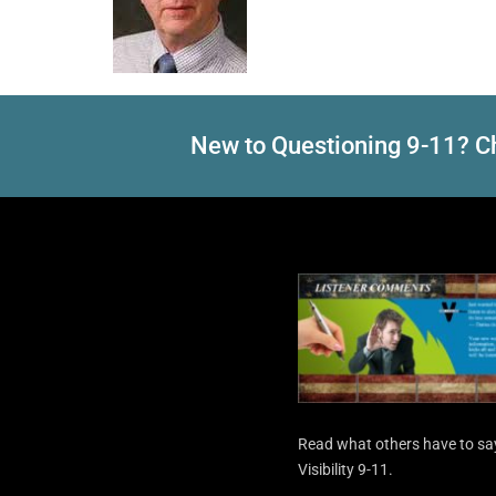
New to Questioning 9-11? Ch
Read what others have to sa
Visibility 9-11.