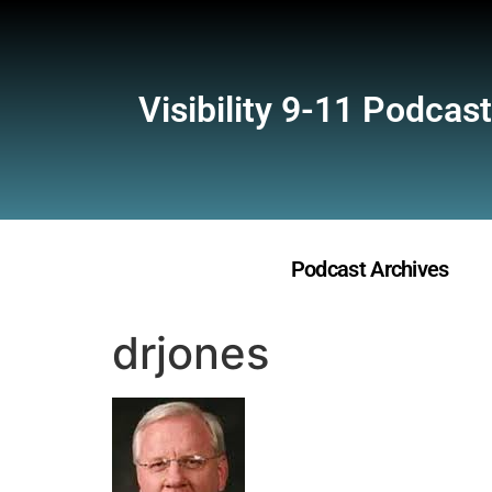
Visibility 9-11 Podcast
Podcast Archives
drjones