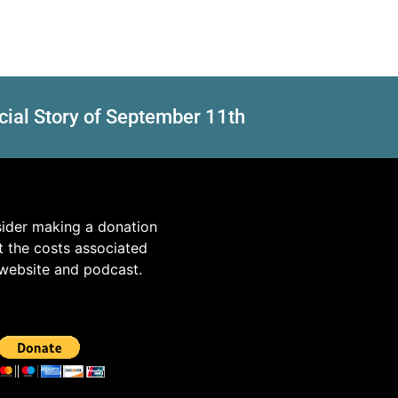
cial Story of September 11th
sider making a donation
t the costs associated
 website and podcast.