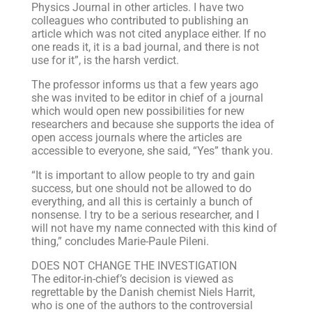
Physics Journal in other articles. I have two
colleagues who contributed to publishing an
article which was not cited anyplace either. If no
one reads it, it is a bad journal, and there is not
use for it”, is the harsh verdict.
The professor informs us that a few years ago
she was invited to be editor in chief of a journal
which would open new possibilities for new
researchers and because she supports the idea of
open access journals where the articles are
accessible to everyone, she said, “Yes” thank you.
“It is important to allow people to try and gain
success, but one should not be allowed to do
everything, and all this is certainly a bunch of
nonsense. I try to be a serious researcher, and I
will not have my name connected with this kind of
thing,” concludes Marie-Paule Pileni.
DOES NOT CHANGE THE INVESTIGATION
The editor-in-chief’s decision is viewed as
regrettable by the Danish chemist Niels Harrit,
who is one of the authors to the controversial