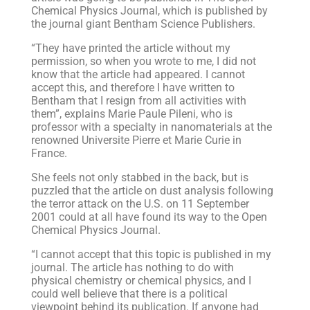
Chemical Physics Journal, which is published by
the journal giant Bentham Science Publishers.
“They have printed the article without my
permission, so when you wrote to me, I did not
know that the article had appeared. I cannot
accept this, and therefore I have written to
Bentham that I resign from all activities with
them”, explains Marie Paule Pileni, who is
professor with a specialty in nanomaterials at the
renowned Universite Pierre et Marie Curie in
France.
She feels not only stabbed in the back, but is
puzzled that the article on dust analysis following
the terror attack on the U.S. on 11 September
2001 could at all have found its way to the Open
Chemical Physics Journal.
“I cannot accept that this topic is published in my
journal. The article has nothing to do with
physical chemistry or chemical physics, and I
could well believe that there is a political
viewpoint behind its publication. If anyone had