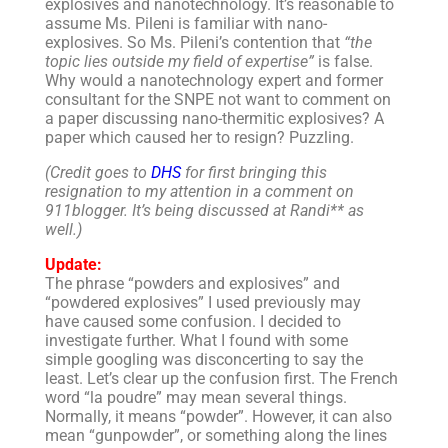
explosives and nanotechnology. It’s reasonable to
assume Ms. Pileni is familiar with nano-
explosives. So Ms. Pileni’s contention that
“the
topic lies outside my field of expertise”
is false.
Why would a nanotechnology expert and former
consultant for the SNPE not want to comment on
a paper discussing nano-thermitic explosives? A
paper which caused her to resign? Puzzling.
(Credit goes to
DHS
for first bringing this
resignation to my attention in a comment on
911blogger. It’s being discussed at Randi** as
well.)
Update:
The phrase “powders and explosives” and
“powdered explosives” I used previously may
have caused some confusion. I decided to
investigate further. What I found with some
simple googling was disconcerting to say the
least. Let’s clear up the confusion first. The French
word “la poudre” may mean several things.
Normally, it means “powder”. However, it can also
mean “gunpowder”, or something along the lines