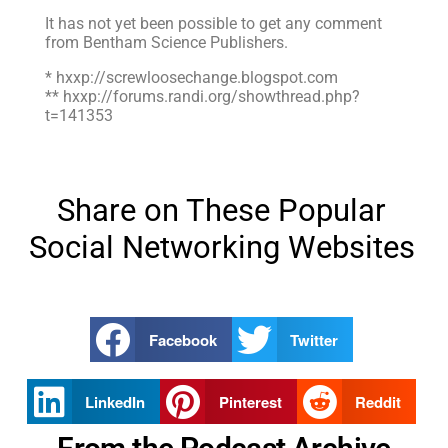
It has not yet been possible to get any comment
from Bentham Science Publishers.
* hxxp://screwloosechange.blogspot.com
** hxxp://forums.randi.org/showthread.php?
t=141353
Share on These Popular
Social Networking Websites
Facebook
Twitter
LinkedIn
Pinterest
Reddit