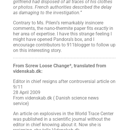
girlfriend had disposed of all traces of his clothes
or photos. French authorities described the delay
as damaging to the investigation.”
Contrary to Ms. Pileni’s remarkably insincere
comments, the nano-thermite paper fits
exactly
in
her area of expertise. I have this strange feeling I
might have opened Pandora’s box, and I
encourage contributors to 911blogger to follow up
on this interesting story.
From Screw Loose Change*, translated from
videnskab.dk:
Editor in chief resigns after controversial article on
9/11
28 April 2009
From videnskab.dk ( Danish science news
service)
An article on explosives in the World Trace Center
was published in a scientific journal without the
editor in chief knowing about it. Now she is