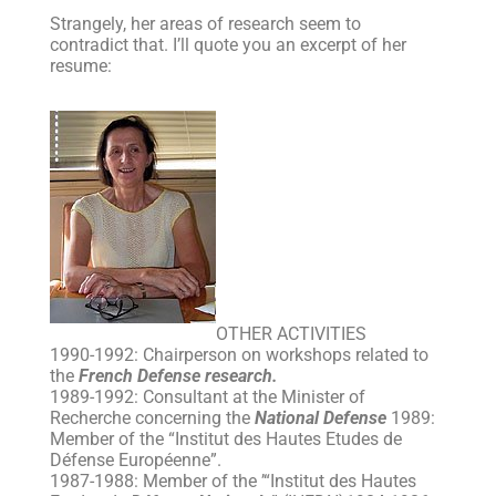
Strangely, her areas of research seem to
contradict that. I’ll quote you an excerpt of her
resume:
OTHER ACTIVITIES
1990-1992: Chairperson on workshops related to
the
French Defense research.
1989-1992: Consultant at the Minister of
Recherche concerning the
National Defense
1989:
Member of the “Institut des Hautes Etudes de
Défense Européenne”.
1987-1988: Member of the ’“Institut des Hautes