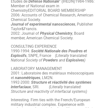
Etudes de
Défense Nationale
” (IHEDN)1984-1986:
Member of National exam in
ChemistryEDITORIAL BOARD MEMBERSHIP
2006: Accounts of Chemical Research, American
Chemical Society.
Journal of experimental nanosciences
, Publisher
Taylor&Francis.
2002: Journal of
Physical Chemistry
, Board
member, American Chemical Society.
CONSULTING EXPERIENCE
1990-1994:
Société Nationale des Poudres et
Explosifs
, SNPE, France
(Literally translated:
National Society of
Powders
and
Explosives
)
LABORATORY MANAGEMENT
2001: Laboratoire des matériaux mésoscopiques
et
nanomètriques
, LM2N.
1992-2000:
Structure et réactivité des systèmes
interfaciaux
, SRI.
(Literally translated:
Structure and reactivity of interfacial systems)
Interesting. Firm ties with the French/European
military industrial complex. Experience with