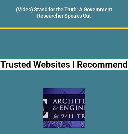
(Video) Stand for the Truth: A Government
Researcher Speaks Out
Trusted Websites I Recommend