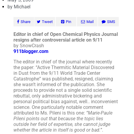
by
Michael
Share
Tweet
Pin
Mail
SMS
Editor in chief of Open Chemical Physics Journal
resigns after controversial article on 9/11
by SnowCrash
911blogger.com
The editor in chief of the journal where recently
the paper: “Active Thermitic Material Discovered
in Dust from the 9/11 World Trade Center
Catastrophe” was published, resigned, claiming
she wasn’t informed of the publication. She
proceeds to provide not a single solid scientific
rebuttal, only administrative bickering and
personal political bias against, well.. inconvenient
science. One particularly notable comment
attributed to Ms. Pileni is this one:
“Marie-Paule
Pileni points out that because the topic lies
outside her field of expertise, she cannot judge
whether the article in itself is good or bad.”
.