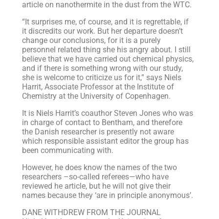
article on nanothermite in the dust from the WTC.
“It surprises me, of course, and it is regrettable, if
it discredits our work. But her departure doesn’t
change our conclusions, for it is a purely
personnel related thing she his angry about. I still
believe that we have carried out chemical physics,
and if there is something wrong with our study,
she is welcome to criticize us for it,” says Niels
Harrit, Associate Professor at the Institute of
Chemistry at the University of Copenhagen.
It is Niels Harrit’s coauthor Steven Jones who was
in charge of contact to Bentham, and therefore
the Danish researcher is presently not aware
which responsible assistant editor the group has
been communicating with.
However, he does know the names of the two
researchers –so-called referees—who have
reviewed he article, but he will not give their
names because they ‘are in principle anonymous’.
DANE WITHDREW FROM THE JOURNAL