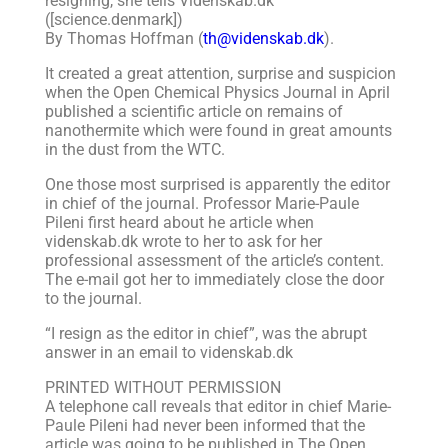
resigning, she tells Videnskab.dk
([science.denmark])
By Thomas Hoffman (
th@videnskab.dk
).
It created a great attention, surprise and suspicion
when the Open Chemical Physics Journal in April
published a scientific article on remains of
nanothermite which were found in great amounts
in the dust from the WTC.
One those most surprised is apparently the editor
in chief of the journal. Professor Marie-Paule
Pileni first heard about he article when
videnskab.dk wrote to her to ask for her
professional assessment of the article’s content.
The e-mail got her to immediately close the door
to the journal.
“I resign as the editor in chief”, was the abrupt
answer in an email to videnskab.dk
PRINTED WITHOUT PERMISSION
A telephone call reveals that editor in chief Marie-
Paule Pileni had never been informed that the
article was going to be published in The Open