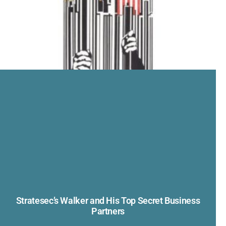
Stratesec’s Walker and His Top Secret Business
Partners