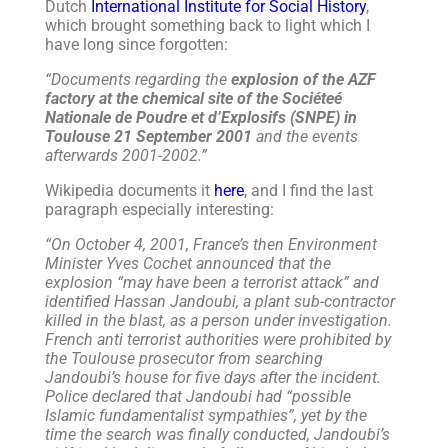
Dutch
International Institute for Social History
,
which brought something back to light which I
have long since forgotten:
“Documents regarding the
explosion of the AZF
factory at the chemical site of the Sociéteé
Nationale de Poudre et d’Explosifs (SNPE) in
Toulouse 21 September 2001
and the events
afterwards 2001-2002.”
Wikipedia documents it
here
, and I find the last
paragraph especially interesting:
“On October 4, 2001, France’s then Environment
Minister Yves Cochet announced that the
explosion “may have been a terrorist attack” and
identified Hassan Jandoubi, a plant sub-contractor
killed in the blast, as a person under investigation.
French anti terrorist authorities were prohibited by
the Toulouse prosecutor from searching
Jandoubi’s house for five days after the incident.
Police declared that Jandoubi had “possible
Islamic fundamentalist sympathies”, yet by the
time the search was finally conducted, Jandoubi’s