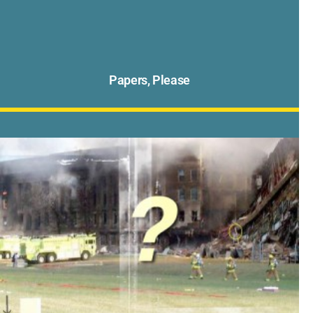
Papers, Please