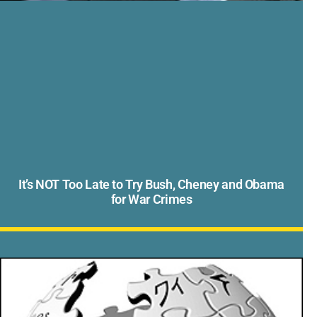
It’s NOT Too Late to Try Bush, Cheney and Obama
for War Crimes