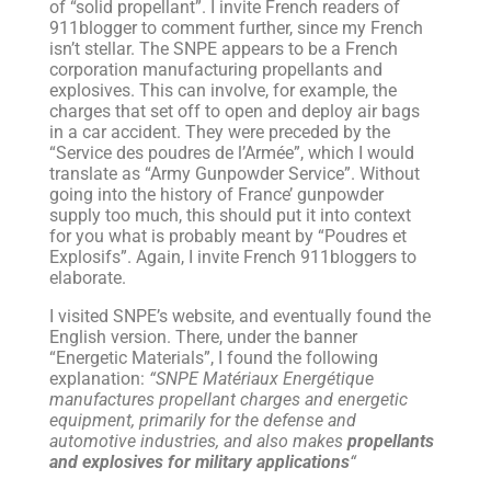
of “solid propellant”. I invite French readers of
911blogger to comment further, since my French
isn’t stellar. The SNPE appears to be a French
corporation manufacturing propellants and
explosives. This can involve, for example, the
charges that set off to open and deploy air bags
in a car accident. They were preceded by the
“Service des poudres de l’Armée”, which I would
translate as “Army Gunpowder Service”. Without
going into the history of France’ gunpowder
supply too much, this should put it into context
for you what is probably meant by “Poudres et
Explosifs”. Again, I invite French 911bloggers to
elaborate.
I visited SNPE’s website, and eventually found the
English version. There, under the banner
“Energetic Materials”, I found the following
explanation:
“SNPE Matériaux Energétique
manufactures propellant charges and energetic
equipment, primarily for the defense and
automotive industries, and also makes
propellants
and explosives for military applications
“