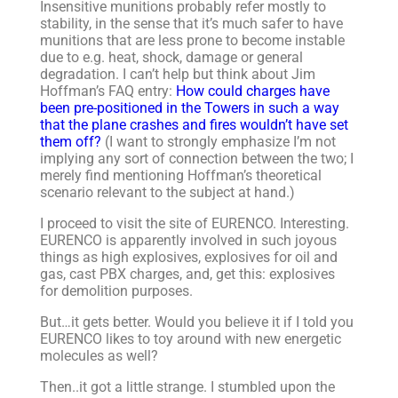
Insensitive munitions probably refer mostly to
stability, in the sense that it’s much safer to have
munitions that are less prone to become instable
due to e.g. heat, shock, damage or general
degradation. I can’t help but think about Jim
Hoffman’s FAQ entry:
How could charges have
been pre-positioned in the Towers in such a way
that the plane crashes and fires wouldn’t have set
them off?
(I want to strongly emphasize I’m not
implying any sort of connection between the two; I
merely find mentioning Hoffman’s theoretical
scenario relevant to the subject at hand.)
I proceed to visit the site of EURENCO. Interesting.
EURENCO is apparently involved in such joyous
things as high explosives, explosives for oil and
gas, cast PBX charges, and, get this: explosives
for demolition purposes.
But…it gets better. Would you believe it if I told you
EURENCO likes to toy around with new energetic
molecules as well?
Then..it got a little strange. I stumbled upon the