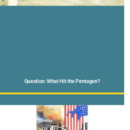
Question: What Hit the Pentagon?