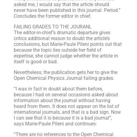
asked me, I would say that the article should
never have been published in this journal. Period.”
Concludes the former editor in chief.
FAILING GRADES TO THE JOURANL
The editor-in-chief’s dramatic departure gives
critics additional reason to doubt the article’s
conclusions, but Marie-Paule Pileni points out that
because the topic lies outside her field of
expertise, she cannot judge whether the article in
itself is good or bad.
Nevertheless, the publication gets her to give the
Open Chemical Physics Journal failing grades.
“I was in fact in doubt about them before,
because I had on several occasions asked about
information about the journal without having
heard from them. It does not appear on the list of
international journals, and that is a bad sign. Now
I can see that it is because it is a bad journal”,
says Marie-Paule Pileni and continues:
“There are no references to the Open Chemical