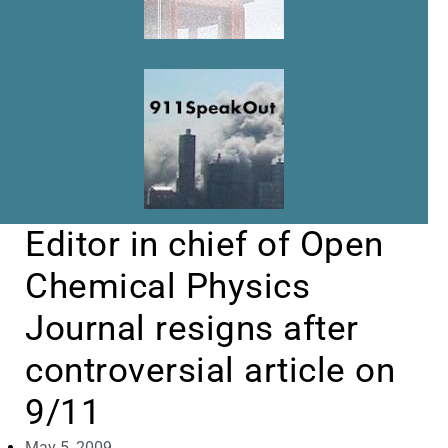
Editor in chief of Open
Chemical Physics
Journal resigns after
controversial article on
9/11
May 5, 2009