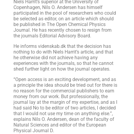
Niels Harrit’s superior at the University of
Copenhagen, Nils O. Andersen has himself
participated in the pool of researchers who could
be selected as editor, on an article which should
be published in The Open Chemical Physics
Journal. He has recently chosen to resign from
the journals Editorial Advisory Board.
He informs videnskab.dk that the decision has
nothing to do with Niels Harrit’s article, and that
he otherwise did not achieve having any
experiences with the journals, so that he cannot
shed further light on how the journal operates.
“Open access is an exciting development, and as
a principle the idea should be tried out for there is
no reason for the commercial publishers to earn
money from our work. But professionally, the
journal lay at the margin of my expertise, and as I
had said No to be editor of two articles, I decided
that I would not use my time on anything else.”,
explains Nils O. Andersen, dean of the faculty of
Natural Sciences and editor of the European
Physical Journal D.