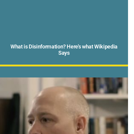
What is Disinformation? Here’s what Wikipedia
Says