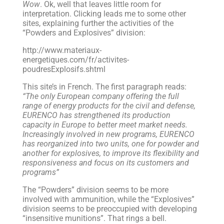
Wow
. Ok, well that leaves little room for
interpretation. Clicking leads me to some other
sites, explaining further the activities of the
“Powders and Explosives” division:
http://www.materiaux-
energetiques.com/fr/activites-
poudresExplosifs.shtml
This site’s in French. The first paragraph reads:
“The only European company offering the full
range of energy products for the civil and defense,
EURENCO has strengthened its production
capacity in Europe to better meet market needs.
Increasingly involved in new programs, EURENCO
has reorganized into two units, one for powder and
another for explosives, to improve its flexibility and
responsiveness and focus on its customers and
programs”
The “Powders” division seems to be more
involved with ammunition, while the “Explosives”
division seems to be preoccupied with developing
“insensitive munitions”. That rings a bell.