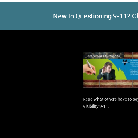
New to Questioning 9-11? Ch
Read what others have to sa
Visibility 9-11.