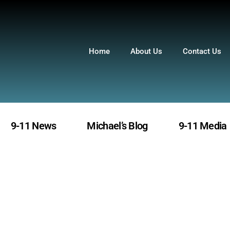
Home
About Us
Contact Us
9-11 News
Michael’s Blog
9-11 Media