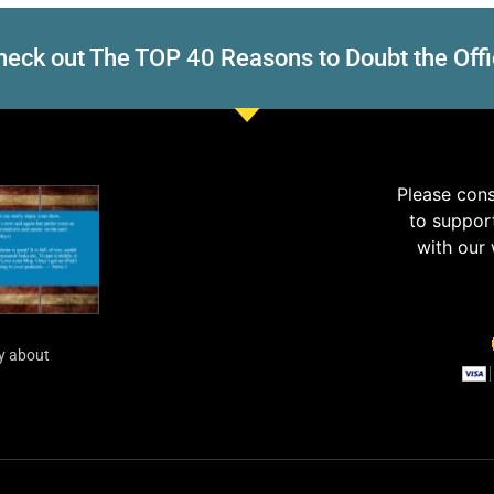
eck out The TOP 40 Reasons to Doubt the Offi
Please con
to suppor
with our
y about