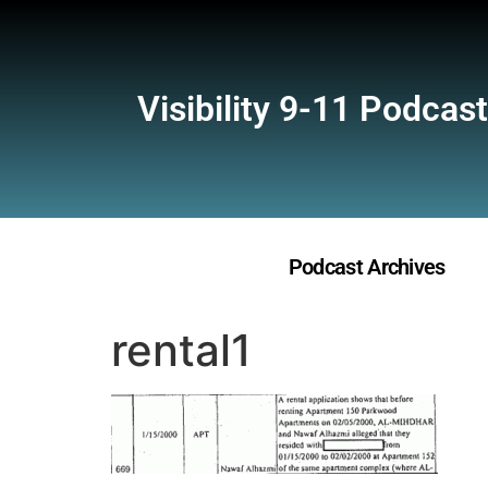
Visibility 9-11 Podcast
Podcast Archives
rental1