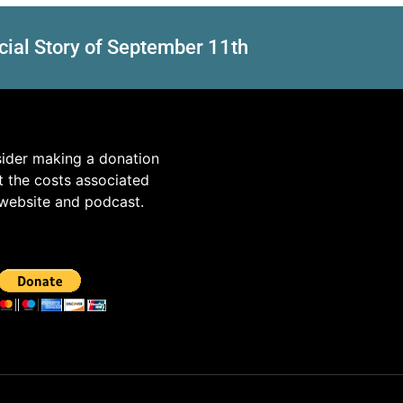
cial Story of September 11th
sider making a donation
t the costs associated
 website and podcast.