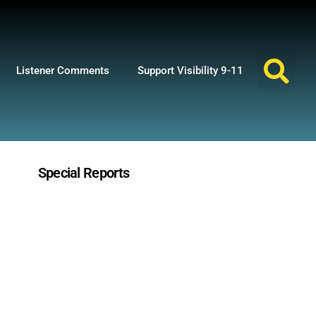
Listener Comments
Support Visibility 9-11
Special Reports