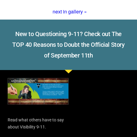
next in gallery »
New to Questioning 9-11? Check out The
TOP 40 Reasons to Doubt the Official Story
of September 11th
Read what others have to say
about Visibility 9-11.