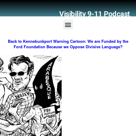
Visibility 9-11 Podcast
Listener Comments
Support Visibility 9-11
Back to Kennebunkport Warning Cartoon: We are Funded by the
Ford Foundation Because we Oppose Divisive Language?