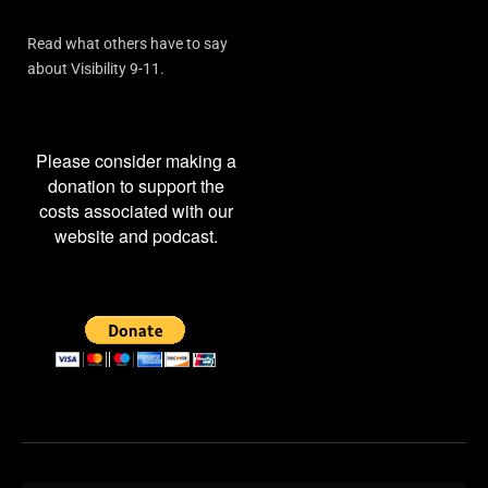
Read what others have to say
about Visibility 9-11.
Please consider making a
donation to support the
costs associated with our
website and podcast.