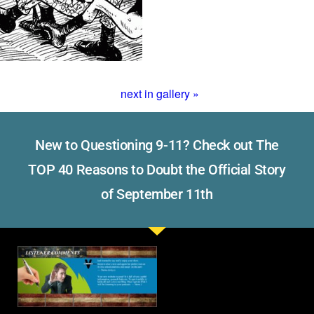
next in gallery »
New to Questioning 9-11? Check out The
TOP 40 Reasons to Doubt the Official Story
of September 11th