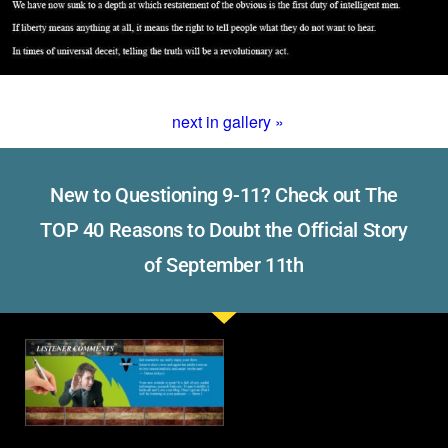
next in gallery »
New to Questioning 9-11? Check out The
TOP 40 Reasons to Doubt the Official Story
of September 11th