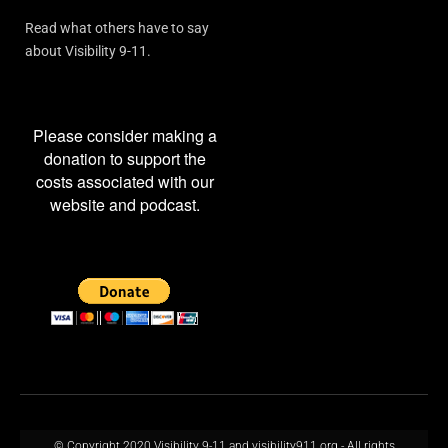
Read what others have to say
about Visibility 9-11.
Please consider making a
donation to support the
costs associated with our
website and podcast.
© Copyright 2020 Visibility 9-11 and visibility911.org - All rights