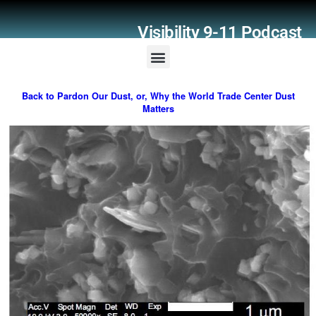
Visibility 9-11 Podcast
Listener Comments
Support Visibility 9-11
Back to Pardon Our Dust, or, Why the World Trade Center Dust
Matters