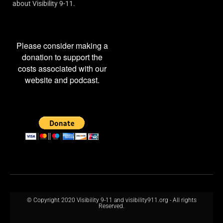
about Visibility 9-11.
Please consider making a
donation to support the
costs associated with our
website and podcast.
© Copyright 2020 Visibility 9-11 and visibility911.org - All rights
Reserved.