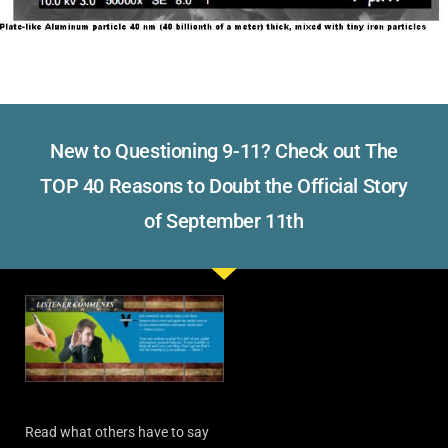
New to Questioning 9-11? Check out The
TOP 40 Reasons to Doubt the Official Story
of September 11th
Read what others have to say