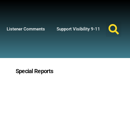
Listener Comments
Support Visibility 9-11
Special Reports