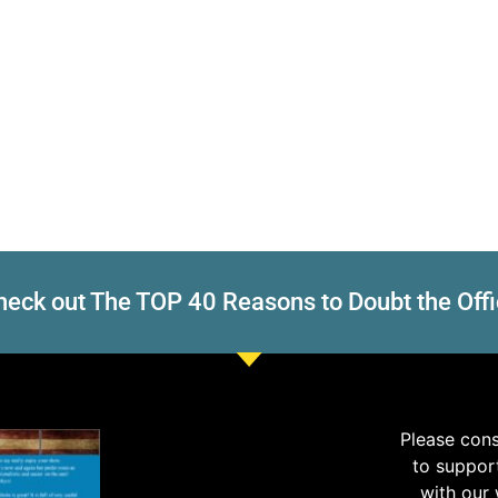
eck out The TOP 40 Reasons to Doubt the Offi
Please con
to suppor
with our