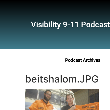
Visibility 9-11 Podcast
Podcast Archives
beitshalom.JPG