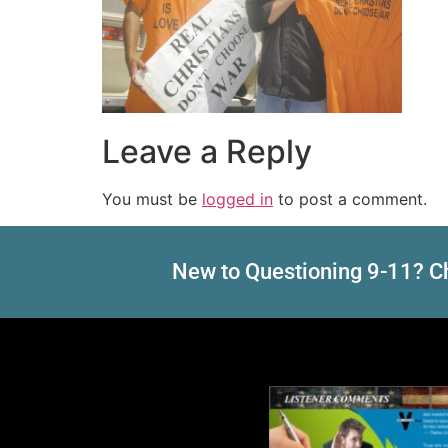
Leave a Reply
You must be
logged in
to post a comment.
New to Questioning 9-11? Ch