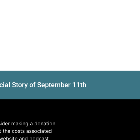
cial Story of September 11th
sider making a donation
t the costs associated
 website and podcast.