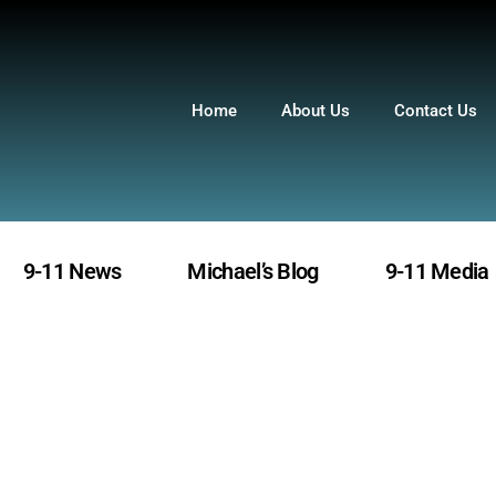
Home
About Us
Contact Us
9-11 News
Michael’s Blog
9-11 Media