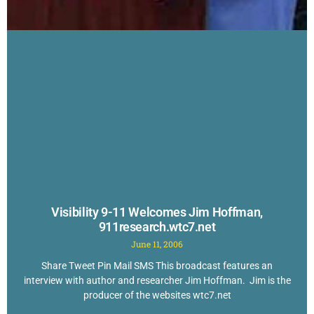
Visibility 9-11 Welcomes Jim Hoffman,
911research.wtc7.net
June 11, 2006
Share Tweet Pin Mail SMS This broadcast features an
interview with author and researcher Jim Hoffman. Jim is the
producer of the websites wtc7.net