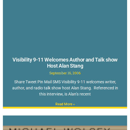
Visibility 9-11 Welcomes Author and Talk show
Host Alan Stang
September 16, 2006
Share Tweet Pin Mail SMS Visibility 9-11 welcomes writer,
author, and radio talk show host Alan Stang. Referenced in
this interview, is Alan’s recent
Read More »