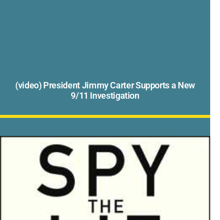
(video) President Jimmy Carter Supports a New
9/11 Investigation