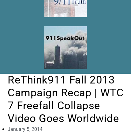
ReThink911 Fall 2013
Campaign Recap | WTC
7 Freefall Collapse
Video Goes Worldwide
January 5, 2014