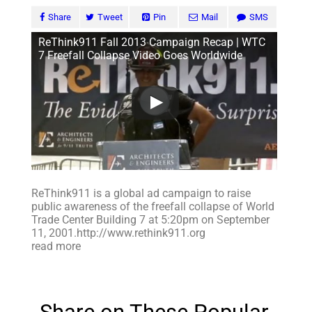
Share
Tweet
Pin
Mail
SMS
ReThink911 Fall 2013 Campaign Recap | WTC
7 Freefall Collapse Video Goes Worldwide
ReThink911 is a global ad campaign to raise
public awareness of the freefall collapse of World
Trade Center Building 7 at 5:20pm on September
11, 2001.http://www.rethink911.org
read more