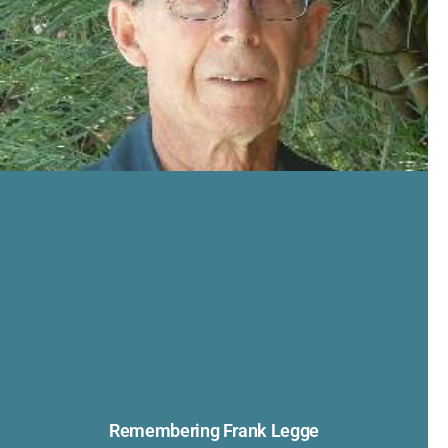
Remembering Frank Legge