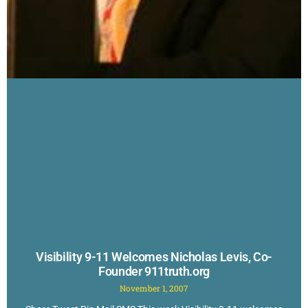
Visibility 9-11 Welcomes Nicholas Levis, Co-
Founder 911truth.org
November 1, 2007