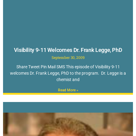
Visibility 9-11 Welcomes Dr. Frank Legge, PhD
September 30, 2009
Share Tweet Pin Mail SMS This episode of Visibility 9-11
welcomes Dr. Frank Legge, PhD to the program. Dr. Legge is a
chemist and
Read More »