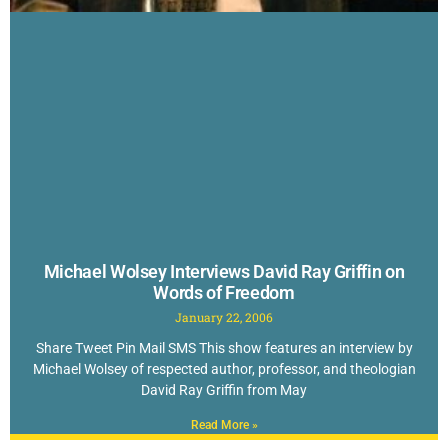
Michael Wolsey Interviews David Ray Griffin on
Words of Freedom
January 22, 2006
Share Tweet Pin Mail SMS This show features an interview by
Michael Wolsey of respected author, professor, and theologian
David Ray Griffin from May
Read More »