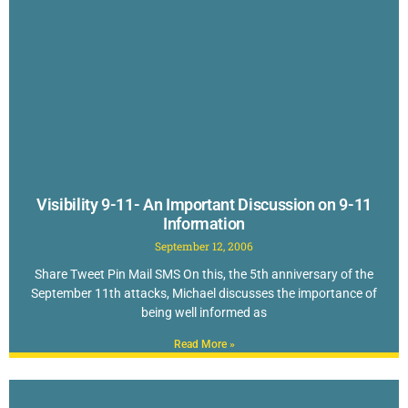
Visibility 9-11- An Important Discussion on 9-11
Information
September 12, 2006
Share Tweet Pin Mail SMS On this, the 5th anniversary of the
September 11th attacks, Michael discusses the importance of
being well informed as
Read More »