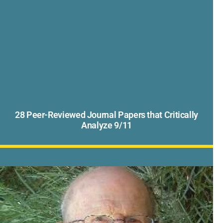
28 Peer-Reviewed Journal Papers that Critically
Analyze 9/11