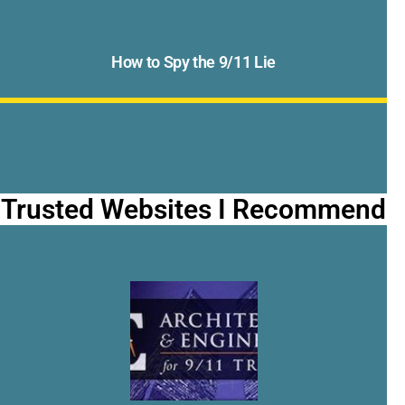
How to Spy the 9/11 Lie
Trusted Websites I Recommend