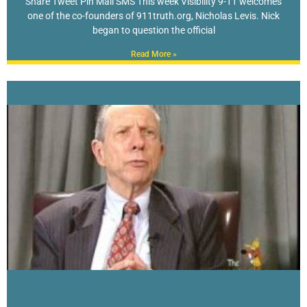
Share Tweet Pin Mail SMS This week Visibility 9-11 welcomes
one of the co-founders of 911truth.org, Nicholas Levis. Nick
began to question the official
Read More »