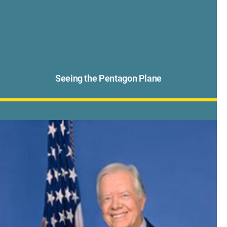
Seeing the Pentagon Plane