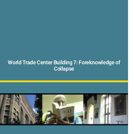
World Trade Center Building 7: Foreknowledge of
Collapse