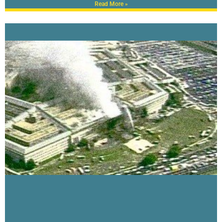
Read More »