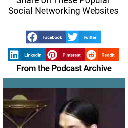
Share on These Popular
Social Networking Websites
Facebook
Twitter
LinkedIn
Pinterest
Reddit
From the Podcast Archive