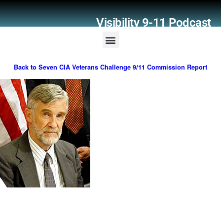
Visibility 9-11 Podcast
Listener Comments
Support Visibility 9-11
Back to Seven CIA Veterans Challenge 9/11 Commission Report