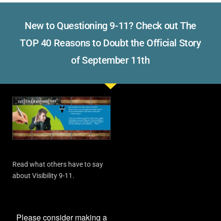
New to Questioning 9-11? Check out The
TOP 40 Reasons to Doubt the Official Story
of September 11th
Read what others have to say
about Visibility 9-11.
Please consider making a