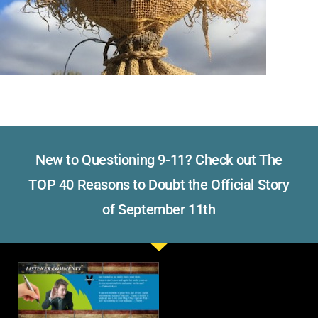
New to Questioning 9-11? Check out The
TOP 40 Reasons to Doubt the Official Story
of September 11th