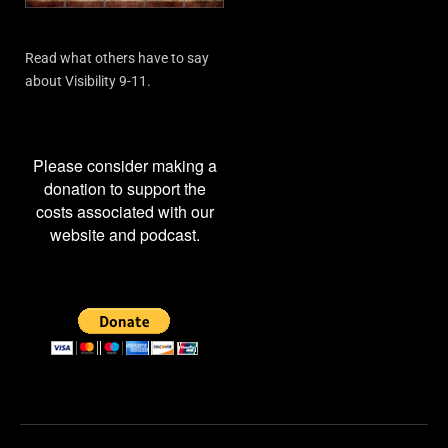
Read what others have to say
about Visibility 9-11.
Please consider making a
donation to support the
costs associated with our
website and podcast.