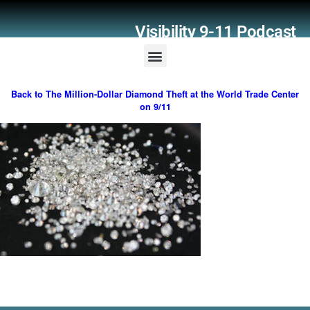
Visibility 9-11 Podcast
Listener Comments
Support Visibility 9-11
Back to The Million-Dollar Diamond Theft at the World Trade Center
on 9/11