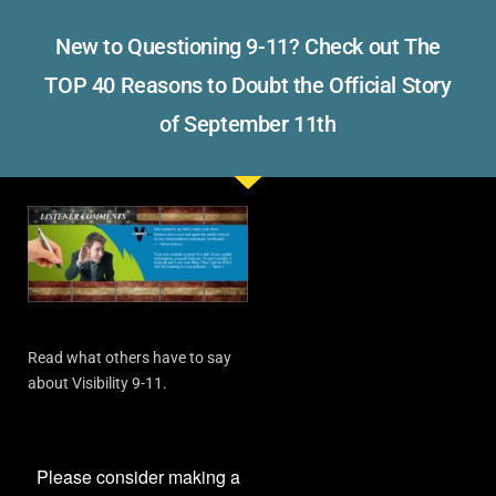
New to Questioning 9-11? Check out The
TOP 40 Reasons to Doubt the Official Story
of September 11th
Read what others have to say
about Visibility 9-11.
Please consider making a