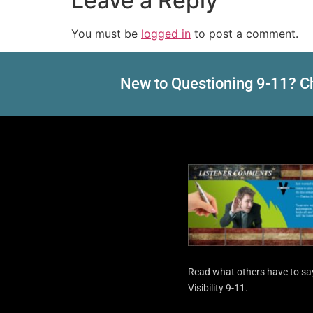
Leave a Reply
You must be
logged in
to post a comment.
New to Questioning 9-11? Ch
Read what others have to sa
Visibility 9-11.