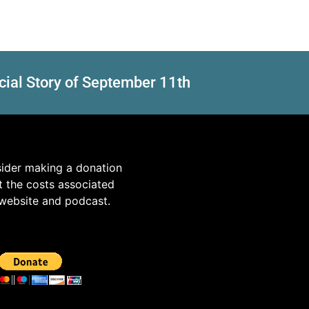
cial Story of September 11th
sider making a donation
t the costs associated
 website and podcast.