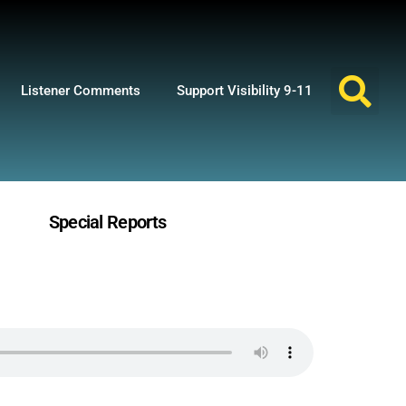
Listener Comments
Support Visibility 9-11
Special Reports