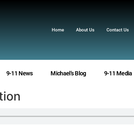
Home
About Us
Contact Us
9-11 News
Michael’s Blog
9-11 Media
tion