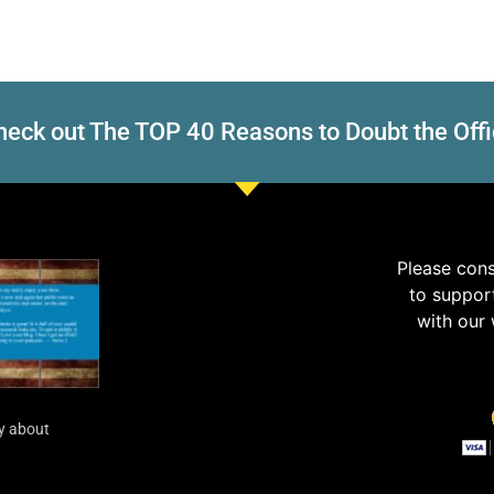
eck out The TOP 40 Reasons to Doubt the Offi
Please con
to suppor
with our
y about