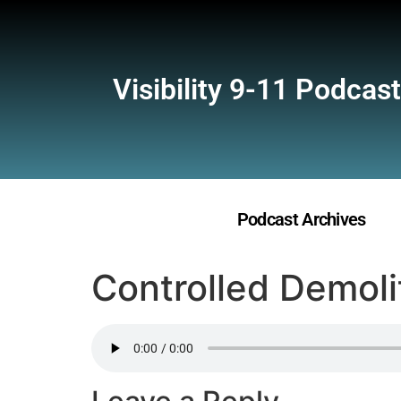
Visibility 9-11 Podcast
Podcast Archives
Controlled Demoli