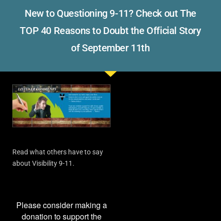
New to Questioning 9-11? Check out The
TOP 40 Reasons to Doubt the Official Story
of September 11th
Read what others have to say
about Visibility 9-11.
Please consider making a
donation to support the