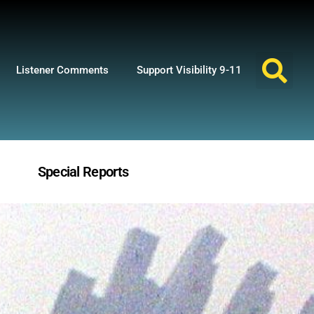
Listener Comments
Support Visibility 9-11
Special Reports