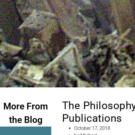
The Philosophy
More From
Publications
the Blog
October 17, 2018