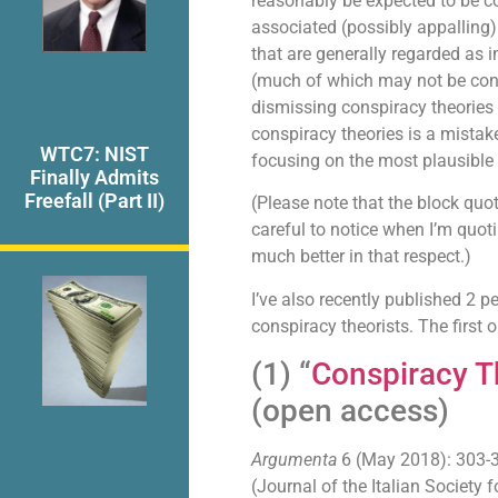
reasonably be expected to be co
associated (possibly appalling)
that are generally regarded as 
(much of which may not be consp
dismissing conspiracy theories
conspiracy theories is a mistake
WTC7: NIST
focusing on the most plausible 
Finally Admits
Freefall (Part II)
(Please note that the block quot
careful to notice when I’m quoti
much better in that respect.)
I’ve also recently published 2 pe
conspiracy theorists. The first 
(1) “
Conspiracy T
(open access)
Argumenta
6 (May 2018): 303-
(Journal of the Italian Society 