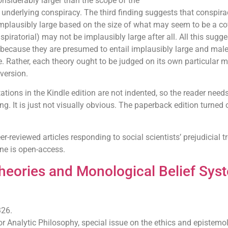
nsiderably larger than the scope of the
 underlying conspiracy. The third finding suggests that conspira
implausibly large based on the size of what may seem to be a co
iratorial) may not be implausibly large after all. All this sugge
 because they are presumed to entail implausibly large and mal
. Rather, each theory ought to be judged on its own particular me
version.
ations in the Kindle edition are not indented, so the reader needs
ng. It is just not visually obvious. The paperback edition turned 
er-reviewed articles responding to social scientists’ prejudicial 
one is open-access.
heories and Monological Belief Sys
326.
for Analytic Philosophy, special issue on the ethics and epistemo