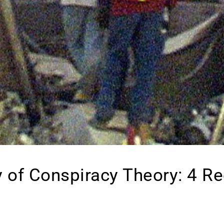
 of Conspiracy Theory: 4 R