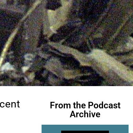
ecent
From the Podcast
Archive