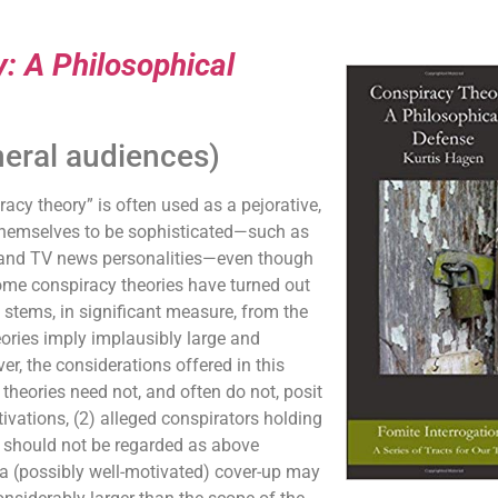
: A Philosophical
neral audiences)
y theory” is often used as a pejorative,
themselves to be sophisticated—such as
, and TV news personalities—even though
some conspiracy theories have turned out
 stems, in significant measure, from the
ories imply implausibly large and
r, the considerations offered in this
theories need not, and often do not, posit
vations, (2) alleged conspirators holding
s should not be regarded as above
 a (possibly well-motivated) cover-up may