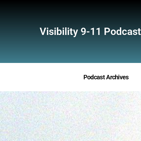
Visibility 9-11 Podcast
Podcast Archives