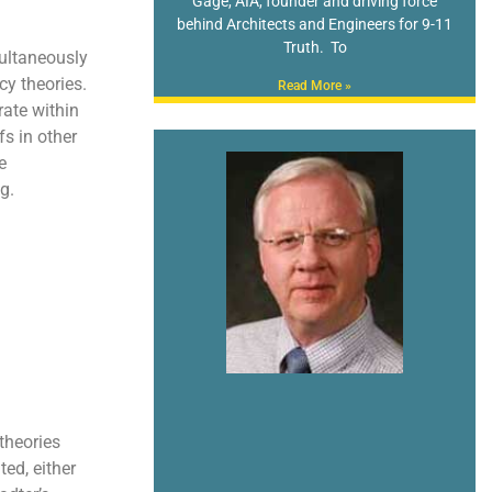
Gage, AIA, founder and driving force
behind Architects and Engineers for 9-11
Truth. To
ultaneously
cy theories.
Read More »
rate within
fs in other
e
g.
theories
ted, either