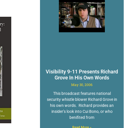
Visibility 9-11 Presents Richard
Grove In His Own Words
May 30, 2006
This broadcast features national
security whistle blower Richard Grove in
his own words. Richard provides an
insider’s look into Cui Bono, or who
benifited from
Read More »