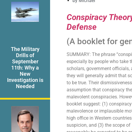
by
Michael
Conspiracy Theory
Defense
(A booklet for ge
The Military
SUMMARY: The phrase “conspirac
Drills of
September
especially by people who take 
11th: Why a
scholars, government officials
New
they will generally admit that 
Investigation is
to be true. Their dismissiveness
Needed
assumption that conspiracy the
malevolent conspiracies. Howeve
booklet suggest: (1) conspiracy 
malevolence or implausible moti
high office in Western countrie
suspicion, and (3) the scope of