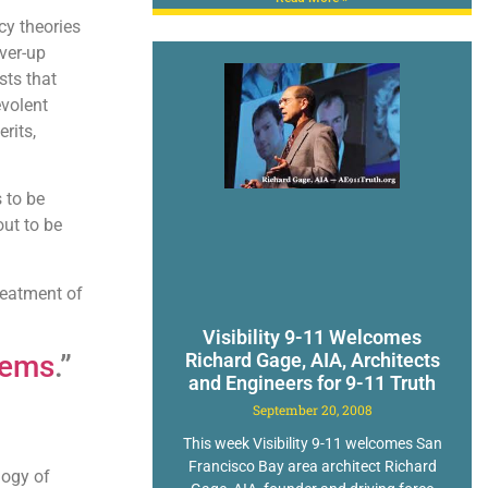
cy theories
ver-up
sts that
evolent
rits,
 to be
out to be
treatment of
Visibility 9-11 Welcomes
tems
.”
Richard Gage, AIA, Architects
and Engineers for 9-11 Truth
September 20, 2008
This week Visibility 9-11 welcomes San
Francisco Bay area architect Richard
logy of