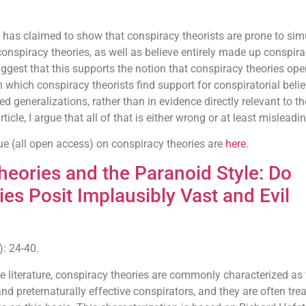
as claimed to show that conspiracy theorists are prone to sim
onspiracy theories, as well as believe entirely made up conspira
ggest that this supports the notion that conspiracy theories ope
 which conspiracy theorists find support for conspiratorial belie
ated generalizations, rather than in evidence directly relevant to th
ticle, I argue that all of that is either wrong or at least misleadin
ssue (all open access) on conspiracy theories are
here
.
heories and the Paranoid Style: Do
es Posit Implausibly Vast and Evil
: 24-40.
 literature, conspiracy theories are commonly characterized as 
nd preternaturally effective conspirators, and they are often trea