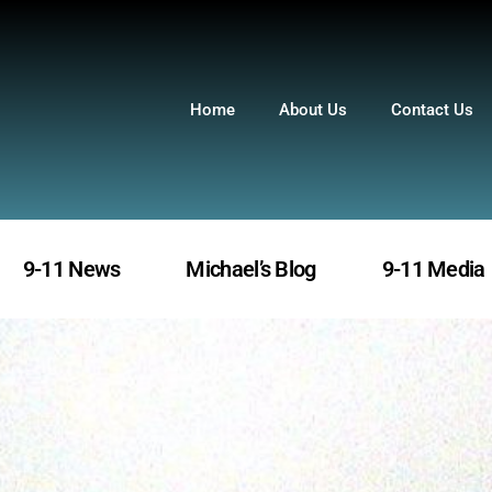
Home
About Us
Contact Us
9-11 News
Michael’s Blog
9-11 Media