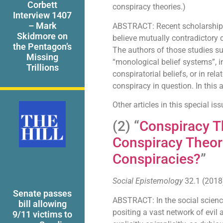
Corbett
conspiracy theories.)
Interview 1407
– Mark
ABSTRACT: Recent scholarship h
Skidmore on
believe mutually contradictory c
the Pentagon’s
The authors of those studies su
Missing
“monological belief systems”, in
Trillions
conspiratorial beliefs, or in rel
conspiracy in question. In this ar
Other articles in this special i
(2) “
Conspiracy T
Conspiracy Theori
Conspiracies?
”
Social Epistemology
32.1 (2018)
Senate passes
ABSTRACT: In the social science
bill allowing
positing a vast network of evil a
9/11 victims to