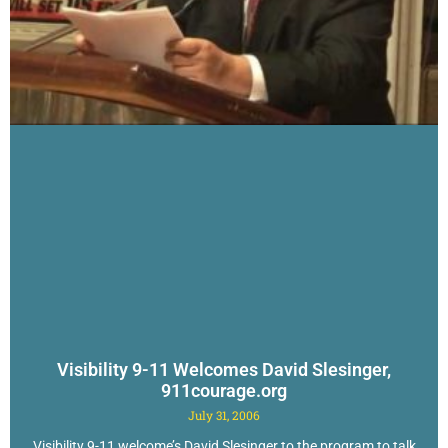
Visibility 9-11 Welcomes David Slesinger,
911courage.org
July 31, 2006
Visibility 9-11 welcome’s David Slesinger to the program to talk