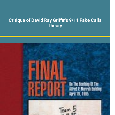
Critique of David Ray Griffin’s 9/11 Fake Calls
Theory