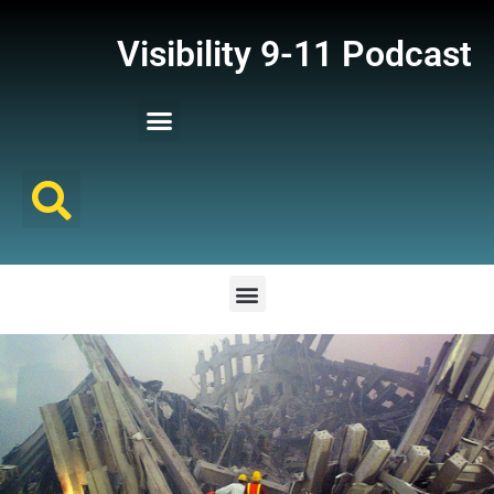
Visibility 9-11 Podcast
Listener Comments
Support Visibility 9-11