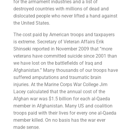
for the armament industries and a list of
destroyed countries with millions of dead and
dislocated people who never lifted a hand against
the United States.
The cost paid by American troops and taxpayers
is extreme. Secretary of Veteran Affairs Erik
Shinseki reported in November 2009 that “more
veterans have committed suicide since 2001 than
we have lost on the battlefields of Iraq and
Afghanistan.” Many thousands of our troops have
suffered amputations and traumatic brain
injuries. At the Marine Corps War College Jim
Lacey calculated that the annual cost of the
Afghan war was $1.5 billion for each al-Qaeda
member in Afghanistan. Many US and coalition
troops paid with their lives for every one al-Qaeda
member killed. On no basis has the war ever
made sense.