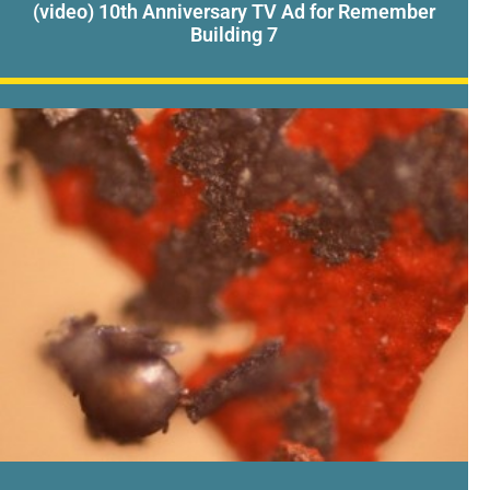
(video) 10th Anniversary TV Ad for Remember
Building 7