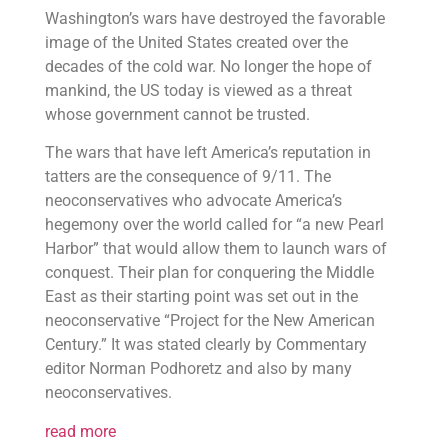
Washington’s wars have destroyed the favorable
image of the United States created over the
decades of the cold war. No longer the hope of
mankind, the US today is viewed as a threat
whose government cannot be trusted.
The wars that have left America’s reputation in
tatters are the consequence of 9/11. The
neoconservatives who advocate America’s
hegemony over the world called for “a new Pearl
Harbor” that would allow them to launch wars of
conquest. Their plan for conquering the Middle
East as their starting point was set out in the
neoconservative “Project for the New American
Century.” It was stated clearly by Commentary
editor Norman Podhoretz and also by many
neoconservatives.
read more