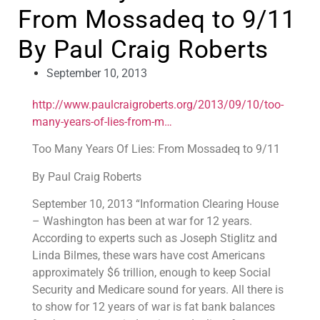
From Mossadeq to 9/11
By Paul Craig Roberts
September 10, 2013
http://www.paulcraigroberts.org/2013/09/10/too-
many-years-of-lies-from-m…
Too Many Years Of Lies: From Mossadeq to 9/11
By Paul Craig Roberts
September 10, 2013 “Information Clearing House
– Washington has been at war for 12 years.
According to experts such as Joseph Stiglitz and
Linda Bilmes, these wars have cost Americans
approximately $6 trillion, enough to keep Social
Security and Medicare sound for years. All there is
to show for 12 years of war is fat bank balances