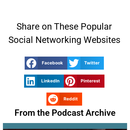
Share on These Popular
Social Networking Websites
Facebook
Twitter
LinkedIn
Pinterest
Reddit
From the Podcast Archive