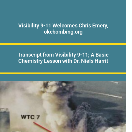
Visibility 9-11 Welcomes Chris Emery,
okcbombing.org
Transcript from Visibility 9-11; A Basic
Chemistry Lesson with Dr. Niels Harrit