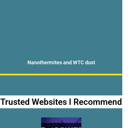
Nanothermites and WTC dust
Trusted Websites I Recommend