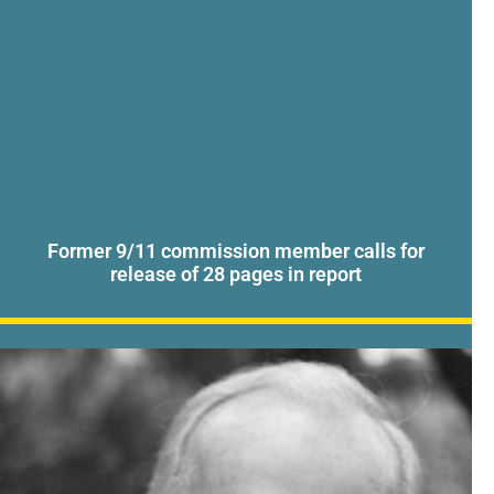
Former 9/11 commission member calls for
release of 28 pages in report