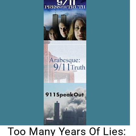
Too Many Years Of Lies: