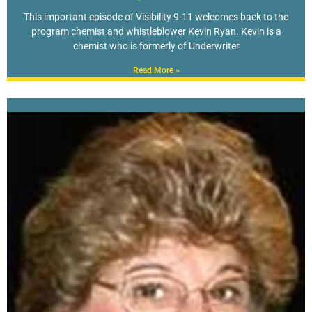
This important episode of Visibility 9-11 welcomes back to the
program chemist and whistleblower Kevin Ryan. Kevin is a
chemist who is formerly of Underwriter
Read More »