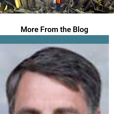
More From the Blog