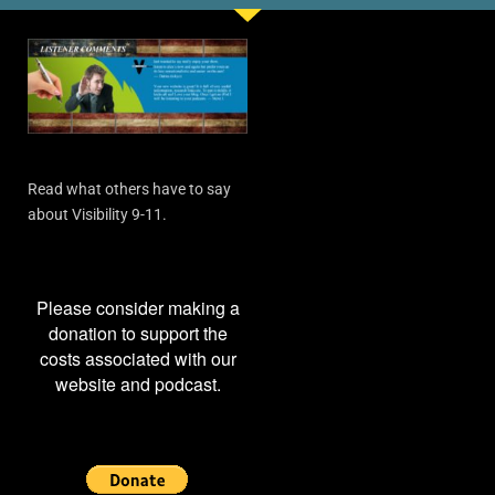
Read what others have to say
about Visibility 9-11.
Please consider making a
donation to support the
costs associated with our
website and podcast.