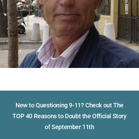
New to Questioning 9-11? Check out The
TOP 40 Reasons to Doubt the Official Story
of September 11th