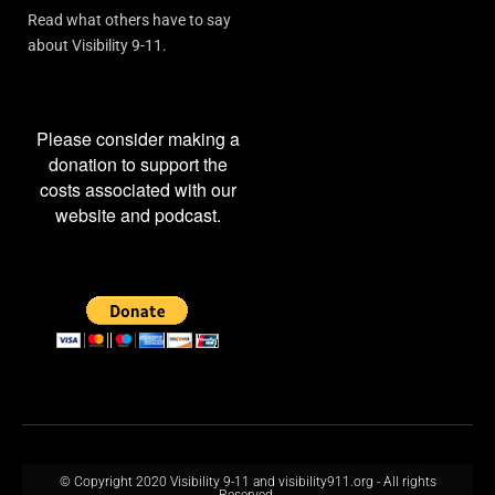
Read what others have to say
about Visibility 9-11.
Please consider making a
donation to support the
costs associated with our
website and podcast.
© Copyright 2020 Visibility 9-11 and visibility911.org - All rights
Reserved.