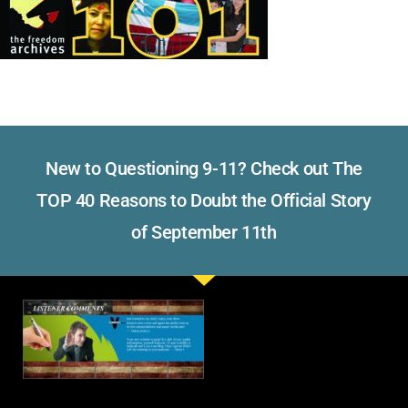
New to Questioning 9-11? Check out The
TOP 40 Reasons to Doubt the Official Story
of September 11th