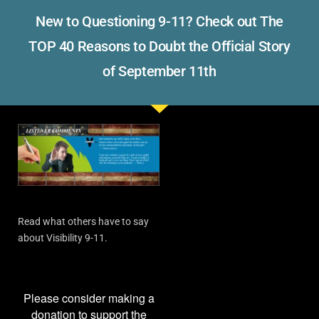
New to Questioning 9-11? Check out The
TOP 40 Reasons to Doubt the Official Story
of September 11th
Read what others have to say
about Visibility 9-11.
Please consider making a
donation to support the