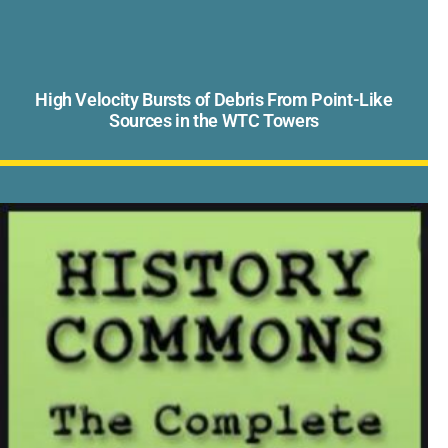
High Velocity Bursts of Debris From Point-Like
Sources in the WTC Towers