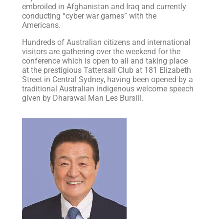
embroiled in Afghanistan and Iraq and currently
conducting “cyber war games” with the
Americans.
Hundreds of Australian citizens and international
visitors are gathering over the weekend for the
conference which is open to all and taking place
at the prestigious Tattersall Club at 181 Elizabeth
Street in Central Sydney, having been opened by a
traditional Australian indigenous welcome speech
given by Dharawal Man Les Bursill.