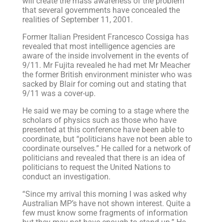
will create the mass awareness of the problem
that several governments have concealed the
realities of September 11, 2001.
Former Italian President Francesco Cossiga has
revealed that most intelligence agencies are
aware of the inside involvement in the events of
9/11. Mr Fujita revealed he had met Mr Meacher
the former British environment minister who was
sacked by Blair for coming out and stating that
9/11 was a cover-up.
He said we may be coming to a stage where the
scholars of physics such as those who have
presented at this conference have been able to
coordinate, but “politicians have not been able to
coordinate ourselves.” He called for a network of
politicians and revealed that there is an idea of
politicians to request the United Nations to
conduct an investigation.
“Since my arrival this morning I was asked why
Australian MP’s have not shown interest. Quite a
few must know some fragments of information