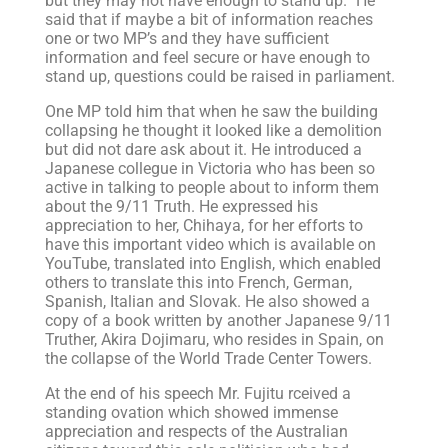
but they may not have enough to stand up.” He
said that if maybe a bit of information reaches
one or two MP’s and they have sufficient
information and feel secure or have enough to
stand up, questions could be raised in parliament.
One MP told him that when he saw the building
collapsing he thought it looked like a demolition
but did not dare ask about it. He introduced a
Japanese collegue in Victoria who has been so
active in talking to people about to inform them
about the 9/11 Truth. He expressed his
appreciation to her, Chihaya, for her efforts to
have this important video which is available on
YouTube, translated into English, which enabled
others to translate this into French, German,
Spanish, Italian and Slovak. He also showed a
copy of a book written by another Japanese 9/11
Truther, Akira Dojimaru, who resides in Spain, on
the collapse of the World Trade Center Towers.
At the end of his speech Mr. Fujitu rceived a
standing ovation which showed immense
appreciation and respects of the Australian