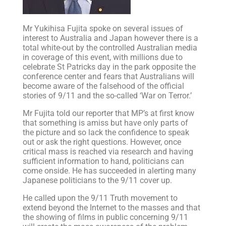
Mr Yukihisa Fujita spoke on several issues of
interest to Australia and Japan however there is a
total white-out by the controlled Australian media
in coverage of this event, with millions due to
celebrate St Patricks day in the park opposite the
conference center and fears that Australians will
become aware of the falsehood of the official
stories of 9/11 and the so-called ‘War on Terror.’
Mr Fujita told our reporter that MP’s at first know
that something is amiss but have only parts of
the picture and so lack the confidence to speak
out or ask the right questions. However, once
critical mass is reached via research and having
sufficient information to hand, politicians can
come onside. He has succeeded in alerting many
Japanese politicians to the 9/11 cover up.
He called upon the 9/11 Truth movement to
extend beyond the Internet to the masses and that
the showing of films in public concerning 9/11