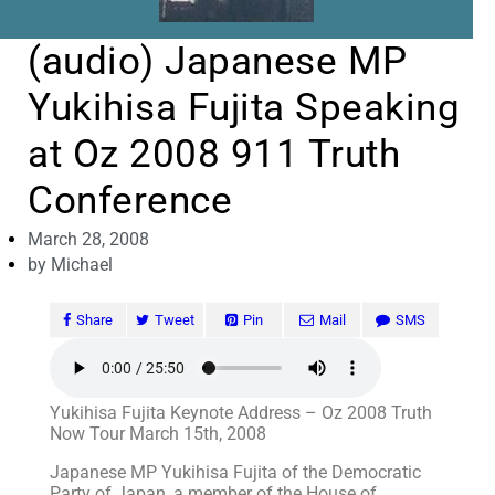
(audio) Japanese MP
Yukihisa Fujita Speaking
at Oz 2008 911 Truth
Conference
March 28, 2008
by
Michael
Share
Tweet
Pin
Mail
SMS
Yukihisa Fujita Keynote Address – Oz 2008 Truth
Now Tour March 15th, 2008
Japanese MP Yukihisa Fujita of the Democratic
Party of Japan, a member of the House of