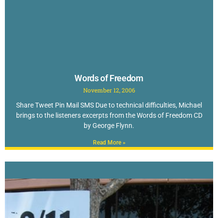
Words of Freedom
November 12, 2006
Share Tweet Pin Mail SMS Due to technical difficulties, Michael
brings to the listeners excerpts from the Words of Freedom CD
by George Flynn.
Read More »