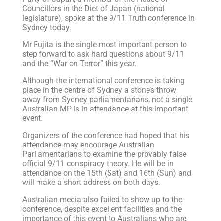
Councillors in the Diet of Japan (national
legislature), spoke at the 9/11 Truth conference in
Sydney today.
Mr Fujita is the single most important person to
step forward to ask hard questions about 9/11
and the “War on Terror” this year.
Although the international conference is taking
place in the centre of Sydney a stone’s throw
away from Sydney parliamentarians, not a single
Australian MP is in attendance at this important
event.
Organizers of the conference had hoped that his
attendance may encourage Australian
Parliamentarians to examine the provably false
official 9/11 conspiracy theory. He will be in
attendance on the 15th (Sat) and 16th (Sun) and
will make a short address on both days.
Australian media also failed to show up to the
conference, despite excellent facilities and the
importance of this event to Australians who are