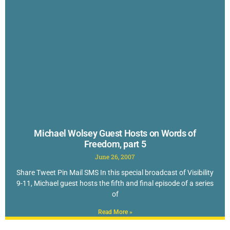
Michael Wolsey Guest Hosts on Words of
Freedom, part 5
June 26, 2007
Share Tweet Pin Mail SMS In this special broadcast of Visibility
9-11, Michael guest hosts the fifth and final episode of a series
of
Read More »