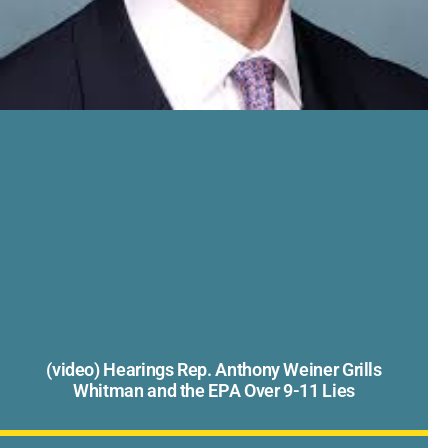
(video) Hearings Rep. Anthony Weiner Grills
Whitman and the EPA Over 9-11 Lies