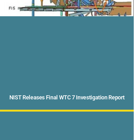
NIST Releases Final WTC 7 Investigation Report