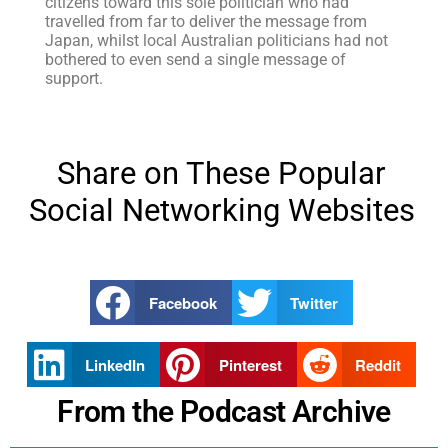
citizens toward this sole politician who had
travelled from far to deliver the message from
Japan, whilst local Australian politicians had not
bothered to even send a single message of
support.
Share on These Popular
Social Networking Websites
Facebook
Twitter
LinkedIn
Pinterest
Reddit
From the Podcast Archive