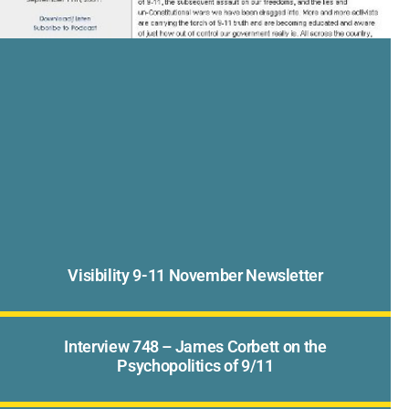
Visibility 9-11 November Newsletter
Interview 748 – James Corbett on the
Psychopolitics of 9/11