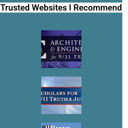
Trusted Websites I Recommend