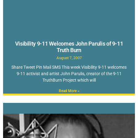
Visibility 9-11 Welcomes John Parulis of 9-11
Truth Burn
August 7, 2007
Share Tweet Pin Mail SMS This week Visibility 9-11 welcomes
9-11 activist and artist John Parulis, creator of the 9-11
TruthBurn Project which will
Read More »