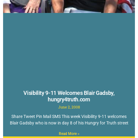
Visibility 9-11 Welcomes Blair Gadsby,
hungry4truth.com
June 2, 2008
Share Tweet Pin Mail SMS This week Visibility 9-11 welcomes
Blair Gadsby who is now in day 8 of his Hungry for Truth street
Read More »