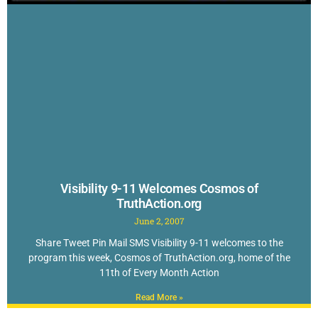
Visibility 9-11 Welcomes Cosmos of
TruthAction.org
June 2, 2007
Share Tweet Pin Mail SMS Visibility 9-11 welcomes to the
program this week, Cosmos of TruthAction.org, home of the
11th of Every Month Action
Read More »