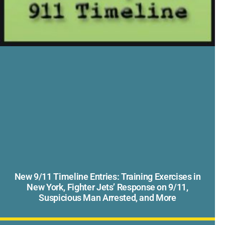
New 9/11 Timeline Entries: Training Exercises in
New York, Fighter Jets’ Response on 9/11,
Suspicious Man Arrested, and More