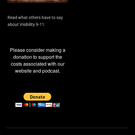
Read what others have to say
about Visibility 9-11.
Please consider making a
donation to support the
costs associated with our
website and podcast.