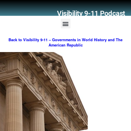
Visibility 9-11 Podcast
Listener Comments
Support Visibility 9-11
Back to Visibility 9-11 – Governments in World History and The
American Republic