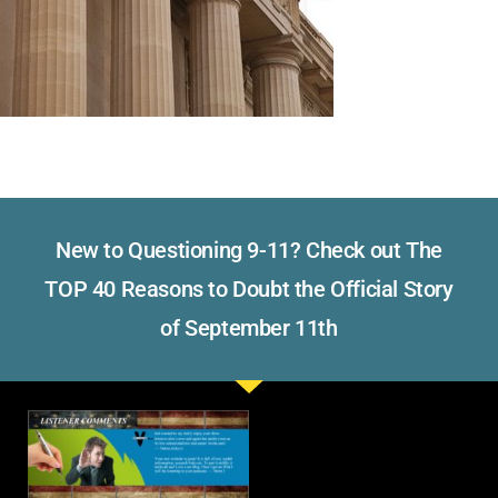
New to Questioning 9-11? Check out The
TOP 40 Reasons to Doubt the Official Story
of September 11th