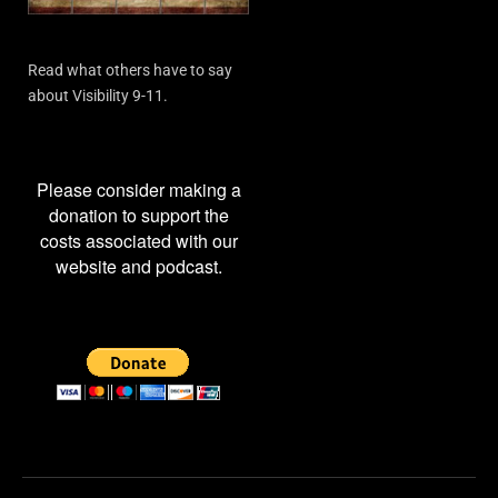
Read what others have to say
about Visibility 9-11.
Please consider making a
donation to support the
costs associated with our
website and podcast.