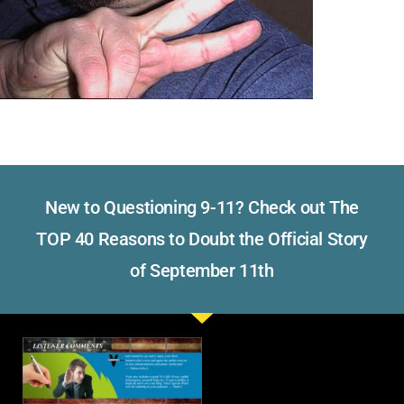
New to Questioning 9-11? Check out The
TOP 40 Reasons to Doubt the Official Story
of September 11th