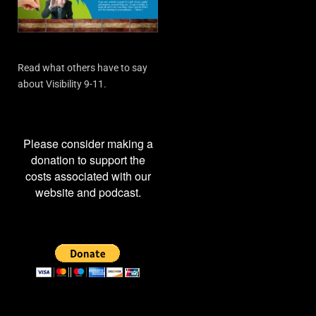
Read what others have to say
about Visibility 9-11.
Please consider making a
donation to support the
costs associated with our
website and podcast.