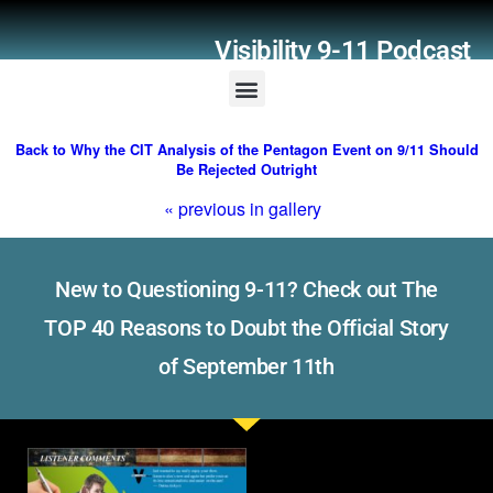
Visibility 9-11 Podcast
Listener Comments
Support Visibility 9-11
Back to Why the CIT Analysis of the Pentagon Event on 9/11 Should
Be Rejected Outright
« previous in gallery
New to Questioning 9-11? Check out The
TOP 40 Reasons to Doubt the Official Story
of September 11th