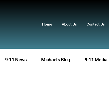
Home
About Us
Contact Us
9-11 News
Michael’s Blog
9-11 Media