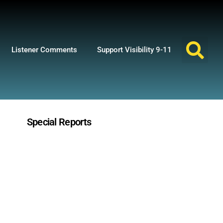
Listener Comments
Support Visibility 9-11
Special Reports