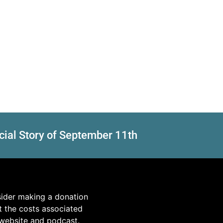
cial Story of September 11th
sider making a donation
t the costs associated
 website and podcast.