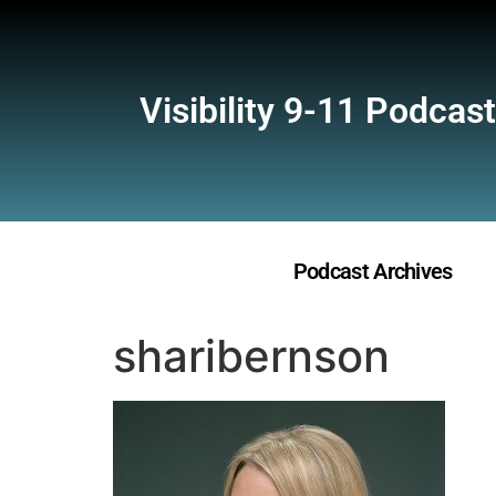
Visibility 9-11 Podcast
Podcast Archives
sharibernson