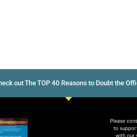
eck out The TOP 40 Reasons to Doubt the Offi
Please con
to suppor
with our