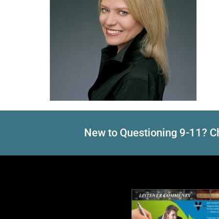
New to Questioning 9-11? Ch