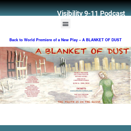
Visibility 9-11 Podcast
Listener Comments
Support Visibility 9-11
Back to World Premiere of a New Play – A BLANKET OF DUST