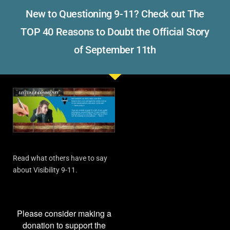
New to Questioning 9-11? Check out The
TOP 40 Reasons to Doubt the Official Story
of September 11th
Read what others have to say
about Visibility 9-11.
Please consider making a
donation to support the