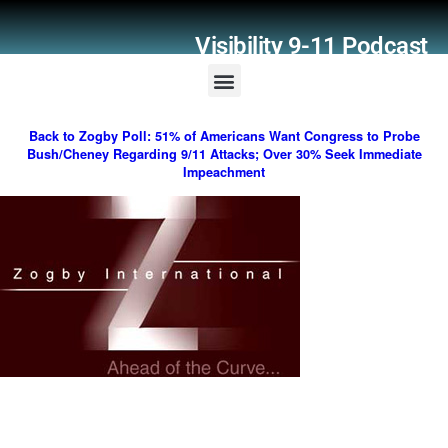
Visibility 9-11 Podcast
Listener Comments
Support Visibility 9-11
Back to Zogby Poll: 51% of Americans Want Congress to Probe
Bush/Cheney Regarding 9/11 Attacks; Over 30% Seek Immediate
Impeachment