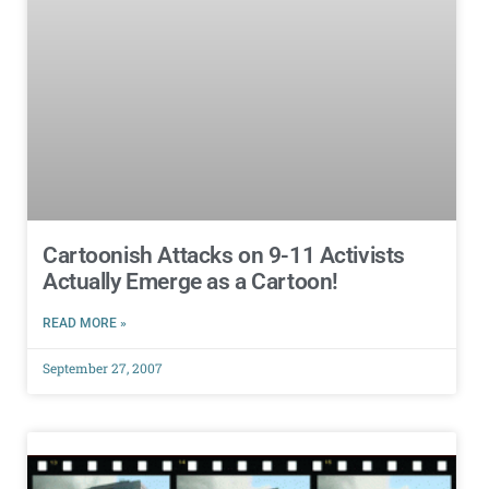
Cartoonish Attacks on 9-11 Activists
Actually Emerge as a Cartoon!
READ MORE »
September 27, 2007