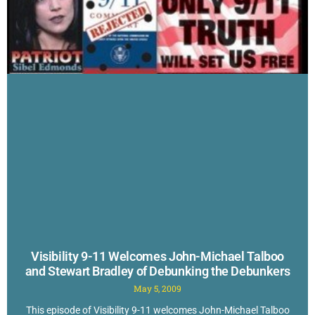
Visibility 9-11 Welcomes John-Michael Talboo
and Stewart Bradley of Debunking the Debunkers
May 5, 2009
This episode of Visibility 9-11 welcomes John-Michael Talboo