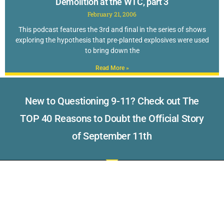
Demolition at the WTC, part 3
February 21, 2006
This podcast features the 3rd and final in the series of shows
exploring the hypothesis that pre-planted explosives were used
to bring down the
Read More »
New to Questioning 9-11? Check out The
TOP 40 Reasons to Doubt the Official Story
of September 11th