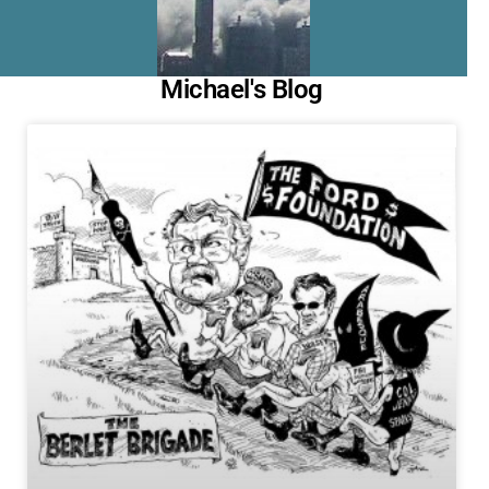
Michael's Blog