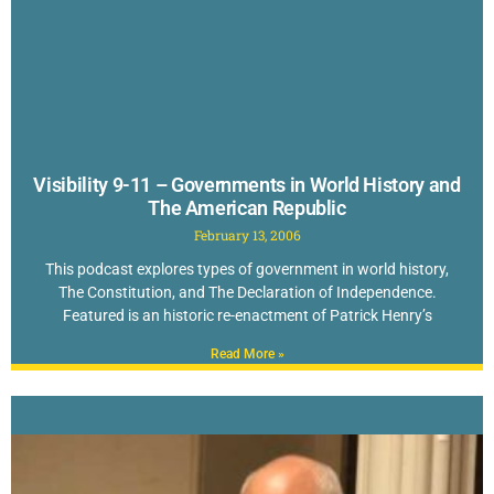
Visibility 9-11 – Governments in World History and
The American Republic
February 13, 2006
This podcast explores types of government in world history,
The Constitution, and The Declaration of Independence.
Featured is an historic re-enactment of Patrick Henry’s
Read More »