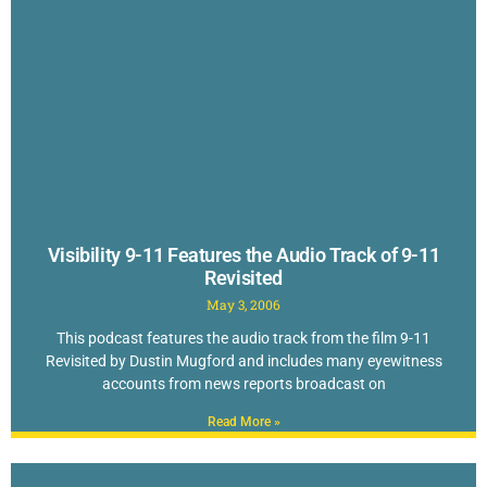
Visibility 9-11 Features the Audio Track of 9-11
Revisited
May 3, 2006
This podcast features the audio track from the film 9-11
Revisited by Dustin Mugford and includes many eyewitness
accounts from news reports broadcast on
Read More »