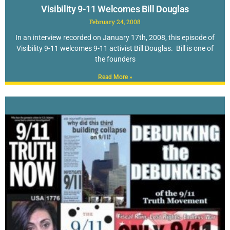
Visibility 9-11 Welcomes Bill Douglas
February 24, 2008
In an interview recorded on January 17th, 2008, this episode of
Visibility 9-11 welcomes 9-11 activist Bill Douglas. Bill is one of
the founders
Read More »