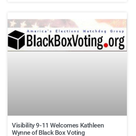
Visibility 9-11 Welcomes Kathleen
Wynne of Black Box Voting