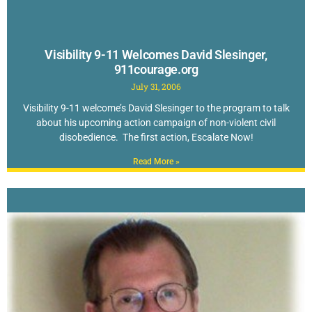
Visibility 9-11 Welcomes David Slesinger,
911courage.org
July 31, 2006
Visibility 9-11 welcome’s David Slesinger to the program to talk
about his upcoming action campaign of non-violent civil
disobedience. The first action, Escalate Now!
Read More »