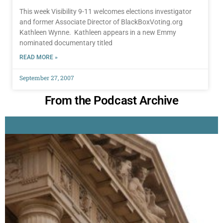
This week Visibility 9-11 welcomes elections investigator
and former Associate Director of BlackBoxVoting.org
Kathleen Wynne. Kathleen appears in a new Emmy
nominated documentary titled
READ MORE »
September 27, 2007
From the Podcast Archive