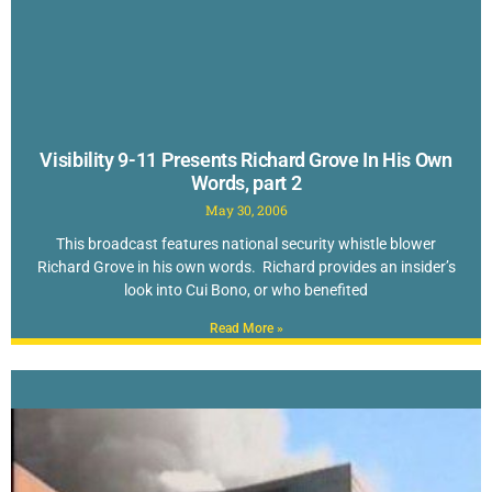
Visibility 9-11 Presents Richard Grove In His Own
Words, part 2
May 30, 2006
This broadcast features national security whistle blower
Richard Grove in his own words. Richard provides an insider’s
look into Cui Bono, or who benefited
Read More »