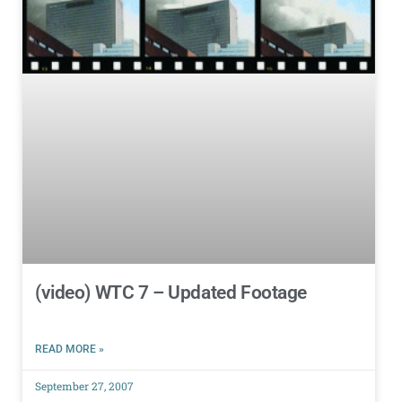
(video) WTC 7 – Updated Footage
READ MORE »
September 27, 2007