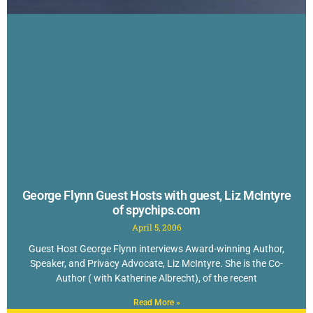
George Flynn Guest Hosts with guest, Liz McIntyre
of spychips.com
April 5, 2006
Guest Host George Flynn interviews Award-winning Author,
Speaker, and Privacy Advocate, Liz McIntyre. She is the Co-
Author ( with Katherine Albrecht), of the recent
Read More »