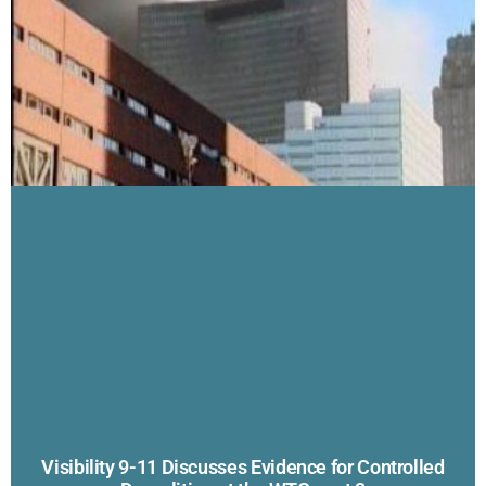
Visibility 9-11 Discusses Evidence for Controlled