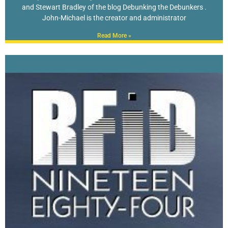
and Stewart Bradley of the blog Debunking the Debunkers .
John-Michael is the creator and administrator
Read More »