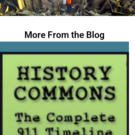
More From the Blog