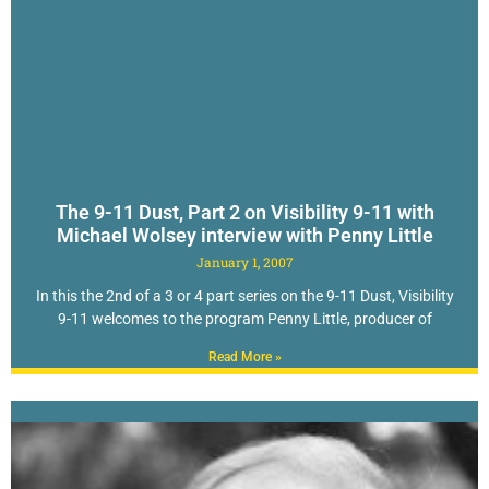
The 9-11 Dust, Part 2 on Visibility 9-11 with
Michael Wolsey interview with Penny Little
January 1, 2007
In this the 2nd of a 3 or 4 part series on the 9-11 Dust, Visibility
9-11 welcomes to the program Penny Little, producer of
Read More »