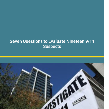
Seven Questions to Evaluate Nineteen 9/11
Suspects