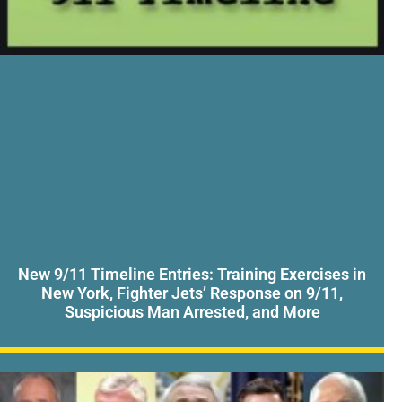
New 9/11 Timeline Entries: Training Exercises in
New York, Fighter Jets’ Response on 9/11,
Suspicious Man Arrested, and More