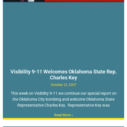
Visibility 9-11 Welcomes Oklahoma State Rep.
Charles Key
October 21, 2007
This week on Visibility 9-11 we continue our special report on
the Oklahoma City bombing and welcome Oklahoma State
Representative Charles Key. Representative Key was
Read More »