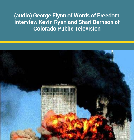
(audio) George Flynn of Words of Freedom
interview Kevin Ryan and Shari Bernson of
Colorado Public Television