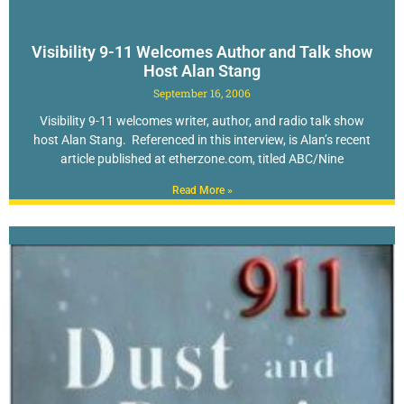
Visibility 9-11 Welcomes Author and Talk show
Host Alan Stang
September 16, 2006
Visibility 9-11 welcomes writer, author, and radio talk show
host Alan Stang. Referenced in this interview, is Alan’s recent
article published at etherzone.com, titled ABC/Nine
Read More »