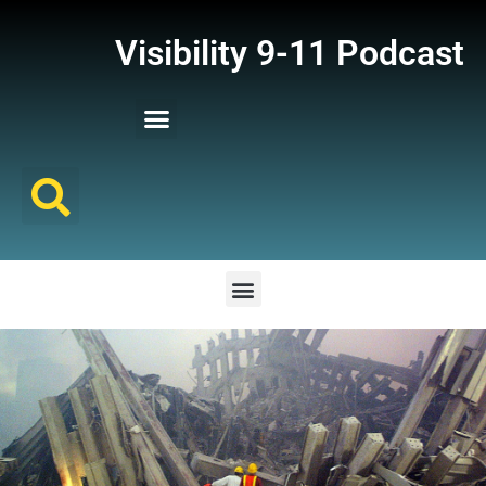
Visibility 9-11 Podcast
Listener Comments
Support Visibility 9-11