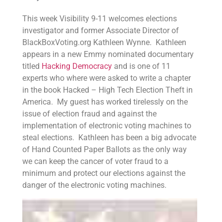
This week Visibility 9-11 welcomes elections
investigator and former Associate Director of
BlackBoxVoting.org Kathleen Wynne. Kathleen
appears in a new Emmy nominated documentary
titled
Hacking Democracy
and is one of 11
experts who where were asked to write a chapter
in the book Hacked – High Tech Election Theft in
America. My guest has worked tirelessly on the
issue of election fraud and against the
implementation of electronic voting machines to
steal elections. Kathleen has been a big advocate
of Hand Counted Paper Ballots as the only way
we can keep the cancer of voter fraud to a
minimum and protect our elections against the
danger of the electronic voting machines.