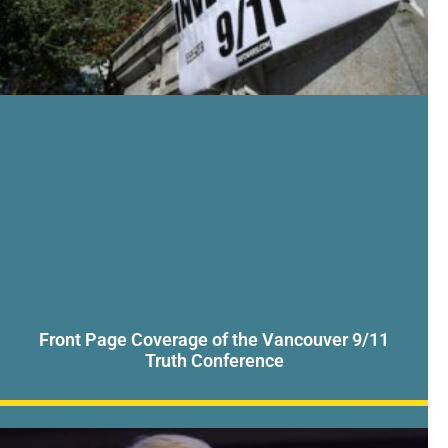
Front Page Coverage of the Vancouver 9/11
Truth Conference