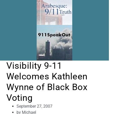
Visibility 9-11
Welcomes Kathleen
Wynne of Black Box
Voting
September 27, 2007
by
Michael