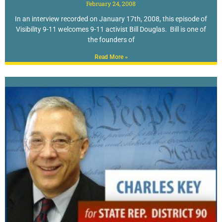
February 24, 2008
In an interview recorded on January 17th, 2008, this episode of
Visibility 9-11 welcomes 9-11 activist Bill Douglas. Bill is one of
the founders of
Read More »