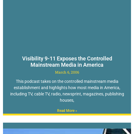
Visibility 9-11 Exposes the Controlled
Mainstream Media in America
March 6, 2006
This podcast takes on the controlled mainstream media
establishment and highlights how most media in America,
including TV, cable TV, radio, newsprint, magazines, publishing
houses,
Read More »