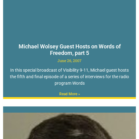
Michael Wolsey Guest Hosts on Words of
Freedom, part 5
June 26, 2007
In this special broadcast of Visibility 9-11, Michael guest hosts
the fifth and final episode of a series of interviews for the radio
program Words
Read More »