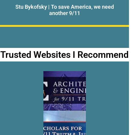
Stu Bykofsky | To save America, we need
another 9/11
Trusted Websites I Recommend