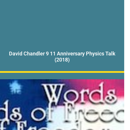
David Chandler 9 11 Anniversary Physics Talk
(2018)