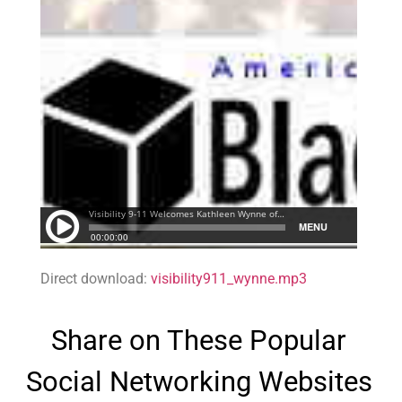
Direct download:
visibility911_wynne.mp3
Share on These Popular
Social Networking Websites