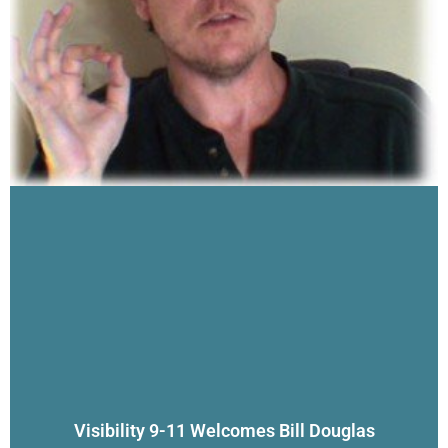
Visibility 9-11 Welcomes Bill Douglas