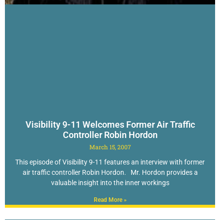
Visibility 9-11 Welcomes Former Air Traffic
Controller Robin Hordon
March 15, 2007
This episode of Visibility 9-11 features an interview with former
air traffic controller Robin Hordon. Mr. Hordon provides a
valuable insight into the inner workings
Read More »