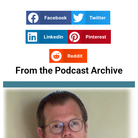
Facebook
Twitter
LinkedIn
Pinterest
Reddit
From the Podcast Archive