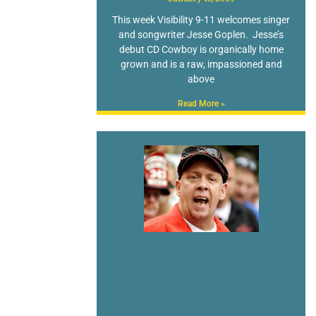
This week Visibility 9-11 welcomes singer
and songwriter Jesse Goplen. Jesse’s
debut CD Cowboy is organically home
grown and is a raw, impassioned and
above
Read More »