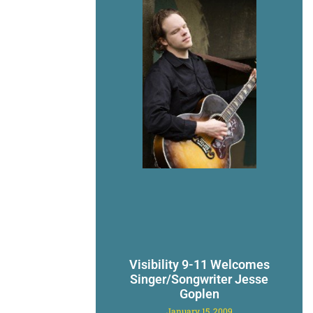
Visibility 9-11 Welcomes
Singer/Songwriter Jesse
Goplen
January 15, 2009