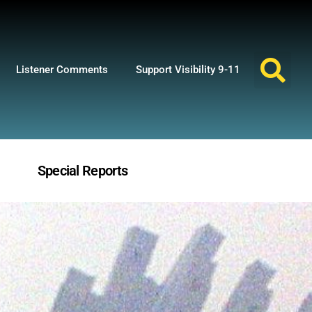
Listener Comments
Support Visibility 9-11
Special Reports