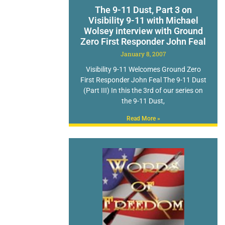
The 9-11 Dust, Part 3 on
Visibility 9-11 with Michael
Wolsey interview with Ground
Zero First Responder John Feal
January 8, 2007
Visibility 9-11 Welcomes Ground Zero
First Responder John Feal The 9-11 Dust
(Part III) In this the 3rd of our series on
the 9-11 Dust,
Read More »