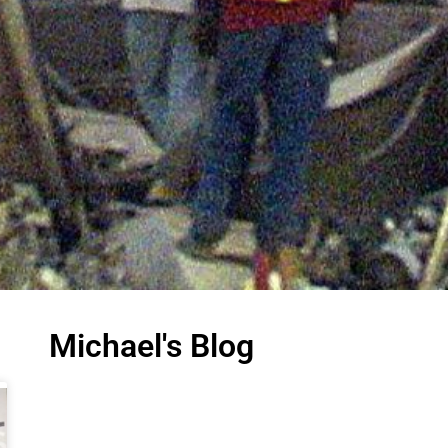
Michael's Blog