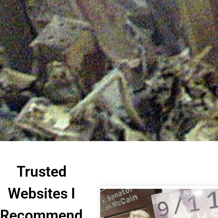
Trusted
Websites I
Recommend