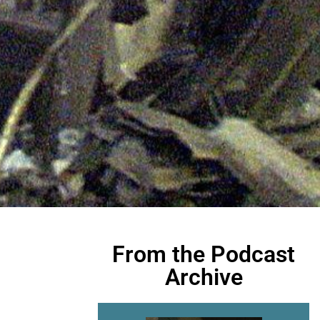
From the Podcast
Archive