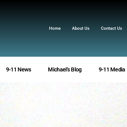
Home
About Us
Contact Us
9-11 News
Michael’s Blog
9-11 Media