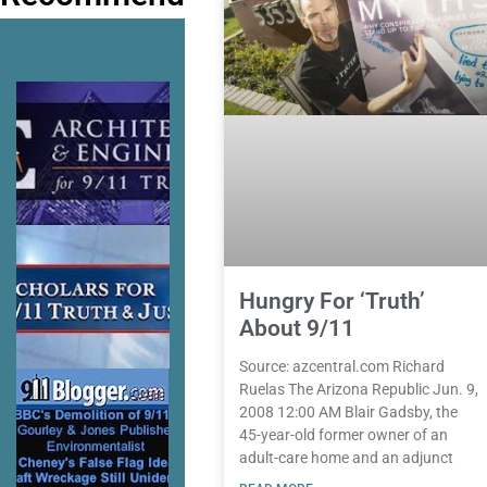
Hungry For ‘Truth’
About 9/11
Source: azcentral.com Richard
Ruelas The Arizona Republic Jun. 9,
2008 12:00 AM Blair Gadsby, the
45-year-old former owner of an
adult-care home and an adjunct