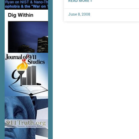
READ MORE »
June 8, 2008