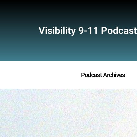
Visibility 9-11 Podcast
Podcast Archives