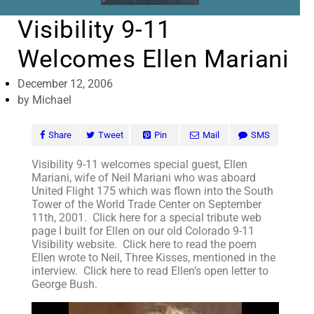
Visibility 9-11
Welcomes Ellen Mariani
December 12, 2006
by
Michael
Share
Tweet
Pin
Mail
SMS
Visibility 9-11 welcomes special guest, Ellen
Mariani, wife of Neil Mariani who was aboard
United Flight 175 which was flown into the South
Tower of the World Trade Center on September
11th, 2001. Click here for a special tribute web
page I built for Ellen on our old Colorado 9-11
Visibility website. Click here to read the poem
Ellen wrote to Neil, Three Kisses, mentioned in the
interview. Click here to read Ellen’s open letter to
George Bush.