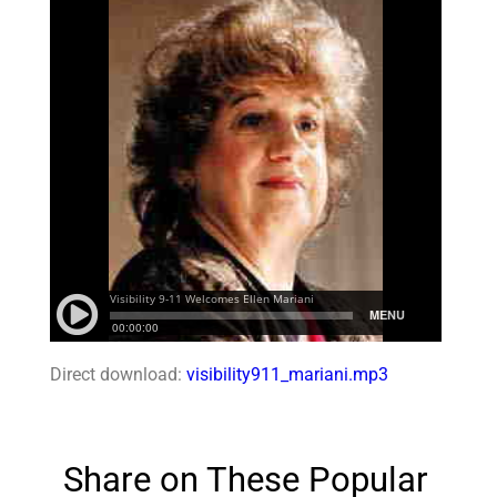
Direct download:
visibility911_mariani.mp3
Share on These Popular