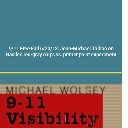
9/11 Free Fall 6/20/13: John-Michael Talboo on
Basile’s red/gray chips vs. primer paint experiment
.