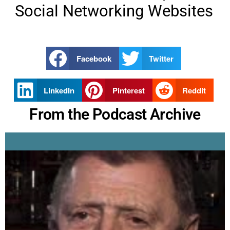
Social Networking Websites
Facebook
Twitter
LinkedIn
Pinterest
Reddit
From the Podcast Archive