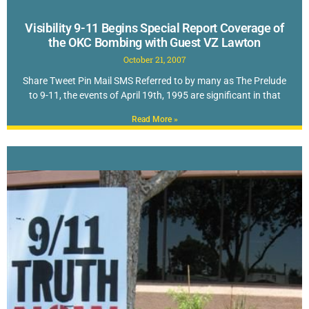
Visibility 9-11 Begins Special Report Coverage of
the OKC Bombing with Guest VZ Lawton
October 21, 2007
Share Tweet Pin Mail SMS Referred to by many as The Prelude
to 9-11, the events of April 19th, 1995 are significant in that
Read More »