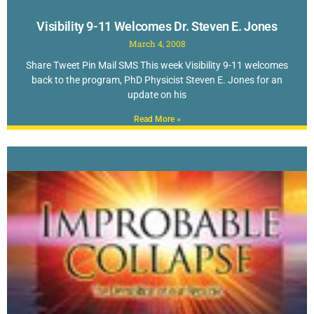
Visibility 9-11 Welcomes Dr. Steven E. Jones
March 4, 2008
Share Tweet Pin Mail SMS This week Visibility 9-11 welcomes
back to the program, PhD Physicist Steven E. Jones for an
update on his
Read More »