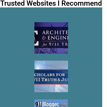
Trusted Websites I Recommend