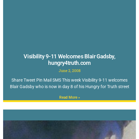
Visibility 9-11 Welcomes Blair Gadsby,
hungry4truth.com
June 2, 2008
Share Tweet Pin Mail SMS This week Visibility 9-11 welcomes
Blair Gadsby who is now in day 8 of his Hungry for Truth street
Read More »