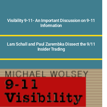
Visibility 9-11- An Important Discussion on 9-11
Information
Lars Schall and Paul Zarembka Dissect the 9/11
Insider Trading