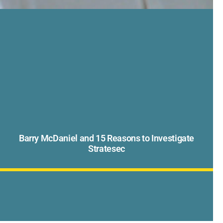
Barry McDaniel and 15 Reasons to Investigate
Stratesec