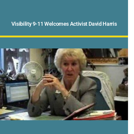
Visibility 9-11 Welcomes Activist David Harris