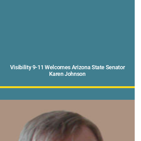
Visibility 9-11 Welcomes Arizona State Senator
Karen Johnson