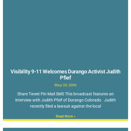
Visibility 9-11 Welcomes Durango Activist Judith
Pfief
May 20, 2006
Share Tweet Pin Mail SMS This broadcast features an
interview with Judith Pfeif of Durango Colorado. Judith
recently filed a lawsuit against the local
Read More »