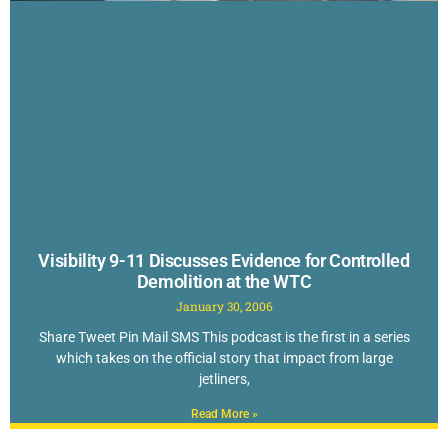
Visibility 9-11 Discusses Evidence for Controlled
Demolition at the WTC
January 30, 2006
Share Tweet Pin Mail SMS This podcast is the first in a series
which takes on the official story that impact from large
jetliners,
Read More »