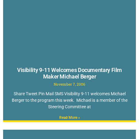
Visibility 9-11 Welcomes Documentary Film
Maker Michael Berger
November 7, 2006
Share Tweet Pin Mail SMS Visibility 9-11 welcomes Michael
Berger to the program this week. Michael is a member of the
Steering Committee at
Read More »