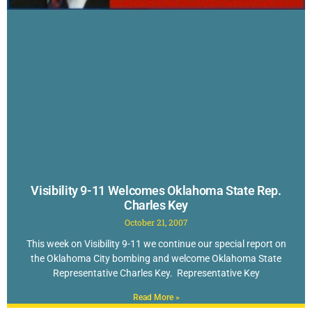
Visibility 9-11 Welcomes Oklahoma State Rep.
Charles Key
October 21, 2007
This week on Visibility 9-11 we continue our special report on
the Oklahoma City bombing and welcome Oklahoma State
Representative Charles Key. Representative Key
Read More »