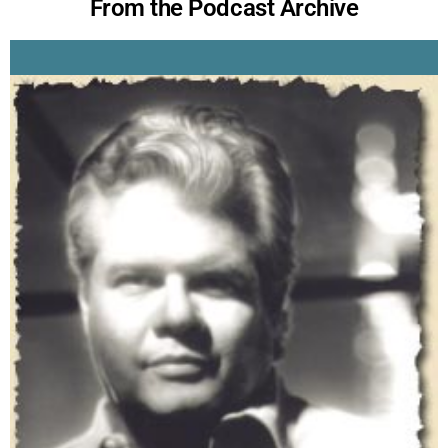
From the Podcast Archive