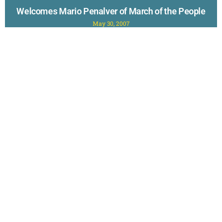
Welcomes Mario Penalver of March of the People
May 30, 2007
Visibility 9-11 welcomes to the program this week, Mario
Penalver, founder of March of the People. Mario and friends
will embark on the March
Read More »
New to Questioning 9-11? Check out The
TOP 40 Reasons to Doubt the Official Story
of September 11th