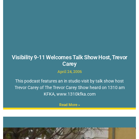
Visibility 9-11 Welcomes Talk Show Host, Trevor
Carey
April 24, 2006
This podcast features an in studio visit by talk show host
Trevor Carey of The Trevor Carey Show heard on 1310 am
KFKA, www.1310kfka.com
Read More »