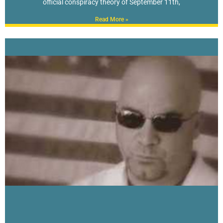
official conspiracy theory of September 11th,
Read More »