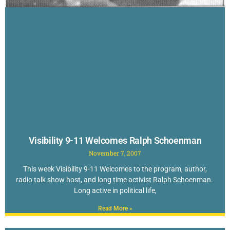
Visibility 9-11 Welcomes Ralph Schoenman
November 7, 2007
This week Visibility 9-11 Welcomes to the program, author,
radio talk show host, and long time activist Ralph Schoenman.
Long active in political life,
Read More »