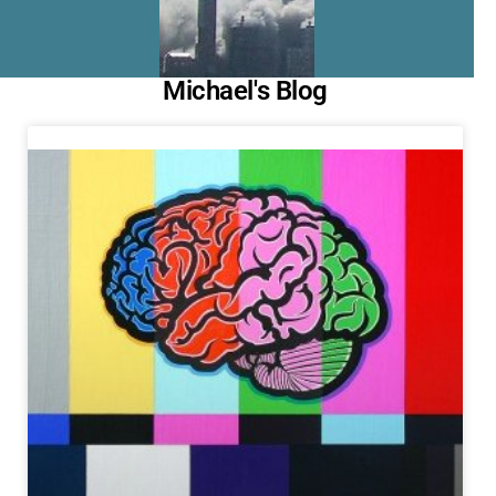
Michael's Blog