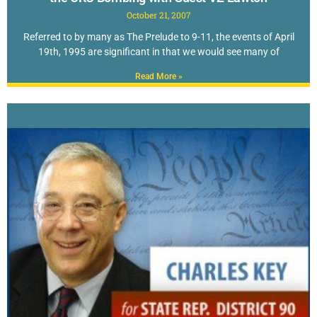
October 21, 2007
Referred to by many as The Prelude to 9-11, the events of April
19th, 1995 are significant in that we would see many of
Read More »