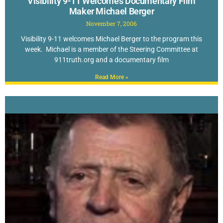
Visibility 9-11 Welcomes Documentary Film
Maker Michael Berger
November 7, 2006
Visibility 9-11 welcomes Michael Berger to the program this
week. Michael is a member of the Steering Committee at
911truth.org and a documentary film
Read More »