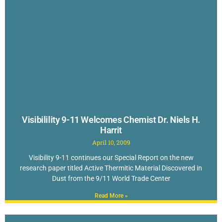
Visibilility 9-11 Welcomes Chemist Dr. Niels H.
Harrit
April 10, 2009
Visibility 9-11 continues our Special Report on the new
research paper titled Active Thermitic Material Discovered in
Dust from the 9/11 World Trade Center
Read More »