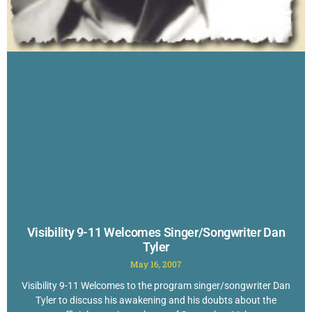
Visibility 9-11 Welcomes Singer/Songwriter Dan
Tyler
May 16, 2007
Visibility 9-11 Welcomes to the program singer/songwriter Dan
Tyler to discuss his awakening and his doubts about the