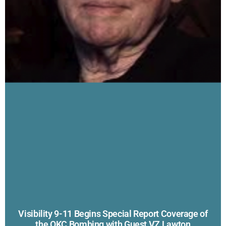
Visibility 9-11 Begins Special Report Coverage of
the OKC Bombing with Guest VZ Lawton