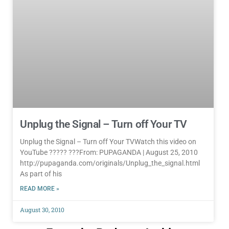
Unplug the Signal – Turn off Your TV
Unplug the Signal – Turn off Your TVWatch this video on
YouTube ????? ???From: PUPAGANDA | August 25, 2010
http://pupaganda.com/originals/Unplug_the_signal.html
As part of his
READ MORE »
August 30, 2010