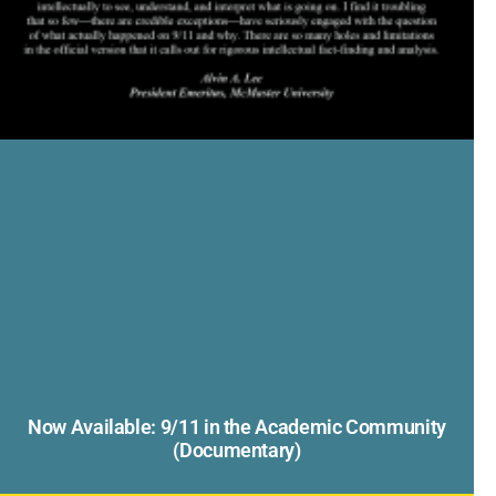
Now Available: 9/11 in the Academic Community
(Documentary)