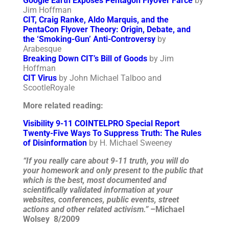
Google Earth Exposes Pentagon Flyover Farce
by
Jim Hoffman
CIT, Craig Ranke, Aldo Marquis, and the
PentaCon Flyover Theory: Origin, Debate, and
the ‘Smoking-Gun’ Anti-Controversy
by
Arabesque
Breaking Down CIT’s Bill of Goods
by Jim
Hoffman
CIT Virus
by John Michael Talboo and
ScootleRoyale
More related reading:
Visibility 9-11 COINTELPRO Special Report
Twenty-Five Ways To Suppress Truth: The Rules
of Disinformation
by H. Michael Sweeney
“If you really care about 9-11 truth, you will do
your homework and only present to the public that
which is the best, most documented and
scientifically validated information at your
websites, conferences, public events, street
actions and other related activism.”
–Michael
Wolsey 8/2009