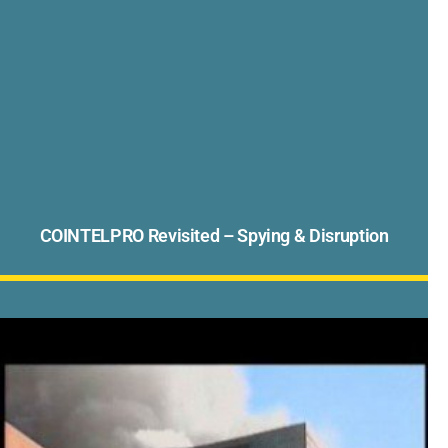
COINTELPRO Revisited – Spying & Disruption