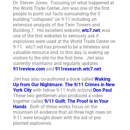
Dr. Steven Jones. Focusing on what happened at
the World Trade Center, Jim was one of the first
people to point out facts surrounding the 3
building “collapses” on 9-11 including an
extensive analysis of the Twin Towers and
Building 7. His excellent website,
wtc7.net
, was
one of the first websites to seriously ask if
explosives were used at the World Trade Center on
9-11. wtc7.net has proved to be a timeless and
valuable resource and, to this day, is waking up
visitors to the site for the first time. Jim also
currently maintains and regularly updates
911review.com
and
911research.wtc7.net
.
Jim has also co-authored a book called
Waking
Up from Our Nightmare: The 9/11 Crimes in New
York City
with fellow 9-11 truth activist
Don Paul
.
These two gentlemen also produced a video
together called
9/11 Guilt: The Proof is in Your
Hands
. Both of these works focus on the
mountain of evidence that all three high rises on
9-11 were brought down with the aid of pre-
planted explosives.