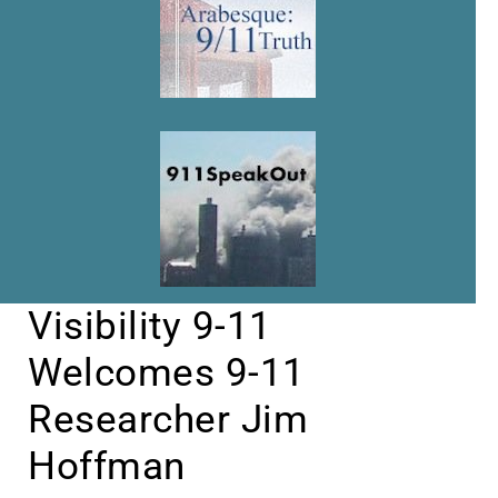
Visibility 9-11
Welcomes 9-11
Researcher Jim
Hoffman