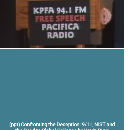
(ppt) Confronting the Deception: 9/11, NIST and