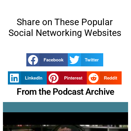
Share on These Popular
Social Networking Websites
Facebook
Twitter
LinkedIn
Pinterest
Reddit
From the Podcast Archive