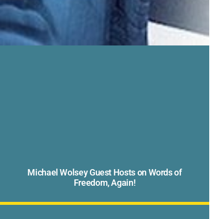
Michael Wolsey Guest Hosts on Words of
Freedom, Again!