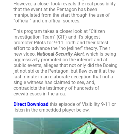
However, a closer look reveals the real possibility
that the event at the Pentagon has been
manipulated from the start through the use of
“official” and un-offical sources.
This program takes a closer look at “Citizen
Investigation Team” (CIT) and it’s biggest
promoter Pilots for 9-11 Truth and their latest
effort to advance the “no jetliner” theory. Their
new video,
National Security Alert
, which is being
aggressively promoted on the internet and at
public events, alleges that not only did the Boeing
jet not strike the Pentagon, but flew over it at the
last minute in an elaborate deception that not a
single witness has claimed to see, and,
contradicts the testimony of hundreds of
eyewitnesses in the area.
Direct Download
this episode of Visibility 9-11 or
listen in the embedded player below.