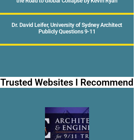
the Road to Global Collapse by Kevin Ryan
Dr. David Leifer, University of Sydney Architect
Publicly Questions 9-11
Trusted Websites I Recommend