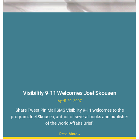
Visibility 9-11 Welcomes Joel Skousen
April 29, 2007
Share Tweet Pin Mail SMS Visibility 9-11 welcomes to the
program Joel Skousen, author of several books and publisher
of the World Affairs Brief.
Read More »