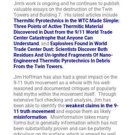
Jim’s work is ongoing and he continues to publish
valuable essays on the destruction of the Twin
Towers and Building 7. His latest articles include
Thermitic Pyrotechnics in the WTC Made Simple:
Three Points of Active Thermitic Material
Discovered in Dust from the 9/11 World Trade
Center Catastrophe that Anyone Can
Understand
, and
Explosives Found in World
Trade Center Dust: Scientists Discover Both
Residues And Un-ignited Fragments Of Nano-
Engineered Thermitic Pyrotechnics In Debris
From the Twin Towers.
Jim Hoffman has also had a great impact on the
9-11 truth movement as a whole with his well-
reasoned and documented critiques of popularly
held myths within the movement itself. Through
extensive fact checking and analysis, Jim has
been able to identify the
weakest claims in the 9-
11 truth movement
and expose them as likely
misinformation
. Misinformation takes many
forms but is generally information which has not
been substantially proven and can be patently
ridiculous on its surface, which is spread by well