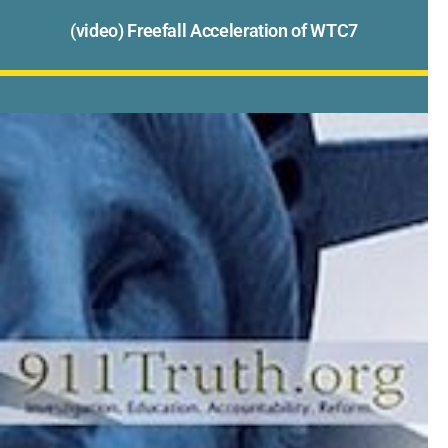
(video) Freefall Acceleration of WTC7