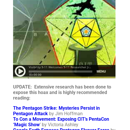
UPDATE: Extensive research has been done to
expose this hoax and is highly recommended
reading:
The Pentagon Strike: Mysteries Persist in
Pentagon Attack
by Jim Hoffman
To Con a Movement: Exposing CIT’s PentaCon
‘Magic Show
’ by Victoria Ashley