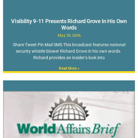
Visibility 9-11 Presents Richard Grove In His Own
Words
May 30, 2006
Share Tweet Pin Mail SMS This broadcast features national
security whistle blower Richard Grove in his own words.
Richard provides an insider’s look into
Read More »