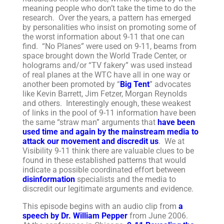
meaning people who don’t take the time to do the
research. Over the years, a pattern has emerged
by personalities who insist on promoting some of
the worst information about 9-11 that one can
find. “No Planes” were used on 9-11, beams from
space brought down the World Trade Center, or
holograms and/or “TV fakery” was used instead
of real planes at the WTC have all in one way or
another been promoted by “
Big Tent
” advocates
like Kevin Barrett, Jim Fetzer, Morgan Reynolds
and others. Interestingly enough, these weakest
of links in the pool of 9-11 information have been
the same “straw man” arguments that
have been
used time and again by the mainstream media to
attack our movement and discredit us
. We at
Visibility 9-11 think there are valuable clues to be
found in these established patterns that would
indicate a possible coordinated effort between
disinformation
specialists and the media to
discredit our legitimate arguments and evidence.
This episode begins with an audio clip from
a
speech by Dr. William Pepper
from June 2006.