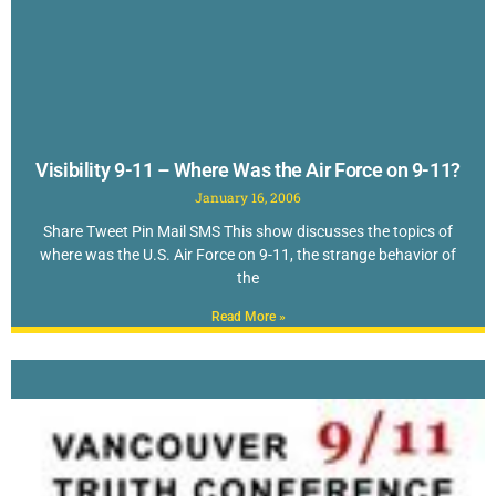
Visibility 9-11 – Where Was the Air Force on 9-11?
January 16, 2006
Share Tweet Pin Mail SMS This show discusses the topics of
where was the U.S. Air Force on 9-11, the strange behavior of
the
Read More »