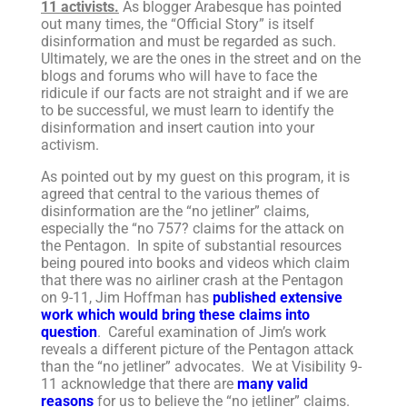
11 activists.
As blogger Arabesque has pointed
out many times, the “Official Story” is itself
disinformation and must be regarded as such.
Ultimately, we are the ones in the street and on the
blogs and forums who will have to face the
ridicule if our facts are not straight and if we are
to be successful, we must learn to identify the
disinformation and insert caution into your
activism.
As pointed out by my guest on this program, it is
agreed that central to the various themes of
disinformation are the “no jetliner” claims,
especially the “no 757? claims for the attack on
the Pentagon. In spite of substantial resources
being poured into books and videos which claim
that there was no airliner crash at the Pentagon
on 9-11, Jim Hoffman has
published extensive
work which would bring these claims into
question
. Careful examination of Jim’s work
reveals a different picture of the Pentagon attack
than the “no jetliner” advocates. We at Visibility 9-
11 acknowledge that there are
many valid
reasons
for us to believe the “no jetliner” claims.