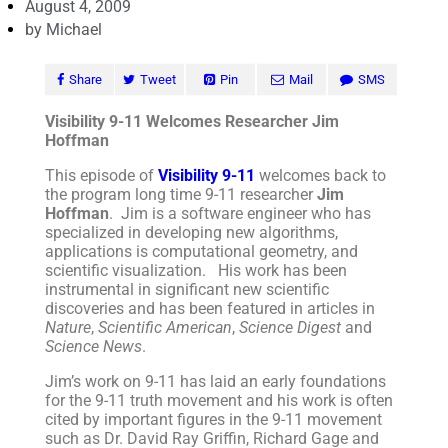
August 4, 2009
by
Michael
Share
Tweet
Pin
Mail
SMS
Visibility 9-11 Welcomes Researcher Jim
Hoffman
This episode of
Visibility 9-11
welcomes back to
the program long time 9-11 researcher
Jim
Hoffman
. Jim is a software engineer who has
specialized in developing new algorithms,
applications is computational geometry, and
scientific visualization. His work has been
instrumental in significant new scientific
discoveries and has been featured in articles in
Nature
,
Scientific American
,
Science Digest
and
Science News
.
Jim’s work on 9-11 has laid an early foundations
for the 9-11 truth movement and his work is often
cited by important figures in the 9-11 movement
such as Dr. David Ray Griffin, Richard Gage and