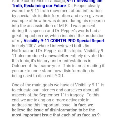
At the conference in Chicago,
9-11 Revealing the
Truth, Reclaiming our Future
, Dr. Pepper clearly
warns the 9-11 truth movement about infiltration
by specialists in disinformation and even gives an
example of how he was duped during his research
into the assassination of MLK. I was present
during this speech and Dr. Pepper’s words had a
great impact on me, which inspired the production
of my
Visibility 9-11 COINTELPRO Special Report
in early 2007, where I interviewed both Jim
Hoffman and Dr. Pepper on this topic. Visibility 9-
11 also produced a
newsletter
entirely devoted to
this topic, it’s history and manifestations in
October of that same year. This is must reading if
you are to understand how disinformation is
being used to discredit YOU.
One of the main goals we have at Visibility 9-11 is
to educate our listeners and ourselves about all
aspects of the September 11th tragedy. To this
end, we are taking on a more active role in
addressing this important issue.
In fact, we
believe the issue of disinformation to be the
most important issue that each of us face as 9-