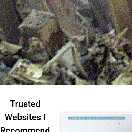
Trusted
Websites I
Recommend