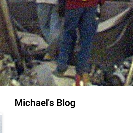
Michael's Blog