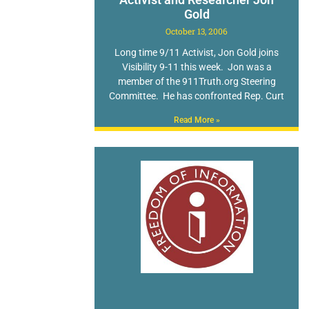
Gold
October 13, 2006
Long time 9/11 Activist, Jon Gold joins
Visibility 9-11 this week. Jon was a
member of the 911Truth.org Steering
Committee. He has confronted Rep. Curt
Read More »