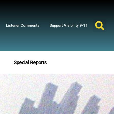
Listener Comments
Support Visibility 9-11
Special Reports