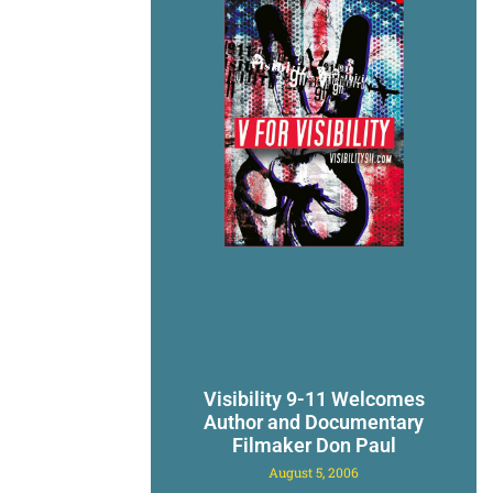
Visibility 9-11 Welcomes
Author and Documentary
Filmaker Don Paul
August 5, 2006