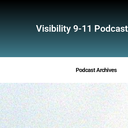
Visibility 9-11 Podcast
Podcast Archives