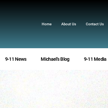
Home
About Us
Contact Us
9-11 News
Michael’s Blog
9-11 Media