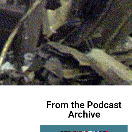
From the Podcast
Archive