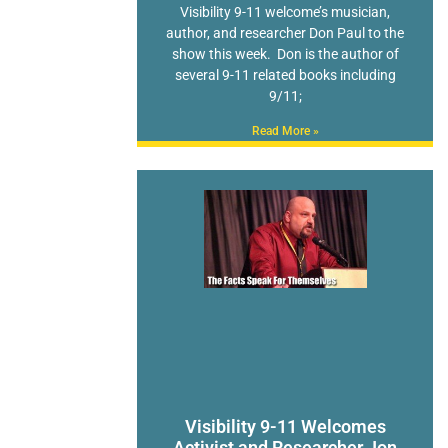
Visibility 9-11 welcome’s musician,
author, and researcher Don Paul to the
show this week. Don is the author of
several 9-11 related books including
9/11;
Read More »
Visibility 9-11 Welcomes
Activist and Researcher Jon