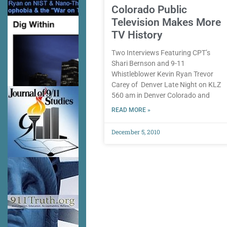
Colorado Public
Television Makes More
TV History
Two Interviews Featuring CPT’s
Shari Bernson and 9-11
Whistleblower Kevin Ryan Trevor
Carey of Denver Late Night on KLZ
560 am in Denver Colorado and
READ MORE »
December 5, 2010